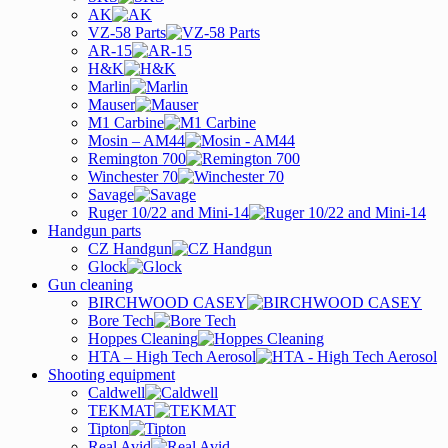
AK
VZ-58 Parts
AR-15
H&K
Marlin
Mauser
M1 Carbine
Mosin – AM44
Remington 700
Winchester 70
Savage
Ruger 10/22 and Mini-14
Handgun parts
CZ Handgun
Glock
Gun cleaning
BIRCHWOOD CASEY
Bore Tech
Hoppes Cleaning
HTA – High Tech Aerosol
Shooting equipment
Caldwell
TEKMAT
Tipton
Real Avid