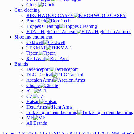
Glock
Gun cleaning
BIRCHWOOD CASEY
Bore Tech
Hoppes Cleaning
HTA – High Tech Aerosol
Shooting equipment
Caldwell
TEKMAT
Tipton
Real Avid
Brands
Defenceport
DLG Tactical
Ascalon Arms
Choate
ATI
CZ
Hatsan
Hera Arms
Turkish gun manufacturing
ME
All Brands
Home
»
CZ 5073-2615-15ND STOCK CZ 455 LUXII - Walnut Wo