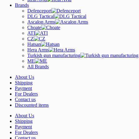
Brands
Defenceport
DLG Tactical
Ascalon Arms
Choate
ATI
CZ
Hatsan
Hera Arms
Turkish gun manufacturing
ME
All Brands
About Us
Shipping
Payment
For Dealers
Contact us
Discounted items
About Us
Shipping
Payment
For Dealers
Contact us