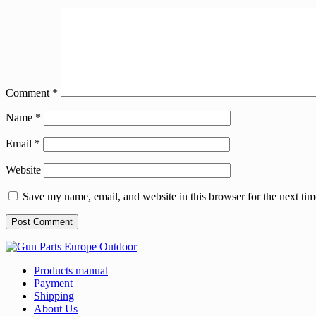
Comment
*
Name
*
Email
*
Website
Save my name, email, and website in this browser for the next ti
Products manual
Payment
Shipping
About Us