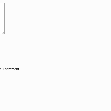
me I comment.