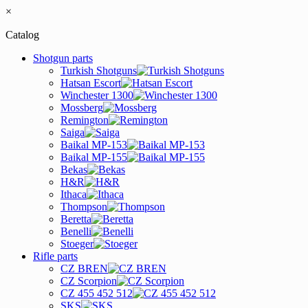
×
Catalog
Shotgun parts
Turkish Shotguns
Hatsan Escort
Winchester 1300
Mossberg
Remington
Saiga
Baikal MP-153
Baikal MP-155
Bekas
H&R
Ithaca
Thompson
Beretta
Benelli
Stoeger
Rifle parts
CZ BREN
CZ Scorpion
CZ 455 452 512
SKS