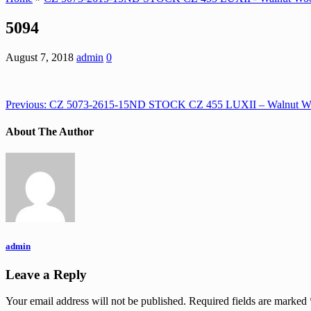
5094
August 7, 2018
admin
0
Previous:
CZ 5073-2615-15ND STOCK CZ 455 LUXII – Walnut W
About The Author
admin
Leave a Reply
Your email address will not be published.
Required fields are marked