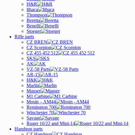
H&R
Ithaca
Thompson
Beretta
Benelli
Stoeger
Rifle parts
CZ BREN
CZ Scorpion
CZ 455 452 512
SKS
AK
VZ-58 Parts
AR-15
H&K
Marlin
Mauser
M1 Carbine
Mosin – AM44
Remington 700
Winchester 70
Savage
Ruger 10/22 and Mini-14
Handgun parts
CZ Handgun