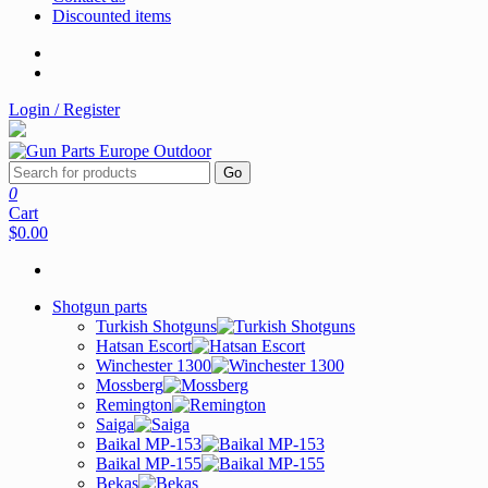
Discounted items
Login / Register
Go
0
Cart
$0.00
Shotgun parts
Turkish Shotguns
Hatsan Escort
Winchester 1300
Mossberg
Remington
Saiga
Baikal MP-153
Baikal MP-155
Bekas