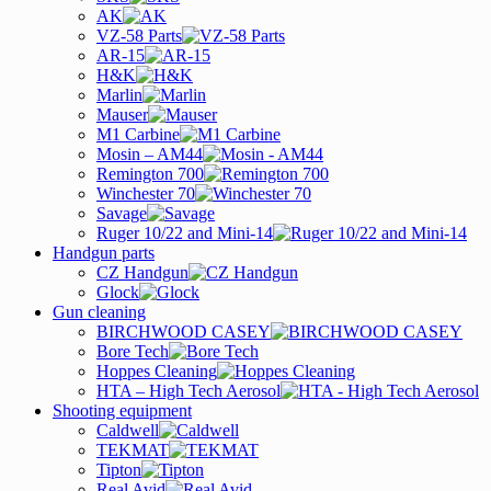
AK
VZ-58 Parts
AR-15
H&K
Marlin
Mauser
M1 Carbine
Mosin – AM44
Remington 700
Winchester 70
Savage
Ruger 10/22 and Mini-14
Handgun parts
CZ Handgun
Glock
Gun cleaning
BIRCHWOOD CASEY
Bore Tech
Hoppes Cleaning
HTA – High Tech Aerosol
Shooting equipment
Caldwell
TEKMAT
Tipton
Real Avid