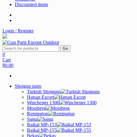
Discounted items
Login / Register
Go
0
Cart
$0.00
Shotgun parts
Turkish Shotguns
Hatsan Escort
Winchester 1300
Mossberg
Remington
Saiga
Baikal MP-153
Baikal MP-155
Bekas