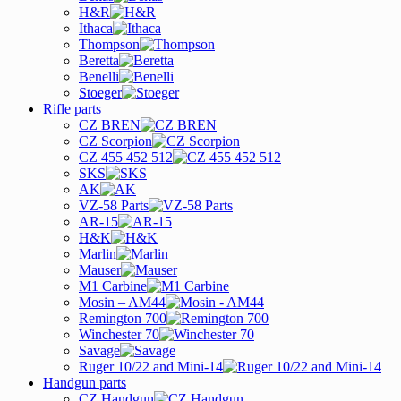
H&R
Ithaca
Thompson
Beretta
Benelli
Stoeger
Rifle parts
CZ BREN
CZ Scorpion
CZ 455 452 512
SKS
AK
VZ-58 Parts
AR-15
H&K
Marlin
Mauser
M1 Carbine
Mosin – AM44
Remington 700
Winchester 70
Savage
Ruger 10/22 and Mini-14
Handgun parts
CZ Handgun