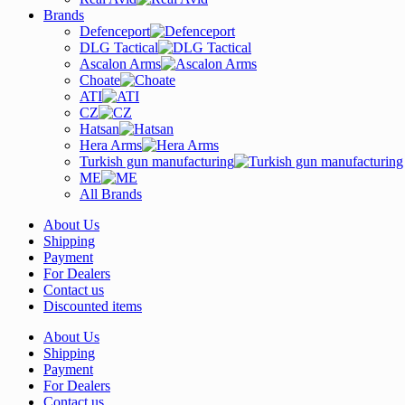
Brands
Defenceport
DLG Tactical
Ascalon Arms
Choate
ATI
CZ
Hatsan
Hera Arms
Turkish gun manufacturing
ME
All Brands
About Us
Shipping
Payment
For Dealers
Contact us
Discounted items
About Us
Shipping
Payment
For Dealers
Contact us