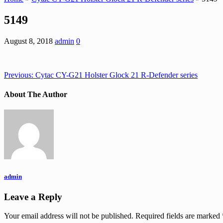
5149
August 8, 2018
admin
0
Previous:
Cytac CY-G21 Holster Glock 21 R-Defender series
About The Author
admin
Leave a Reply
Your email address will not be published.
Required fields are marked