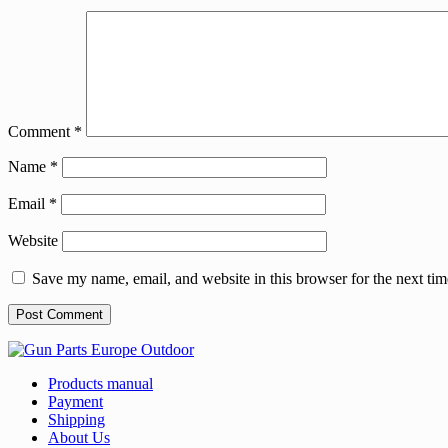
Comment
*
Name
*
Email
*
Website
Save my name, email, and website in this browser for the next ti
Products manual
Payment
Shipping
About Us