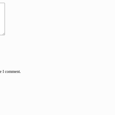
me I comment.