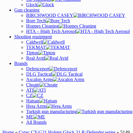
Glock
Gun cleaning
BIRCHWOOD CASEY
Bore Tech
Hoppes Cleaning
HTA – High Tech Aerosol
Shooting equipment
Caldwell
TEKMAT
Tipton
Real Avid
Brands
Defenceport
DLG Tactical
Ascalon Arms
Choate
ATI
CZ
Hatsan
Hera Arms
Turkish gun manufacturing
ME
All Brands
Home
»
Cytac CY-G21 Holster Glock 21 R-Defender series
» 5149