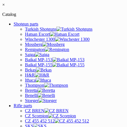
×
Catalog
Shotgun parts
Turkish Shotguns
Hatsan Escort
Winchester 1300
Mossberg
Remington
Saiga
Baikal MP-153
Baikal MP-155
Bekas
H&R
Ithaca
Thompson
Beretta
Benelli
Stoeger
Rifle parts
CZ BREN
CZ Scorpion
CZ 455 452 512
SKS