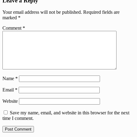
Leave a Reply
Your email address will not be published.
Required fields are
marked
*
Comment
*
Name
*
Email
*
Website
Save my name, email, and website in this browser for the next
time I comment.