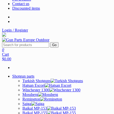
Contact us
Discounted items
Login / Register
Go
0
Cart
$0.00
Shotgun parts
Turkish Shotguns
Hatsan Escort
Winchester 1300
Mossberg
Remington
Saiga
Baikal MP-153
Baikal MP-155