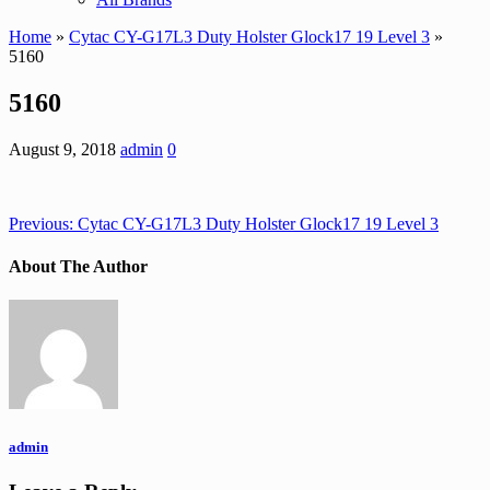
Home
»
Cytac CY-G17L3 Duty Holster Glock17 19 Level 3
»
5160
5160
August 9, 2018
admin
0
Previous:
Cytac CY-G17L3 Duty Holster Glock17 19 Level 3
About The Author
admin