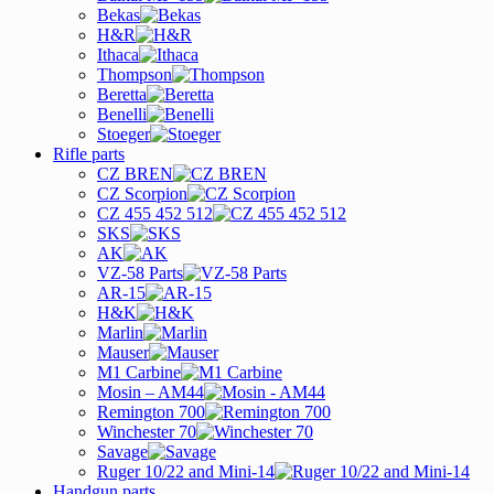
Bekas
H&R
Ithaca
Thompson
Beretta
Benelli
Stoeger
Rifle parts
CZ BREN
CZ Scorpion
CZ 455 452 512
SKS
AK
VZ-58 Parts
AR-15
H&K
Marlin
Mauser
M1 Carbine
Mosin – AM44
Remington 700
Winchester 70
Savage
Ruger 10/22 and Mini-14
Handgun parts