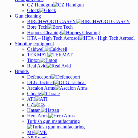
CZ Handgun
Glock
Gun cleaning
BIRCHWOOD CASEY
Bore Tech
Hoppes Cleaning
HTA – High Tech Aerosol
Shooting equipment
Caldwell
TEKMAT
Tipton
Real Avid
Brands
Defenceport
DLG Tactical
Ascalon Arms
Choate
ATI
CZ
Hatsan
Hera Arms
Turkish gun manufacturing
ME
All Brands