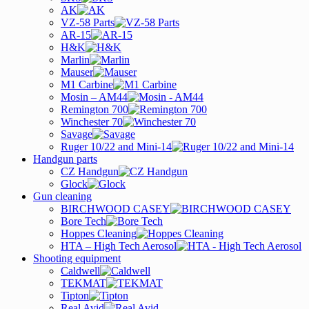
AK
VZ-58 Parts
AR-15
H&K
Marlin
Mauser
M1 Carbine
Mosin – AM44
Remington 700
Winchester 70
Savage
Ruger 10/22 and Mini-14
Handgun parts
CZ Handgun
Glock
Gun cleaning
BIRCHWOOD CASEY
Bore Tech
Hoppes Cleaning
HTA – High Tech Aerosol
Shooting equipment
Caldwell
TEKMAT
Tipton
Real Avid