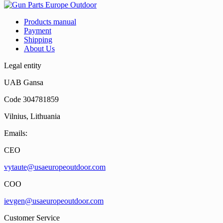
Products manual
Payment
Shipping
About Us
Legal entity
UAB Gansa
Code 304781859
Vilnius, Lithuania
Emails:
CEO
vytaute@usaeuropeoutdoor.com
COO
ievgen@usaeuropeoutdoor.com
Customer Service