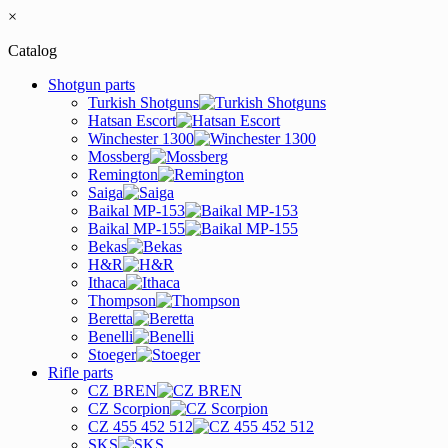
×
Catalog
Shotgun parts
Turkish Shotguns
Hatsan Escort
Winchester 1300
Mossberg
Remington
Saiga
Baikal MP-153
Baikal MP-155
Bekas
H&R
Ithaca
Thompson
Beretta
Benelli
Stoeger
Rifle parts
CZ BREN
CZ Scorpion
CZ 455 452 512
SKS