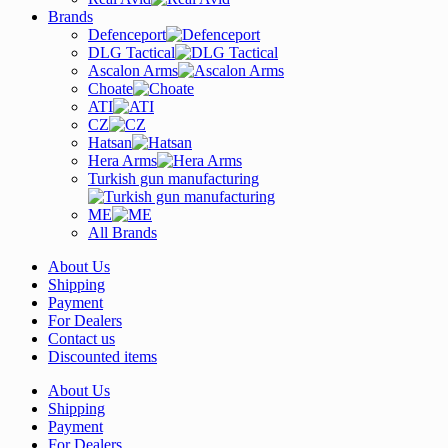
Brands
Defenceport
DLG Tactical
Ascalon Arms
Choate
ATI
CZ
Hatsan
Hera Arms
Turkish gun manufacturing
ME
All Brands
About Us
Shipping
Payment
For Dealers
Contact us
Discounted items
About Us
Shipping
Payment
For Dealers