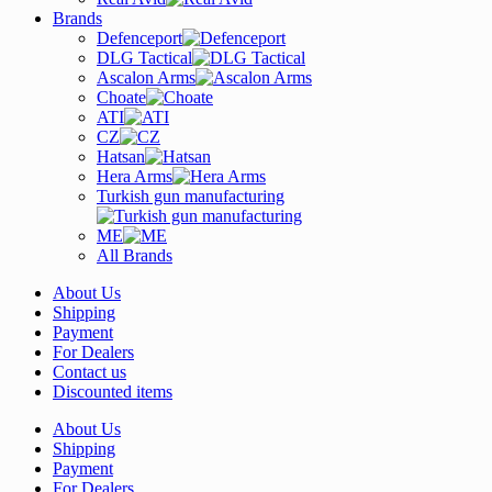
Brands
Defenceport
DLG Tactical
Ascalon Arms
Choate
ATI
CZ
Hatsan
Hera Arms
Turkish gun manufacturing
ME
All Brands
About Us
Shipping
Payment
For Dealers
Contact us
Discounted items
About Us
Shipping
Payment
For Dealers