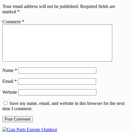
Your email address will not be published.
Required fields are
marked
*
Comment
*
Name
*
Email
*
Website
Save my name, email, and website in this browser for the next
time I comment.