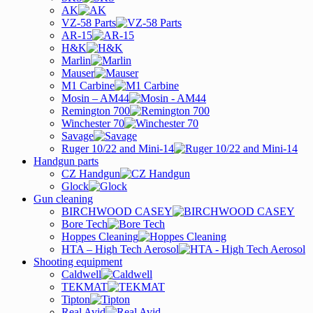
AK
VZ-58 Parts
AR-15
H&K
Marlin
Mauser
M1 Carbine
Mosin – AM44
Remington 700
Winchester 70
Savage
Ruger 10/22 and Mini-14
Handgun parts
CZ Handgun
Glock
Gun cleaning
BIRCHWOOD CASEY
Bore Tech
Hoppes Cleaning
HTA – High Tech Aerosol
Shooting equipment
Caldwell
TEKMAT
Tipton
Real Avid