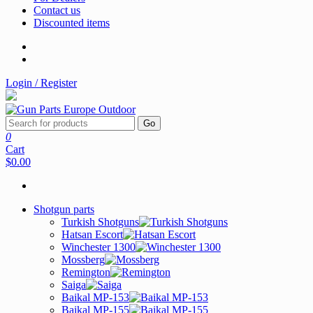
Contact us
Discounted items
Login / Register
Go
0
Cart
$0.00
Shotgun parts
Turkish Shotguns
Hatsan Escort
Winchester 1300
Mossberg
Remington
Saiga
Baikal MP-153
Baikal MP-155