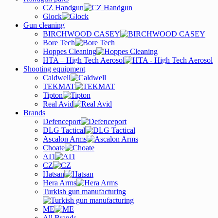
CZ Handgun
Glock
Gun cleaning
BIRCHWOOD CASEY
Bore Tech
Hoppes Cleaning
HTA – High Tech Aerosol
Shooting equipment
Caldwell
TEKMAT
Tipton
Real Avid
Brands
Defenceport
DLG Tactical
Ascalon Arms
Choate
ATI
CZ
Hatsan
Hera Arms
Turkish gun manufacturing
ME
All Brands