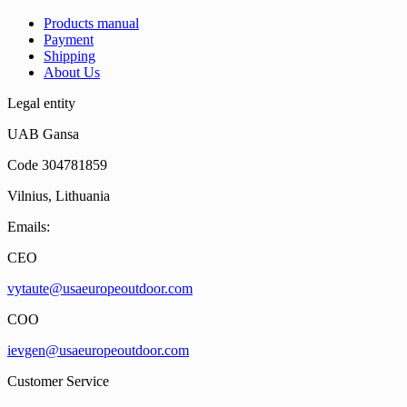
Products manual
Payment
Shipping
About Us
Legal entity
UAB Gansa
Code 304781859
Vilnius, Lithuania
Emails:
CEO
vytaute@usaeuropeoutdoor.com
COO
ievgen@usaeuropeoutdoor.com
Customer Service