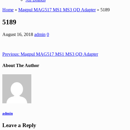
Home
»
Magpul MAG517 MS1 MS3 QD Adapter
» 5189
5189
August 16, 2018
admin
0
Previous:
Magpul MAG517 MS1 MS3 QD Adapter
About The Author
admin
Leave a Reply