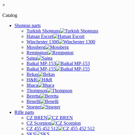
×
Catalog
Shotgun parts
Turkish Shotguns
Hatsan Escort
Winchester 1300
Mossberg
Remington
Saiga
Baikal MP-153
Baikal MP-155
Bekas
H&R
Ithaca
Thompson
Beretta
Benelli
Stoeger
Rifle parts
CZ BREN
CZ Scorpion
CZ 455 452 512
SKS