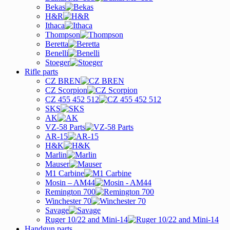
Bekas
H&R
Ithaca
Thompson
Beretta
Benelli
Stoeger
Rifle parts
CZ BREN
CZ Scorpion
CZ 455 452 512
SKS
AK
VZ-58 Parts
AR-15
H&K
Marlin
Mauser
M1 Carbine
Mosin – AM44
Remington 700
Winchester 70
Savage
Ruger 10/22 and Mini-14
Handgun parts