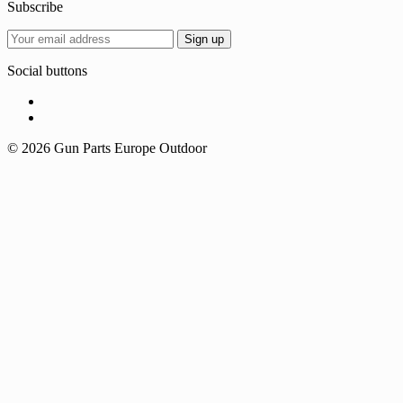
Subscribe
Social buttons
© 2026 Gun Parts Europe Outdoor