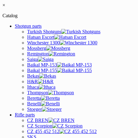
×
Catalog
Shotgun parts
Turkish Shotguns
Hatsan Escort
Winchester 1300
Mossberg
Remington
Saiga
Baikal MP-153
Baikal MP-155
Bekas
H&R
Ithaca
Thompson
Beretta
Benelli
Stoeger
Rifle parts
CZ BREN
CZ Scorpion
CZ 455 452 512
SKS