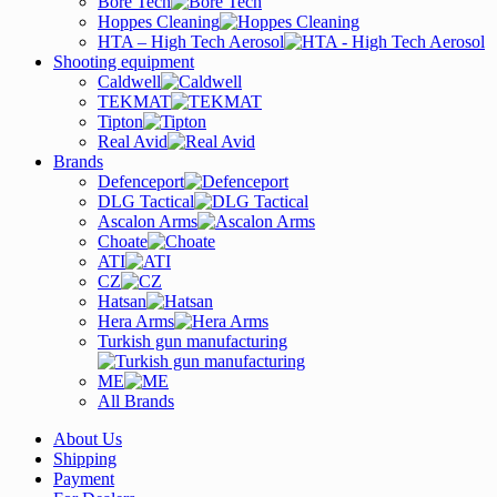
Bore Tech
Hoppes Cleaning
HTA – High Tech Aerosol
Shooting equipment
Caldwell
TEKMAT
Tipton
Real Avid
Brands
Defenceport
DLG Tactical
Ascalon Arms
Choate
ATI
CZ
Hatsan
Hera Arms
Turkish gun manufacturing
ME
All Brands
About Us
Shipping
Payment