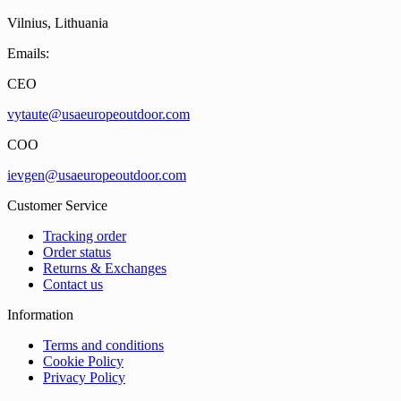
Vilnius, Lithuania
Emails:
CEO
vytaute@usaeuropeoutdoor.com
COO
ievgen@usaeuropeoutdoor.com
Customer Service
Tracking order
Order status
Returns & Exchanges
Contact us
Information
Terms and conditions
Cookie Policy
Privacy Policy