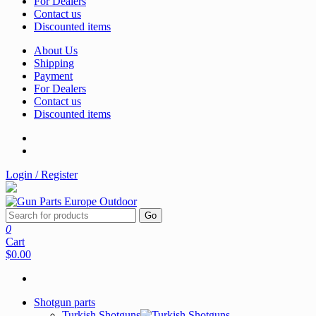
For Dealers
Contact us
Discounted items
About Us
Shipping
Payment
For Dealers
Contact us
Discounted items
Login / Register
Go
0
Cart
$0.00
Shotgun parts
Turkish Shotguns