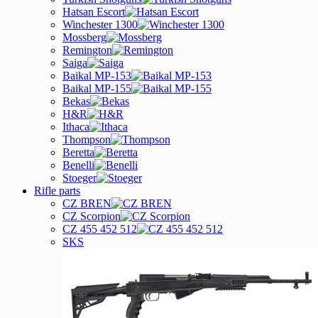
Hatsan Escort
Winchester 1300
Mossberg
Remington
Saiga
Baikal MP-153
Baikal MP-155
Bekas
H&R
Ithaca
Thompson
Beretta
Benelli
Stoeger
Rifle parts
CZ BREN
CZ Scorpion
CZ 455 452 512
SKS