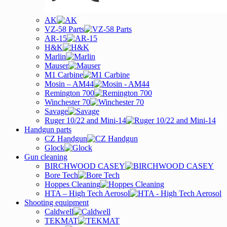
AK
VZ-58 Parts
AR-15
H&K
Marlin
Mauser
M1 Carbine
Mosin – AM44
Remington 700
Winchester 70
Savage
Ruger 10/22 and Mini-14
Handgun parts
CZ Handgun
Glock
Gun cleaning
BIRCHWOOD CASEY
Bore Tech
Hoppes Cleaning
HTA – High Tech Aerosol
Shooting equipment
Caldwell
TEKMAT