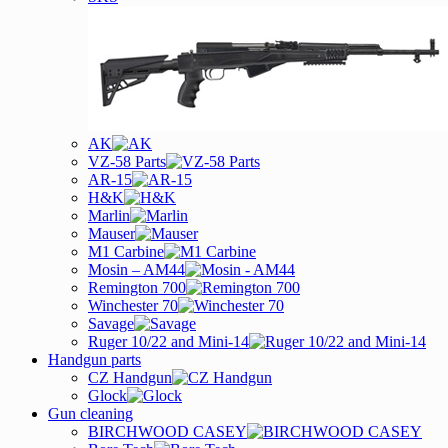
AK
VZ-58 Parts
AR-15
H&K
Marlin
Mauser
M1 Carbine
Mosin – AM44
Remington 700
Winchester 70
Savage
Ruger 10/22 and Mini-14
Handgun parts
CZ Handgun
Glock
Gun cleaning
BIRCHWOOD CASEY