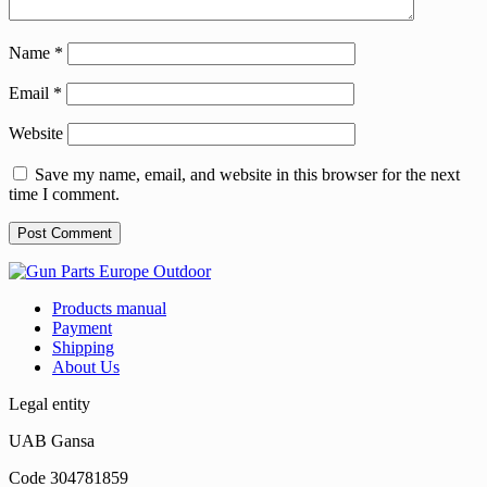
Name
*
Email
*
Website
Save my name, email, and website in this browser for the next
time I comment.
Products manual
Payment
Shipping
About Us
Legal entity
UAB Gansa
Code 304781859