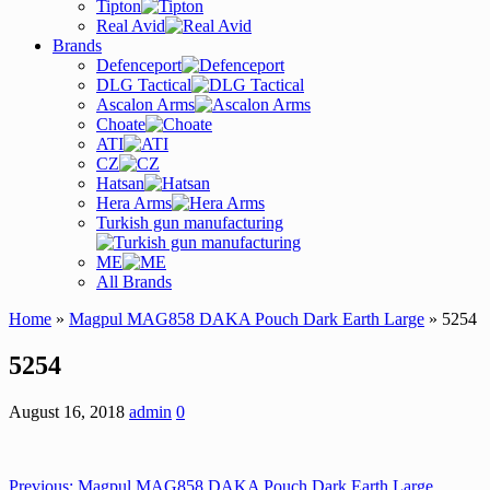
Tipton
Real Avid
Brands
Defenceport
DLG Tactical
Ascalon Arms
Choate
ATI
CZ
Hatsan
Hera Arms
Turkish gun manufacturing
ME
All Brands
Home
»
Magpul MAG858 DAKA Pouch Dark Earth Large
» 5254
5254
August 16, 2018
admin
0
Previous:
Magpul MAG858 DAKA Pouch Dark Earth Large