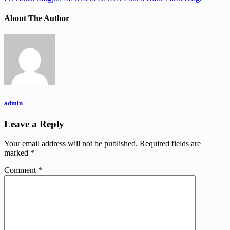
About The Author
admin
Leave a Reply
Your email address will not be published.
Required fields are
marked
*
Comment
*