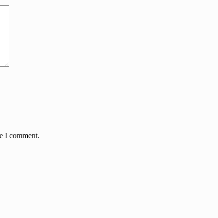
me I comment.