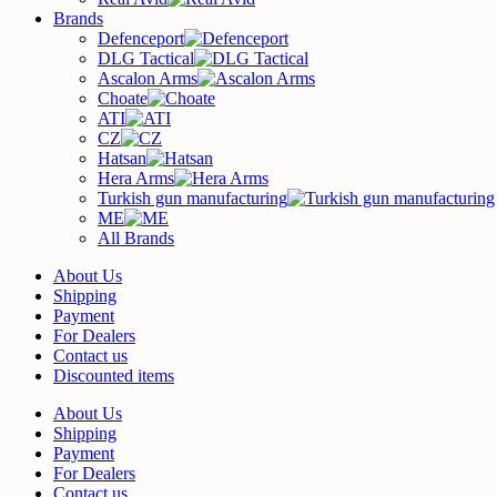
Brands
Defenceport
DLG Tactical
Ascalon Arms
Choate
ATI
CZ
Hatsan
Hera Arms
Turkish gun manufacturing
ME
All Brands
About Us
Shipping
Payment
For Dealers
Contact us
Discounted items
About Us
Shipping
Payment
For Dealers
Contact us