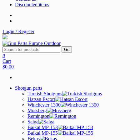
Discounted items
Login / Register
Go
0
Cart
$0.00
Shotgun parts
Turkish Shotguns
Hatsan Escort
Winchester 1300
Mossberg
Remington
Saiga
Baikal MP-153
Baikal MP-155
Bekas