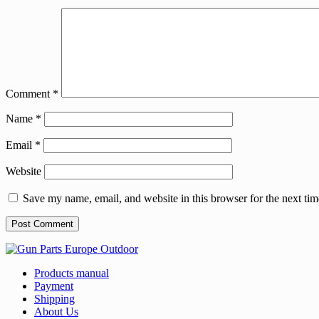
Comment
*
Name
*
Email
*
Website
Save my name, email, and website in this browser for the next ti
Products manual
Payment
Shipping
About Us