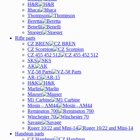
H&R
Ithaca
Thompson
Beretta
Benelli
Stoeger
Rifle parts
CZ BREN
CZ Scorpion
CZ 455 452 512
SKS
AK
VZ-58 Parts
AR-15
H&K
Marlin
Mauser
M1 Carbine
Mosin – AM44
Remington 700
Winchester 70
Savage
Ruger 10/22 and Mini-14
Handgun parts
CZ Handgun