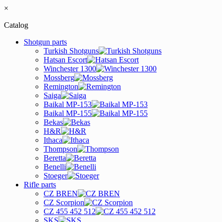
×
Catalog
Shotgun parts
Turkish Shotguns
Hatsan Escort
Winchester 1300
Mossberg
Remington
Saiga
Baikal MP-153
Baikal MP-155
Bekas
H&R
Ithaca
Thompson
Beretta
Benelli
Stoeger
Rifle parts
CZ BREN
CZ Scorpion
CZ 455 452 512
SKS