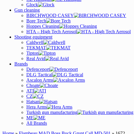
Glock
Gun cleaning
BIRCHWOOD CASEY
Bore Tech
Hoppes Cleaning
HTA – High Tech Aerosol
Shooting equipment
Caldwell
TEKMAT
Tipton
Real Avid
Brands
Defenceport
DLG Tactical
Ascalon Arms
Choate
ATI
CZ
Hatsan
Hera Arms
Turkish gun manufacturing
ME
All Brands
Home
»
Flambeau MAD Boss Buck Grunt Call MD-501
» 1672