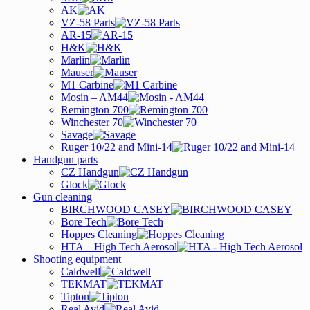
AK
VZ-58 Parts
AR-15
H&K
Marlin
Mauser
M1 Carbine
Mosin – AM44
Remington 700
Winchester 70
Savage
Ruger 10/22 and Mini-14
Handgun parts
CZ Handgun
Glock
Gun cleaning
BIRCHWOOD CASEY
Bore Tech
Hoppes Cleaning
HTA – High Tech Aerosol
Shooting equipment
Caldwell
TEKMAT
Tipton
Real Avid