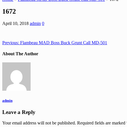
1672
April 10, 2018
admin
0
Previous:
Flambeau MAD Boss Buck Grunt Call MD-501
About The Author
admin
Leave a Reply
Your email address will not be published.
Required fields are marked