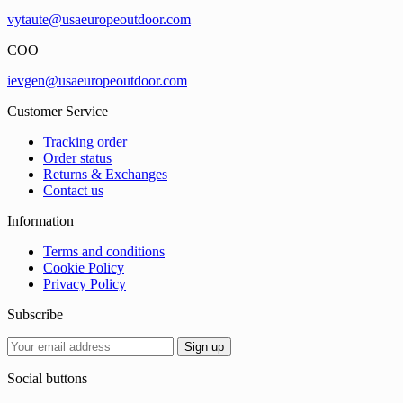
vytaute@usaeuropeoutdoor.com
COO
ievgen@usaeuropeoutdoor.com
Customer Service
Tracking order
Order status
Returns & Exchanges
Contact us
Information
Terms and conditions
Cookie Policy
Privacy Policy
Subscribe
Social buttons