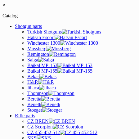
×
Catalog
Shotgun parts
Turkish Shotguns
Hatsan Escort
Winchester 1300
Mossberg
Remington
Saiga
Baikal MP-153
Baikal MP-155
Bekas
H&R
Ithaca
Thompson
Beretta
Benelli
Stoeger
Rifle parts
CZ BREN
CZ Scorpion
CZ 455 452 512
SKS