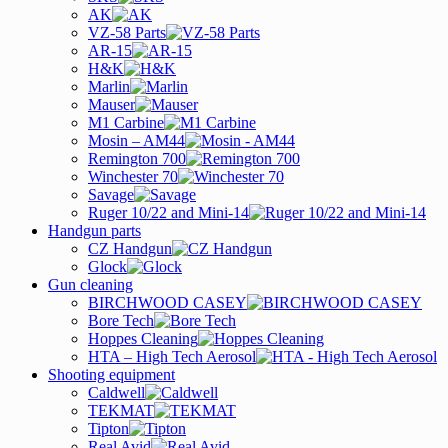
AK
VZ-58 Parts
AR-15
H&K
Marlin
Mauser
M1 Carbine
Mosin – AM44
Remington 700
Winchester 70
Savage
Ruger 10/22 and Mini-14
Handgun parts
CZ Handgun
Glock
Gun cleaning
BIRCHWOOD CASEY
Bore Tech
Hoppes Cleaning
HTA – High Tech Aerosol
Shooting equipment
Caldwell
TEKMAT
Tipton
Real Avid