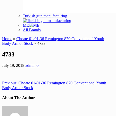
Turkish gun manufacturing
ME
All Brands
Home
»
Choate 01-01-36 Remington 870 Conventional Youth
Body Armor Stock
» 4733
4733
July 19, 2018
admin
0
Previous:
Choate 01-01-36 Remington 870 Conventional Youth
Body Armor Stock
About The Author