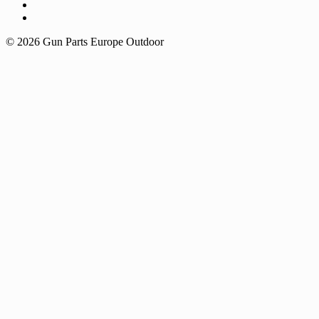
© 2026 Gun Parts Europe Outdoor