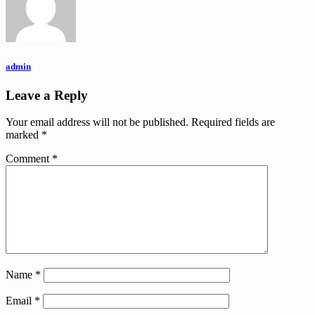
admin
Leave a Reply
Your email address will not be published.
Required fields are
marked
*
Comment
*
Name
*
Email
*