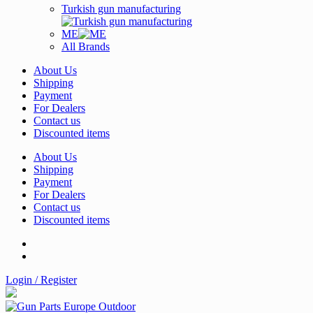
Turkish gun manufacturing
ME
All Brands
About Us
Shipping
Payment
For Dealers
Contact us
Discounted items
About Us
Shipping
Payment
For Dealers
Contact us
Discounted items
Login / Register