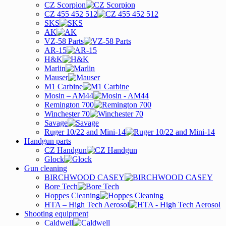
CZ Scorpion
CZ 455 452 512
SKS
AK
VZ-58 Parts
AR-15
H&K
Marlin
Mauser
M1 Carbine
Mosin – AM44
Remington 700
Winchester 70
Savage
Ruger 10/22 and Mini-14
Handgun parts
CZ Handgun
Glock
Gun cleaning
BIRCHWOOD CASEY
Bore Tech
Hoppes Cleaning
HTA – High Tech Aerosol
Shooting equipment
Caldwell