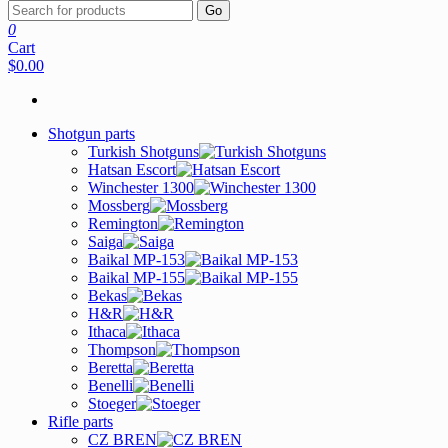
Go
0
Cart
$0.00
Shotgun parts
Turkish Shotguns
Hatsan Escort
Winchester 1300
Mossberg
Remington
Saiga
Baikal MP-153
Baikal MP-155
Bekas
H&R
Ithaca
Thompson
Beretta
Benelli
Stoeger
Rifle parts
CZ BREN