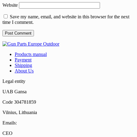
Website
Save my name, email, and website in this browser for the next
time I comment.
Products manual
Payment
Shipping
About Us
Legal entity
UAB Gansa
Code 304781859
Vilnius, Lithuania
Emails:
CEO