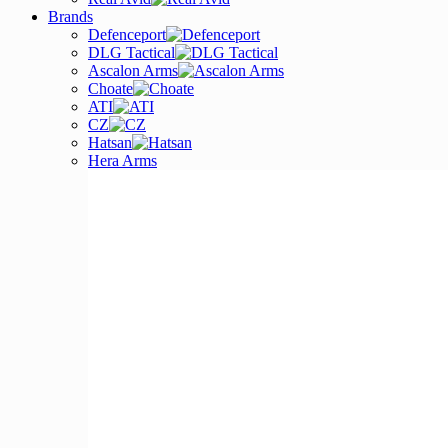
Brands
Defenceport
DLG Tactical
Ascalon Arms
Choate
ATI
CZ
Hatsan
Hera Arms