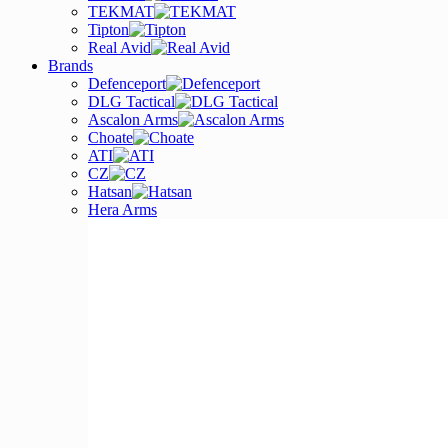
TEKMAT
Tipton
Real Avid
Brands
Defenceport
DLG Tactical
Ascalon Arms
Choate
ATI
CZ
Hatsan
Hera Arms