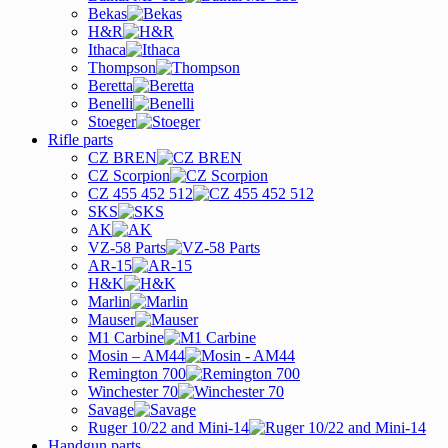
Bekas
H&R
Ithaca
Thompson
Beretta
Benelli
Stoeger
Rifle parts
CZ BREN
CZ Scorpion
CZ 455 452 512
SKS
AK
VZ-58 Parts
AR-15
H&K
Marlin
Mauser
M1 Carbine
Mosin – AM44
Remington 700
Winchester 70
Savage
Ruger 10/22 and Mini-14
Handgun parts