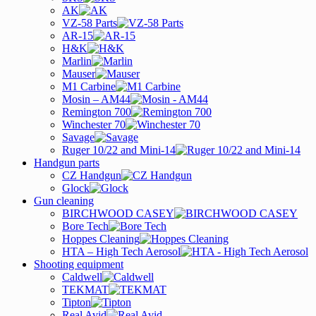
AK
VZ-58 Parts
AR-15
H&K
Marlin
Mauser
M1 Carbine
Mosin – AM44
Remington 700
Winchester 70
Savage
Ruger 10/22 and Mini-14
Handgun parts
CZ Handgun
Glock
Gun cleaning
BIRCHWOOD CASEY
Bore Tech
Hoppes Cleaning
HTA – High Tech Aerosol
Shooting equipment
Caldwell
TEKMAT
Tipton
Real Avid