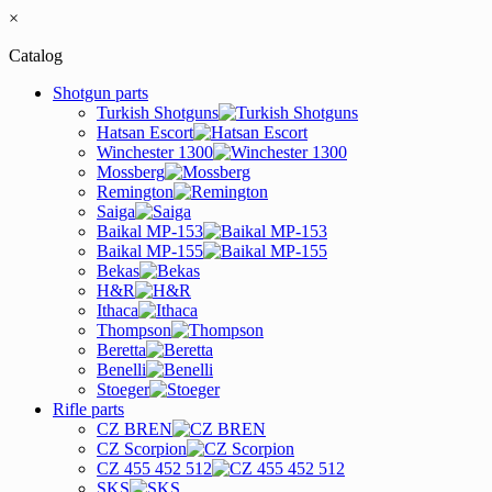
×
Catalog
Shotgun parts
Turkish Shotguns
Hatsan Escort
Winchester 1300
Mossberg
Remington
Saiga
Baikal MP-153
Baikal MP-155
Bekas
H&R
Ithaca
Thompson
Beretta
Benelli
Stoeger
Rifle parts
CZ BREN
CZ Scorpion
CZ 455 452 512
SKS