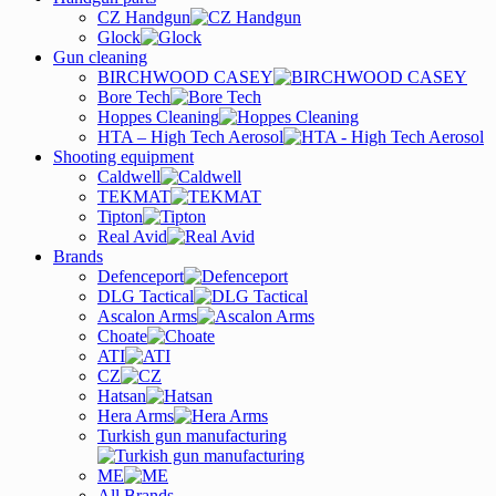
CZ Handgun
Glock
Gun cleaning
BIRCHWOOD CASEY
Bore Tech
Hoppes Cleaning
HTA – High Tech Aerosol
Shooting equipment
Caldwell
TEKMAT
Tipton
Real Avid
Brands
Defenceport
DLG Tactical
Ascalon Arms
Choate
ATI
CZ
Hatsan
Hera Arms
Turkish gun manufacturing
ME
All Brands