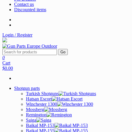
Contact us
Discounted items
Login / Register
Go
0
Cart
$0.00
Shotgun parts
Turkish Shotguns
Hatsan Escort
Winchester 1300
Mossberg
Remington
Saiga
Baikal MP-153
Baikal MP-155