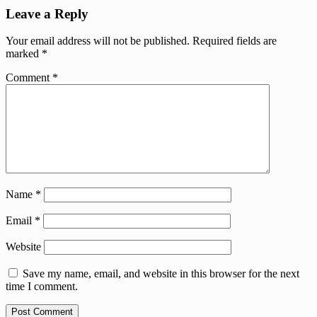
Leave a Reply
Your email address will not be published.
Required fields are
marked
*
Comment
*
Name
*
Email
*
Website
Save my name, email, and website in this browser for the next
time I comment.