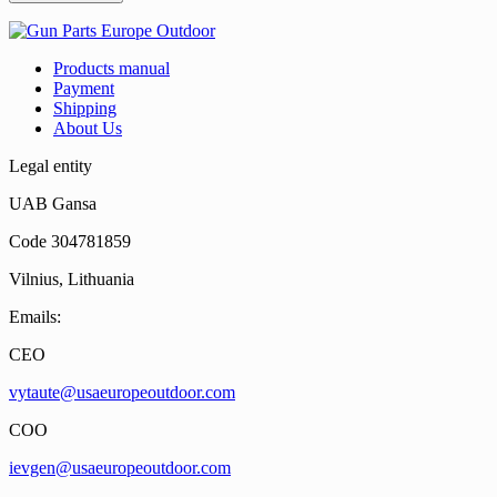
Products manual
Payment
Shipping
About Us
Legal entity
UAB Gansa
Code 304781859
Vilnius, Lithuania
Emails:
CEO
vytaute@usaeuropeoutdoor.com
COO
ievgen@usaeuropeoutdoor.com