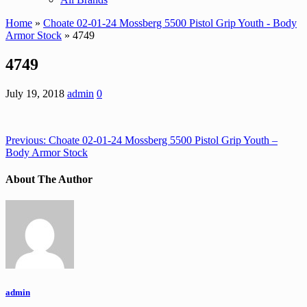
Home
»
Choate 02-01-24 Mossberg 5500 Pistol Grip Youth - Body
Armor Stock
» 4749
4749
July 19, 2018
admin
0
Previous:
Choate 02-01-24 Mossberg 5500 Pistol Grip Youth –
Body Armor Stock
About The Author
admin