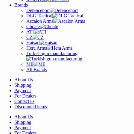
Brands
Defenceport
DLG Tactical
Ascalon Arms
Choate
ATI
CZ
Hatsan
Hera Arms
Turkish gun manufacturing
ME
All Brands
About Us
Shipping
Payment
For Dealers
Contact us
Discounted items
About Us
Shipping
Payment
For Dealers