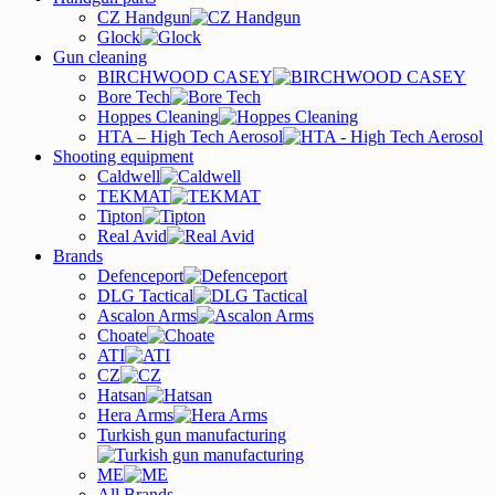
CZ Handgun
Glock
Gun cleaning
BIRCHWOOD CASEY
Bore Tech
Hoppes Cleaning
HTA – High Tech Aerosol
Shooting equipment
Caldwell
TEKMAT
Tipton
Real Avid
Brands
Defenceport
DLG Tactical
Ascalon Arms
Choate
ATI
CZ
Hatsan
Hera Arms
Turkish gun manufacturing
ME
All Brands