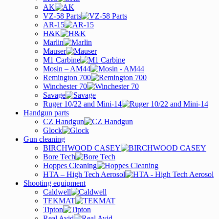
AK
VZ-58 Parts
AR-15
H&K
Marlin
Mauser
M1 Carbine
Mosin – AM44
Remington 700
Winchester 70
Savage
Ruger 10/22 and Mini-14
Handgun parts
CZ Handgun
Glock
Gun cleaning
BIRCHWOOD CASEY
Bore Tech
Hoppes Cleaning
HTA – High Tech Aerosol
Shooting equipment
Caldwell
TEKMAT
Tipton
Real Avid