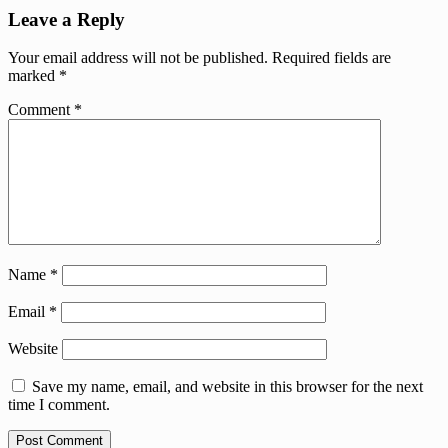
Leave a Reply
Your email address will not be published.
Required fields are
marked
*
Comment
*
Name
*
Email
*
Website
Save my name, email, and website in this browser for the next
time I comment.