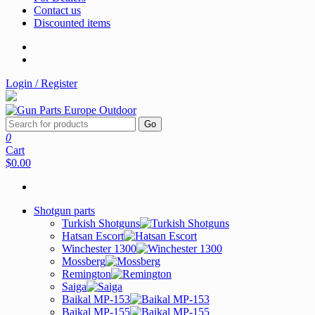
Contact us
Discounted items
Login / Register
Go
0
Cart
$0.00
Shotgun parts
Turkish Shotguns
Hatsan Escort
Winchester 1300
Mossberg
Remington
Saiga
Baikal MP-153
Baikal MP-155