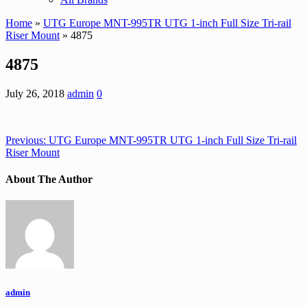
Home
»
UTG Europe MNT-995TR UTG 1-inch Full Size Tri-rail
Riser Mount
» 4875
4875
July 26, 2018
admin
0
Previous:
UTG Europe MNT-995TR UTG 1-inch Full Size Tri-rail
Riser Mount
About The Author
admin