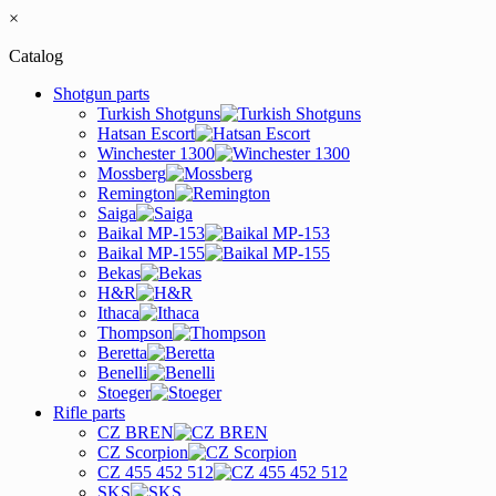
×
Catalog
Shotgun parts
Turkish Shotguns
Hatsan Escort
Winchester 1300
Mossberg
Remington
Saiga
Baikal MP-153
Baikal MP-155
Bekas
H&R
Ithaca
Thompson
Beretta
Benelli
Stoeger
Rifle parts
CZ BREN
CZ Scorpion
CZ 455 452 512
SKS