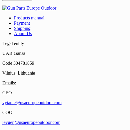
Products manual
Payment
Shipping
About Us
Legal entity
UAB Gansa
Code 304781859
Vilnius, Lithuania
Emails:
CEO
vytaute@usaeuropeoutdoor.com
COO
ievgen@usaeuropeoutdoor.com