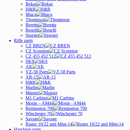
Bekas
H&R
Ithaca
Thompson
Beretta
Benelli
Stoeger
Rifle parts
CZ BREN
CZ Scorpion
CZ 455 452 512
SKS
AK
VZ-58 Parts
AR-15
H&K
Marlin
Mauser
M1 Carbine
Mosin – AM44
Remington 700
Winchester 70
Savage
Ruger 10/22 and Mini-14
Handgun parts