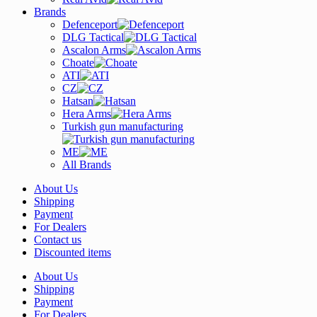
Brands
Defenceport
DLG Tactical
Ascalon Arms
Choate
ATI
CZ
Hatsan
Hera Arms
Turkish gun manufacturing
ME
All Brands
About Us
Shipping
Payment
For Dealers
Contact us
Discounted items
About Us
Shipping
Payment
For Dealers