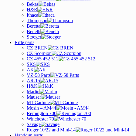
Bekas
H&R
Ithaca
Thompson
Beretta
Benelli
Stoeger
Rifle parts
CZ BREN
CZ Scorpion
CZ 455 452 512
SKS
AK
VZ-58 Parts
AR-15
H&K
Marlin
Mauser
M1 Carbine
Mosin – AM44
Remington 700
Winchester 70
Savage
Ruger 10/22 and Mini-14
Handgun parts