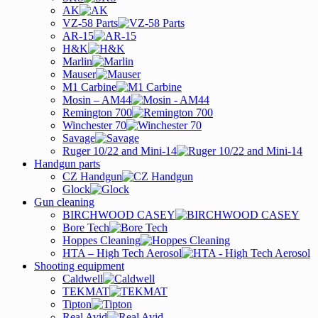
AK
VZ-58 Parts
AR-15
H&K
Marlin
Mauser
M1 Carbine
Mosin – AM44
Remington 700
Winchester 70
Savage
Ruger 10/22 and Mini-14
Handgun parts
CZ Handgun
Glock
Gun cleaning
BIRCHWOOD CASEY
Bore Tech
Hoppes Cleaning
HTA – High Tech Aerosol
Shooting equipment
Caldwell
TEKMAT
Tipton
Real Avid