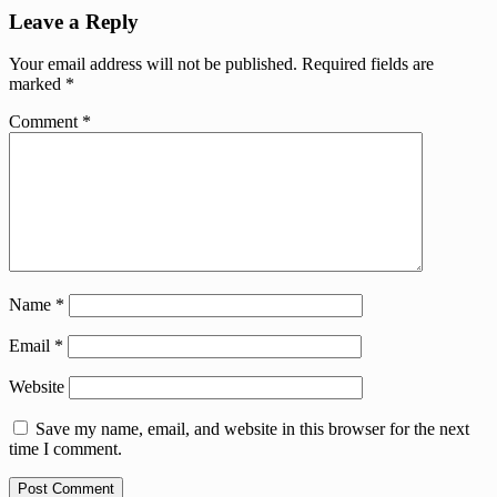
Leave a Reply
Your email address will not be published.
Required fields are
marked
*
Comment
*
Name
*
Email
*
Website
Save my name, email, and website in this browser for the next
time I comment.