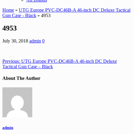
Home
»
UTG Europe PVC-DC46B-A 46-inch DC Deluxe Tactical
Gun Case - Black
» 4953
4953
July 30, 2018
admin
0
Previous:
UTG Europe PVC-DC46B-A 46-inch DC Deluxe
Tactical Gun Case – Black
About The Author
admin