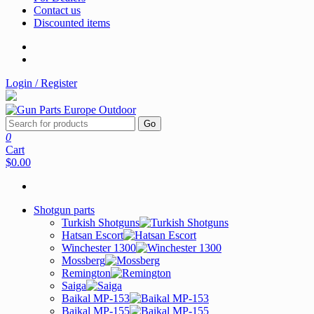
Contact us
Discounted items
Login / Register
Go
0
Cart
$0.00
Shotgun parts
Turkish Shotguns
Hatsan Escort
Winchester 1300
Mossberg
Remington
Saiga
Baikal MP-153
Baikal MP-155