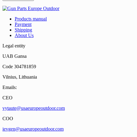
Products manual
Payment
Shipping
About Us
Legal entity
UAB Gansa
Code 304781859
Vilnius, Lithuania
Emails:
CEO
vytaute@usaeuropeoutdoor.com
COO
ievgen@usaeuropeoutdoor.com