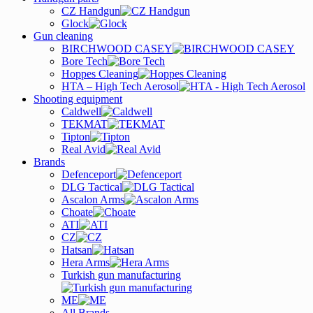
CZ Handgun
Glock
Gun cleaning
BIRCHWOOD CASEY
Bore Tech
Hoppes Cleaning
HTA – High Tech Aerosol
Shooting equipment
Caldwell
TEKMAT
Tipton
Real Avid
Brands
Defenceport
DLG Tactical
Ascalon Arms
Choate
ATI
CZ
Hatsan
Hera Arms
Turkish gun manufacturing
ME
All Brands