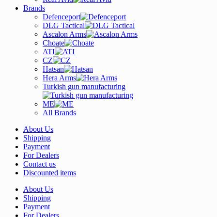
Brands
Defenceport
DLG Tactical
Ascalon Arms
Choate
ATI
CZ
Hatsan
Hera Arms
Turkish gun manufacturing
ME
All Brands
About Us
Shipping
Payment
For Dealers
Contact us
Discounted items
About Us
Shipping
Payment
For Dealers