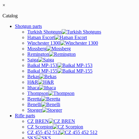
×
Catalog
Shotgun parts
Turkish Shotguns
Hatsan Escort
Winchester 1300
Mossberg
Remington
Saiga
Baikal MP-153
Baikal MP-155
Bekas
H&R
Ithaca
Thompson
Beretta
Benelli
Stoeger
Rifle parts
CZ BREN
CZ Scorpion
CZ 455 452 512
SKS