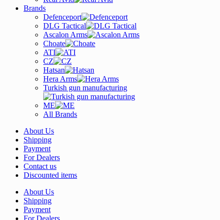
Brands
Defenceport
DLG Tactical
Ascalon Arms
Choate
ATI
CZ
Hatsan
Hera Arms
Turkish gun manufacturing
ME
All Brands
About Us
Shipping
Payment
For Dealers
Contact us
Discounted items
About Us
Shipping
Payment
For Dealers