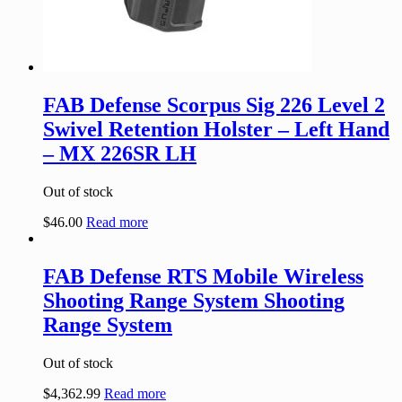
FAB Defense Scorpus Sig 226 Level 2
Swivel Retention Holster – Left Hand
– MX 226SR LH
Out of stock
$
46.00
Read more
FAB Defense RTS Mobile Wireless
Shooting Range System Shooting
Range System
Out of stock
$
4,362.99
Read more