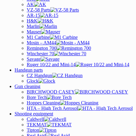
AK
VZ-58 Parts
AR-15
H&K
Marlin
Mauser
M1 Carbine
Mosin – AM44
Remington 700
Winchester 70
Savage
Ruger 10/22 and Mini-14
Handgun parts
CZ Handgun
Glock
Gun cleaning
BIRCHWOOD CASEY
Bore Tech
Hoppes Cleaning
HTA – High Tech Aerosol
Shooting equipment
Caldwell
TEKMAT
Tipton
Real Avid