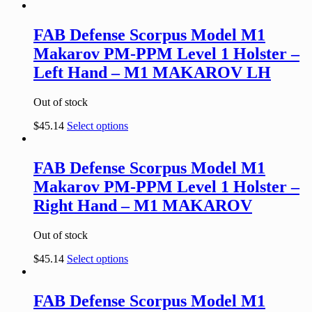
FAB Defense Scorpus Model M1
Makarov PM-PPM Level 1 Holster –
Left Hand – M1 MAKAROV LH
Out of stock
$
45.14
Select options
FAB Defense Scorpus Model M1
Makarov PM-PPM Level 1 Holster –
Right Hand – M1 MAKAROV
Out of stock
$
45.14
Select options
FAB Defense Scorpus Model M1