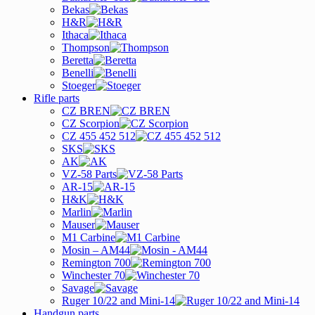
Bekas
H&R
Ithaca
Thompson
Beretta
Benelli
Stoeger
Rifle parts
CZ BREN
CZ Scorpion
CZ 455 452 512
SKS
AK
VZ-58 Parts
AR-15
H&K
Marlin
Mauser
M1 Carbine
Mosin – AM44
Remington 700
Winchester 70
Savage
Ruger 10/22 and Mini-14
Handgun parts