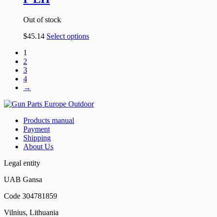
Out of stock
$
45.14
Select options
1
2
3
4
→
Products manual
Payment
Shipping
About Us
Legal entity
UAB Gansa
Code 304781859
Vilnius, Lithuania