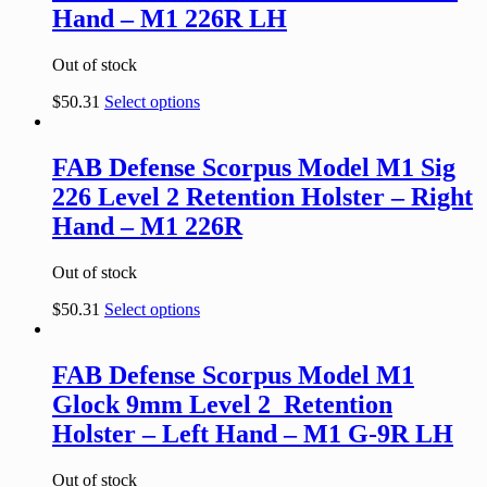
Hand – M1 226R LH
Out of stock
$
50.31
Select options
FAB Defense Scorpus Model M1 Sig
226 Level 2 Retention Holster – Right
Hand – M1 226R
Out of stock
$
50.31
Select options
FAB Defense Scorpus Model M1
Glock 9mm Level 2 Retention
Holster – Left Hand – M1 G-9R LH
Out of stock