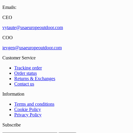
Emails:
CEO
vytaute@usaeuropeoutdoor.com
COO
ievgen@usaeuropeoutdoor.com
Customer Service
Tracking order
Order status
Returns & Exchanges
Contact us
Information
Terms and conditions
Cookie Policy
Privacy Policy
Subscribe