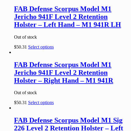
FAB Defense Scorpus Model M1
Jericho 941F Level 2 Retention
Holster – Left Hand – M1 941R LH
Out of stock
$
50.31
Select options
FAB Defense Scorpus Model M1
Jericho 941F Level 2 Retention
Holster – Right Hand – M1 941R
Out of stock
$
50.31
Select options
FAB Defense Scorpus Model M1 Sig
226 Level 2 Retention Holster – Left