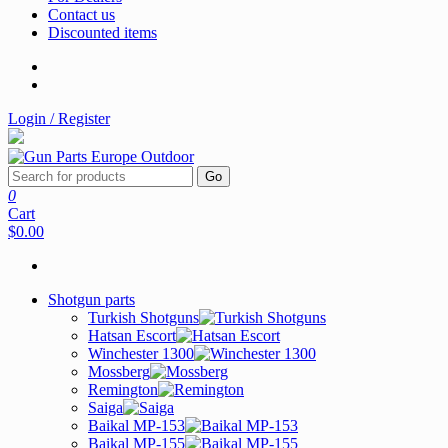
Contact us
Discounted items
Login / Register
Go
0
Cart
$0.00
Shotgun parts
Turkish Shotguns
Hatsan Escort
Winchester 1300
Mossberg
Remington
Saiga
Baikal MP-153
Baikal MP-155