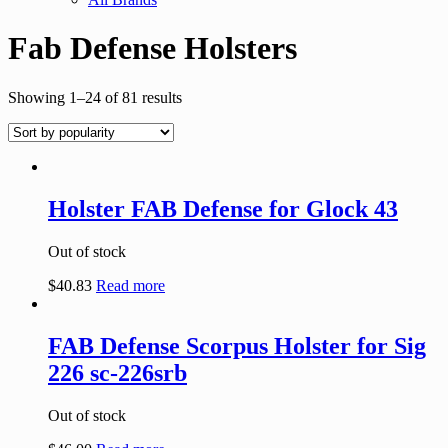
Fab Defense Holsters
Showing 1–24 of 81 results
Holster FAB Defense for Glock 43
Out of stock
$
40.83
Read more
FAB Defense Scorpus Holster for Sig
226 sc-226srb
Out of stock