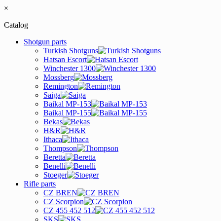
×
Catalog
Shotgun parts
Turkish Shotguns
Hatsan Escort
Winchester 1300
Mossberg
Remington
Saiga
Baikal MP-153
Baikal MP-155
Bekas
H&R
Ithaca
Thompson
Beretta
Benelli
Stoeger
Rifle parts
CZ BREN
CZ Scorpion
CZ 455 452 512
SKS