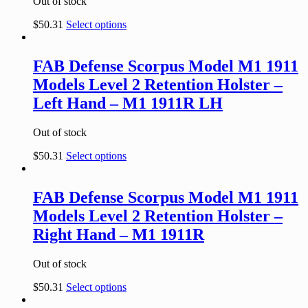
Out of stock
$
50.31
Select options
FAB Defense Scorpus Model M1 1911
Models Level 2 Retention Holster –
Left Hand – M1 1911R LH
Out of stock
$
50.31
Select options
FAB Defense Scorpus Model M1 1911
Models Level 2 Retention Holster –
Right Hand – M1 1911R
Out of stock
$
50.31
Select options