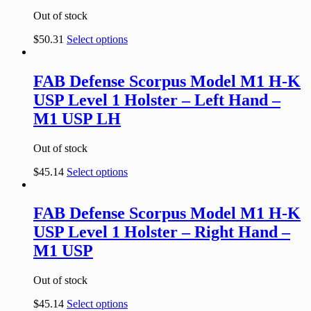
Out of stock
$
50.31
Select options
FAB Defense Scorpus Model M1 H-K
USP Level 1 Holster – Left Hand –
M1 USP LH
Out of stock
$
45.14
Select options
FAB Defense Scorpus Model M1 H-K
USP Level 1 Holster – Right Hand –
M1 USP
Out of stock
$
45.14
Select options