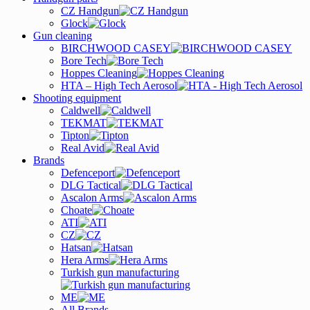
CZ Handgun
Glock
Gun cleaning
BIRCHWOOD CASEY
Bore Tech
Hoppes Cleaning
HTA – High Tech Aerosol
Shooting equipment
Caldwell
TEKMAT
Tipton
Real Avid
Brands
Defenceport
DLG Tactical
Ascalon Arms
Choate
ATI
CZ
Hatsan
Hera Arms
Turkish gun manufacturing
ME
All Brands