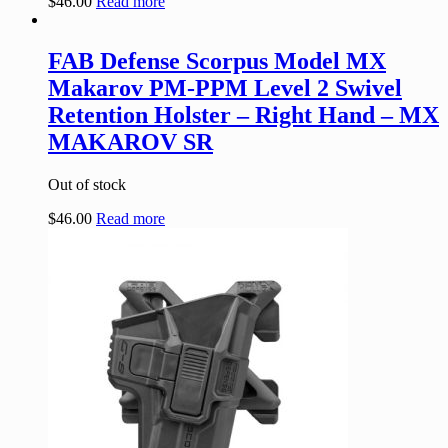
$
46.00
Read more
FAB Defense Scorpus Model MX
Makarov PM-PPM Level 2 Swivel
Retention Holster – Right Hand – MX
MAKAROV SR
Out of stock
$
46.00
Read more