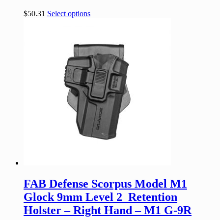
$
50.31
Select options
FAB Defense Scorpus Model M1
Glock 9mm Level 2 Retention
Holster – Right Hand – M1 G-9R