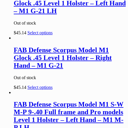
Glock .45 Level 1 Holster – Left Hand
– M1 G-21 LH
Out of stock
$
45.14
Select options
FAB Defense Scorpus Model M1
Glock .45 Level 1 Holster – Right
Hand – M1 G-21
Out of stock
$
45.14
Select options
FAB Defense Scorpus Model M1 S-W
M-P 9-.40 Full frame and Pro models
Level 1 Holster – Left Hand – M1 M-
P LH