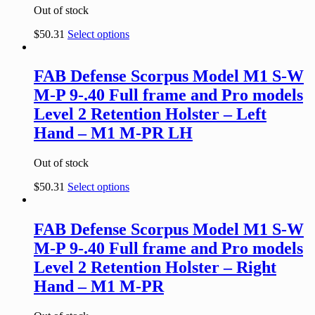
Out of stock
$
50.31
Select options
FAB Defense Scorpus Model M1 S-W
M-P 9-.40 Full frame and Pro models
Level 2 Retention Holster – Left
Hand – M1 M-PR LH
Out of stock
$
50.31
Select options
FAB Defense Scorpus Model M1 S-W
M-P 9-.40 Full frame and Pro models
Level 2 Retention Holster – Right
Hand – M1 M-PR