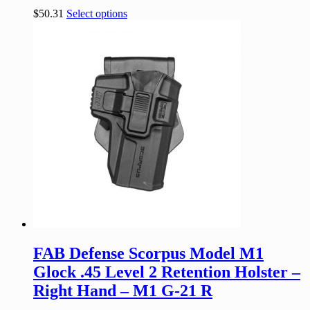
$
50.31
Select options
FAB Defense Scorpus Model M1
Glock .45 Level 2 Retention Holster –
Right Hand – M1 G-21 R