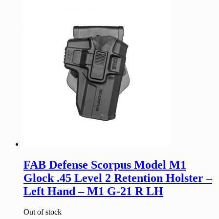
FAB Defense Scorpus Model M1
Glock .45 Level 2 Retention Holster –
Left Hand – M1 G-21 R LH
Out of stock