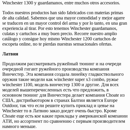
Winchester 1300 y guardamanos, entre muchos otros accesorios.
Todos nuestros productos han sido fabricados con materias primas
de alta calidad. Sabemos que una mayor comodidad y mejor agarre
se traducen en un mayor control del arma y por lo tanto, en una gran
experiencia al tirar. Por esto tenemos Winchester guardamanos,
culatas y cartuchos a muy buen precio. Recorre nuestro amplio
catálogo y consigue hoy mismo Winchester 1200 cartuchos de
escopeta online, no te pierdas nuestras sensacionales ofertas.
Латвия
Продолжим рассматривать ружейный тюнинг и на очереди
очередной гигант ружейного производства компаиня
Винчестер. Эта компания создала линейку гладкоствольного
оружия такие модели как winchester super x3 combo, ружье
winchester 1100, модель винчестер 1300 и другие. Для всех
моделей вышеперечисленных есть что предложить, в
основном тюнинг для Винчестера делает компания Choate из
США, дистрибьютором в странах Балтии является Europe
Outdoor, так что если решите купить приклад и цевье на
Winchester то в Латвию заказ доедет очень быстро. Кроме
Choate еще есть кое какие приклады у американской компании
АТИ, но ассортиент по сравнению с первым производителем
намного меньше.