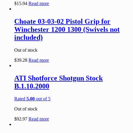
$
15.94
Read more
Choate 03-03-02 Pistol Grip for
Winchester 1200 1300 (Swivels not
included)
Out of stock
$
39.28
Read more
ATI Shotforce Shotgun Stock
B.1.10.2000
Rated
5.00
out of 5
Out of stock
$
92.97
Read more