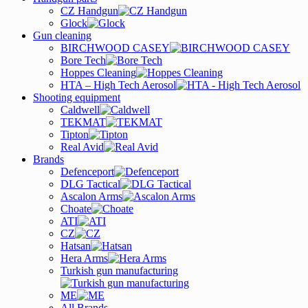
CZ Handgun
Glock
Gun cleaning
BIRCHWOOD CASEY
Bore Tech
Hoppes Cleaning
HTA – High Tech Aerosol
Shooting equipment
Caldwell
TEKMAT
Tipton
Real Avid
Brands
Defenceport
DLG Tactical
Ascalon Arms
Choate
ATI
CZ
Hatsan
Hera Arms
Turkish gun manufacturing
ME
All Brands