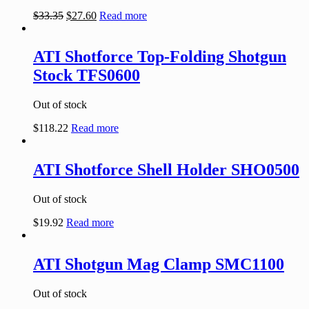
$
33.35
$
27.60
Read more
ATI Shotforce Top-Folding Shotgun
Stock TFS0600
Out of stock
$
118.22
Read more
ATI Shotforce Shell Holder SHO0500
Out of stock
$
19.92
Read more
ATI Shotgun Mag Clamp SMC1100
Out of stock