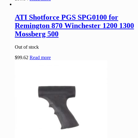
ATI Shotforce PGS SPG0100 for
Remington 870 Winchester 1200 1300
Mossberg 500
Out of stock
$
99.62
Read more