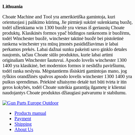
Lithuania
Choate Machine and Tool yra amerikietiška gamintoja, kuri
orientuojasi į palikimo kūrimą, Jie pirmieji sukūrė sulenkiamą buožę,
todėl užlenkiama win 1300 buožė yra vienas iš geriausių Choate
produktų. Klasikinės formos ypač būdingos rankenoms ir buožėms,
todėl Winchester buožė, winchester taktinė buožė bei pistoletinė
rankena winchester yra mūsų įmonės pasididžiavimas ir labai
perkamos prekės. Labai dažnai sunku pakeisti savo ginklo detales
naujomis, tačiau Choate siūlo produktus, kurie labai artimi
originaliam Winchester šautuvui. Apsodo lovelis winchester 1300
1400 yra klasikinė, bet modernios formos ir neslidžu paviršiumu,
todėl ranka neslysta. Mėgstantiems išsiskirti gamintojas mano, jog
ryškios orandžinės spalvos apsodo lovelis winchester 1300 1400 yra
puikus sprendimas. Priekinė užtaisymo detalė turi būti tvirta ir itin
geros kokybės, todėl Choate suteikia garantiją ilgametę ir klientai
naudojantys Choate produktus džiaugiasi patvarumu ir stabilumu.
Products manual
Payment
Shipping
About Us