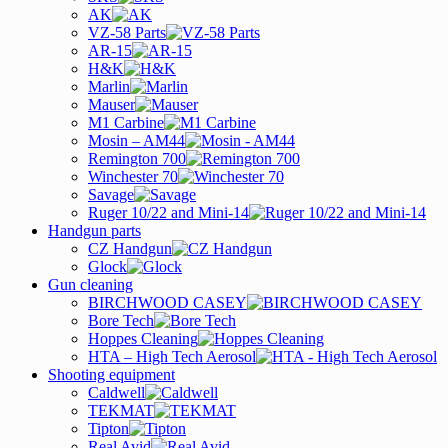
AK
VZ-58 Parts
AR-15
H&K
Marlin
Mauser
M1 Carbine
Mosin – AM44
Remington 700
Winchester 70
Savage
Ruger 10/22 and Mini-14
Handgun parts
CZ Handgun
Glock
Gun cleaning
BIRCHWOOD CASEY
Bore Tech
Hoppes Cleaning
HTA – High Tech Aerosol
Shooting equipment
Caldwell
TEKMAT
Tipton
Real Avid