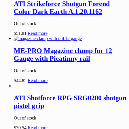
ATI Strikeforce Shotgun Forend
Color Dark Earth A.1.20.1162
Out of stock
$
51.81
Read more
ME-PRO Magazine clamp for 12
Gauge with Picatinny rail
Out of stock
$
44.85
Read more
ATI Shotforce RPG SRG0200 shotgun
pistol grip
Out of stock
$
30.54
Read more