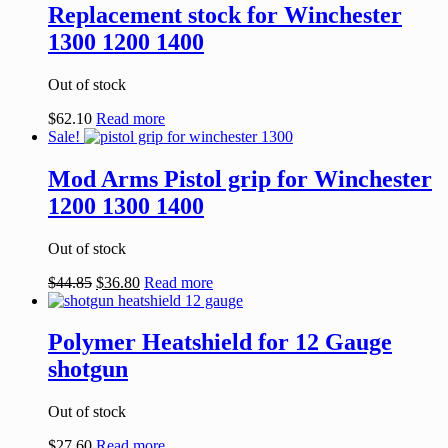
Replacement stock for Winchester
1300 1200 1400
Out of stock
$
62.10
Read more
Sale!
Mod Arms Pistol grip for Winchester
1200 1300 1400
Out of stock
$
44.85
$
36.80
Read more
Polymer Heatshield for 12 Gauge
shotgun
Out of stock
$
27.60
Read more