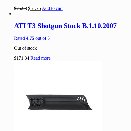
$
75.93
$
51.75
Add to cart
ATI T3 Shotgun Stock B.1.10.2007
Rated
4.75
out of 5
Out of stock
$
171.34
Read more