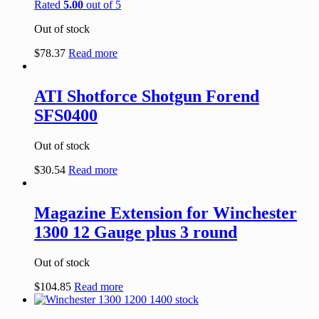
Rated
5.00
out of 5
Out of stock
$
78.37
Read more
ATI Shotforce Shotgun Forend
SFS0400
Out of stock
$
30.54
Read more
Magazine Extension for Winchester
1300 12 Gauge plus 3 round
Out of stock
$
104.85
Read more