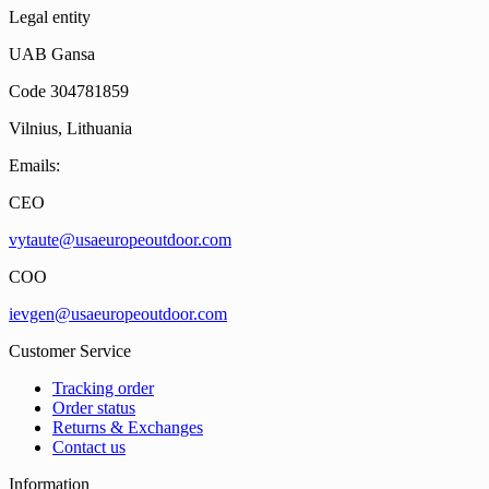
Legal entity
UAB Gansa
Code 304781859
Vilnius, Lithuania
Emails:
CEO
vytaute@usaeuropeoutdoor.com
COO
ievgen@usaeuropeoutdoor.com
Customer Service
Tracking order
Order status
Returns & Exchanges
Contact us
Information