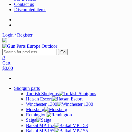
Contact us
Discounted items
Login / Register
Go
0
Cart
$0.00
Shotgun parts
Turkish Shotguns
Hatsan Escort
Winchester 1300
Mossberg
Remington
Saiga
Baikal MP-153
Baikal MP-155