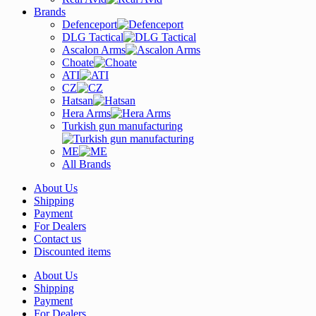
Brands
Defenceport
DLG Tactical
Ascalon Arms
Choate
ATI
CZ
Hatsan
Hera Arms
Turkish gun manufacturing
ME
All Brands
About Us
Shipping
Payment
For Dealers
Contact us
Discounted items
About Us
Shipping
Payment
For Dealers