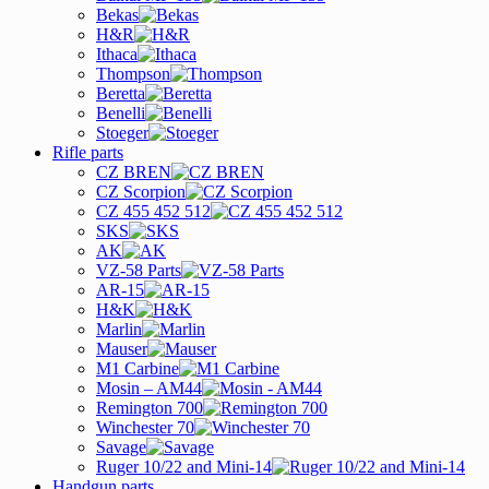
Bekas
H&R
Ithaca
Thompson
Beretta
Benelli
Stoeger
Rifle parts
CZ BREN
CZ Scorpion
CZ 455 452 512
SKS
AK
VZ-58 Parts
AR-15
H&K
Marlin
Mauser
M1 Carbine
Mosin – AM44
Remington 700
Winchester 70
Savage
Ruger 10/22 and Mini-14
Handgun parts