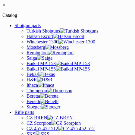
×
Catalog
Shotgun parts
Turkish Shotguns
Hatsan Escort
Winchester 1300
Mossberg
Remington
Saiga
Baikal MP-153
Baikal MP-155
Bekas
H&R
Ithaca
Thompson
Beretta
Benelli
Stoeger
Rifle parts
CZ BREN
CZ Scorpion
CZ 455 452 512
SKS