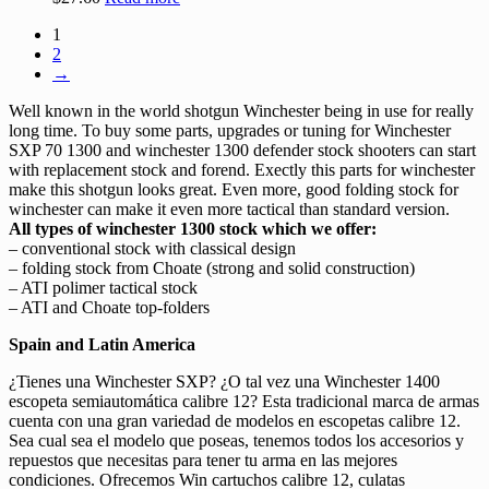
1
2
→
Well known in the world shotgun Winchester being in use for really
long time. To buy some parts, upgrades or tuning for Winchester
SXP 70 1300 and winchester 1300 defender stock shooters can start
with replacement stock and forend. Exectly this parts for winchester
make this shotgun looks great. Even more, good folding stock for
winchester can make it even more tactical than standard version.
All types of winchester 1300 stock which we offer:
– conventional stock with classical design
– folding stock from Choate (strong and solid construction)
– ATI polimer tactical stock
– ATI and Choate top-folders
Spain and Latin America
¿Tienes una Winchester SXP? ¿O tal vez una Winchester 1400
escopeta semiautomática calibre 12? Esta tradicional marca de armas
cuenta con una gran variedad de modelos en escopetas calibre 12.
Sea cual sea el modelo que poseas, tenemos todos los accesorios y
repuestos que necesitas para tener tu arma en las mejores
condiciones. Ofrecemos Win cartuchos calibre 12, culatas