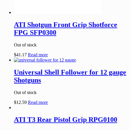
ATI Shotgun Front Grip Shotforce
FPG SFP0300
Out of stock
$
41.17
Read more
Universal Shell Follower for 12 gauge
Shotguns
Out of stock
$
12.59
Read more
ATI T3 Rear Pistol Grip RPG0100