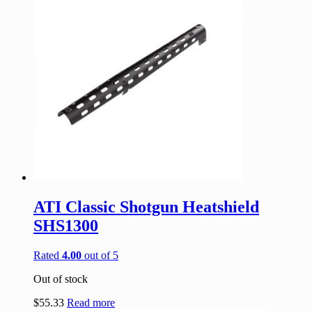
ATI Classic Shotgun Heatshield
SHS1300
Rated
4.00
out of 5
Out of stock
$
55.33
Read more