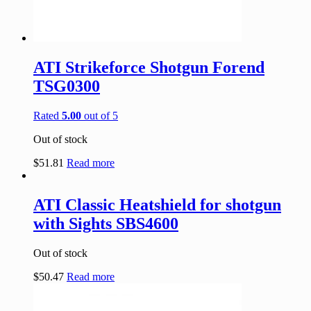
ATI Strikeforce Shotgun Forend
TSG0300
Rated
5.00
out of 5
Out of stock
$
51.81
Read more
ATI Classic Heatshield for shotgun
with Sights SBS4600
Out of stock
$
50.47
Read more