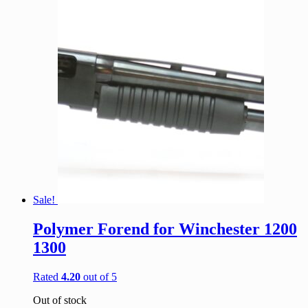
Sale!
Polymer Forend for Winchester 1200
1300
Rated
4.20
out of 5
Out of stock