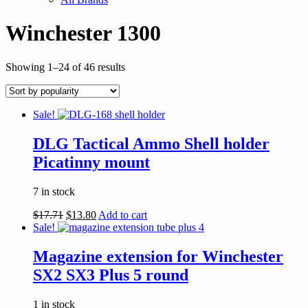
Winchester 1300
Showing 1–24 of 46 results
Sale!
DLG Tactical Ammo Shell holder
Picatinny mount
7 in stock
$
17.71
$
13.80
Add to cart
Sale!
Magazine extension for Winchester
SX2 SX3 Plus 5 round
1 in stock