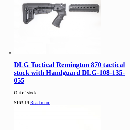
DLG Tactical Remington 870 tactical
stock with Handguard DLG-108-135-
055
Out of stock
$
163.19
Read more