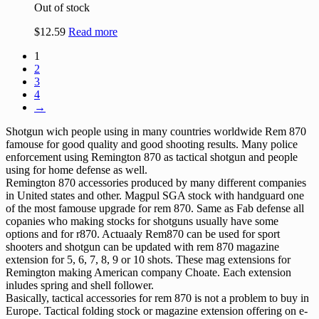
Out of stock
$
12.59
Read more
1
2
3
4
→
Shotgun wich people using in many countries worldwide Rem 870
famouse for good quality and good shooting results. Many police
enforcement using Remington 870 as tactical shotgun and people
using for home defense as well.
Remington 870 accessories produced by many different companies
in United states and other. Magpul SGA stock with handguard one
of the most famouse upgrade for rem 870. Same as Fab defense all
copanies who making stocks for shotguns usually have some
options and for r870. Actuaaly Rem870 can be used for sport
shooters and shotgun can be updated with rem 870 magazine
extension for 5, 6, 7, 8, 9 or 10 shots. These mag extensions for
Remington making American company Choate. Each extension
inludes spring and shell follower.
Basically, tactical accessories for rem 870 is not a problem to buy in
Europe. Tactical folding stock or magazine extension offering on e-