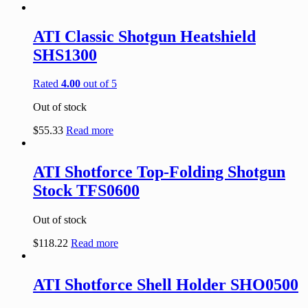
ATI Classic Shotgun Heatshield
SHS1300
Rated
4.00
out of 5
Out of stock
$
55.33
Read more
ATI Shotforce Top-Folding Shotgun
Stock TFS0600
Out of stock
$
118.22
Read more
ATI Shotforce Shell Holder SHO0500