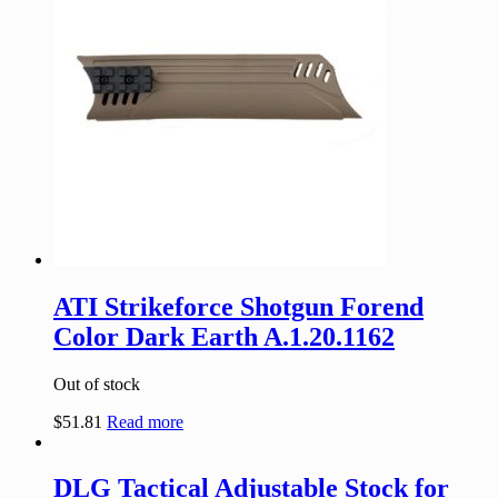
ATI Strikeforce Shotgun Forend
Color Dark Earth A.1.20.1162
Out of stock
$
51.81
Read more
DLG Tactical Adjustable Stock for