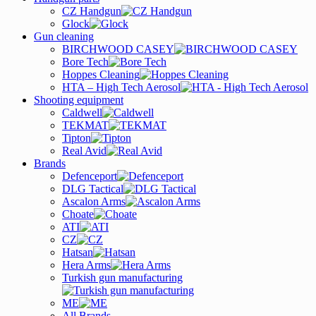
CZ Handgun
Glock
Gun cleaning
BIRCHWOOD CASEY
Bore Tech
Hoppes Cleaning
HTA – High Tech Aerosol
Shooting equipment
Caldwell
TEKMAT
Tipton
Real Avid
Brands
Defenceport
DLG Tactical
Ascalon Arms
Choate
ATI
CZ
Hatsan
Hera Arms
Turkish gun manufacturing
ME
All Brands