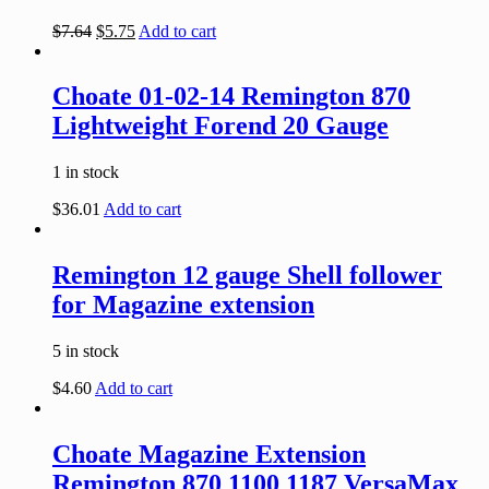
$
7.64
$
5.75
Add to cart
Choate 01-02-14 Remington 870
Lightweight Forend 20 Gauge
1 in stock
$
36.01
Add to cart
Remington 12 gauge Shell follower
for Magazine extension
5 in stock
$
4.60
Add to cart
Choate Magazine Extension
Remington 870 1100 1187 VersaMax