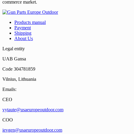
commerce market.
Products manual
Payment
Shipping
About Us
Legal entity
UAB Gansa
Code 304781859
Vilnius, Lithuania
Emails:
CEO
vytaute@usaeuropeoutdoor.com
COO
ievgen@usaeuropeoutdoor.com