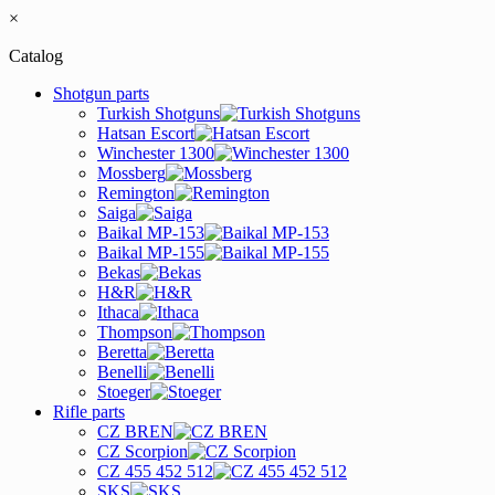
×
Catalog
Shotgun parts
Turkish Shotguns
Hatsan Escort
Winchester 1300
Mossberg
Remington
Saiga
Baikal MP-153
Baikal MP-155
Bekas
H&R
Ithaca
Thompson
Beretta
Benelli
Stoeger
Rifle parts
CZ BREN
CZ Scorpion
CZ 455 452 512
SKS