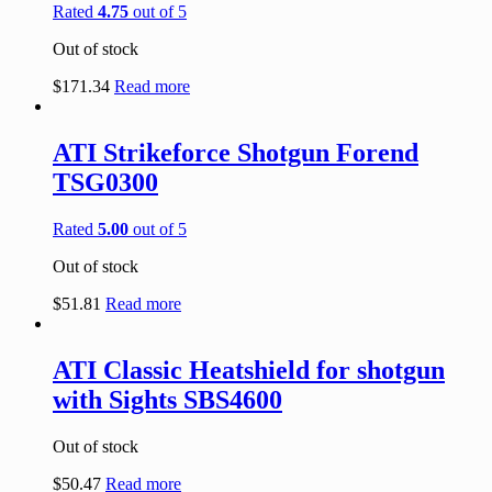
Rated
4.75
out of 5
Out of stock
$
171.34
Read more
ATI Strikeforce Shotgun Forend
TSG0300
Rated
5.00
out of 5
Out of stock
$
51.81
Read more
ATI Classic Heatshield for shotgun
with Sights SBS4600
Out of stock
$
50.47
Read more