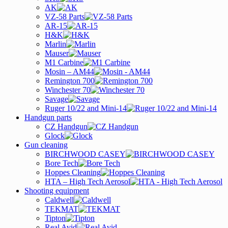
AK
VZ-58 Parts
AR-15
H&K
Marlin
Mauser
M1 Carbine
Mosin – AM44
Remington 700
Winchester 70
Savage
Ruger 10/22 and Mini-14
Handgun parts
CZ Handgun
Glock
Gun cleaning
BIRCHWOOD CASEY
Bore Tech
Hoppes Cleaning
HTA – High Tech Aerosol
Shooting equipment
Caldwell
TEKMAT
Tipton
Real Avid