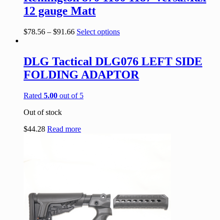
12 gauge Matt
$
78.56
–
$
91.66
Select options
DLG Tactical DLG076 LEFT SIDE
FOLDING ADAPTOR
Rated
5.00
out of 5
Out of stock
$
44.28
Read more