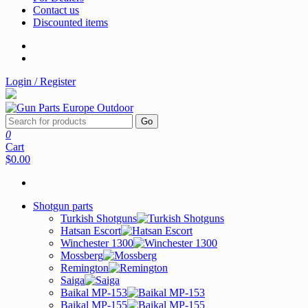
Contact us
Discounted items
Login / Register
Go
0
Cart
$0.00
Shotgun parts
Turkish Shotguns
Hatsan Escort
Winchester 1300
Mossberg
Remington
Saiga
Baikal MP-153
Baikal MP-155