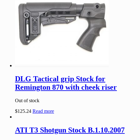
DLG Tactical grip Stock for
Remington 870 with cheek riser
Out of stock
$
125.24
Read more
ATI T3 Shotgun Stock B.1.10.2007