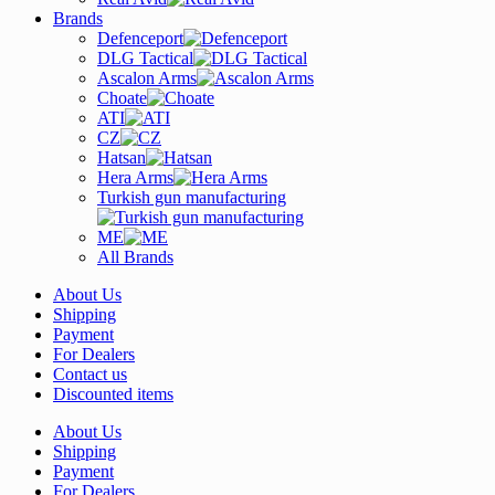
Brands
Defenceport
DLG Tactical
Ascalon Arms
Choate
ATI
CZ
Hatsan
Hera Arms
Turkish gun manufacturing
ME
All Brands
About Us
Shipping
Payment
For Dealers
Contact us
Discounted items
About Us
Shipping
Payment
For Dealers