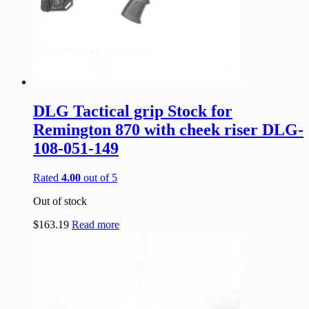
DLG Tactical grip Stock for
Remington 870 with cheek riser DLG-
108-051-149
Rated
4.00
out of 5
Out of stock
$
163.19
Read more