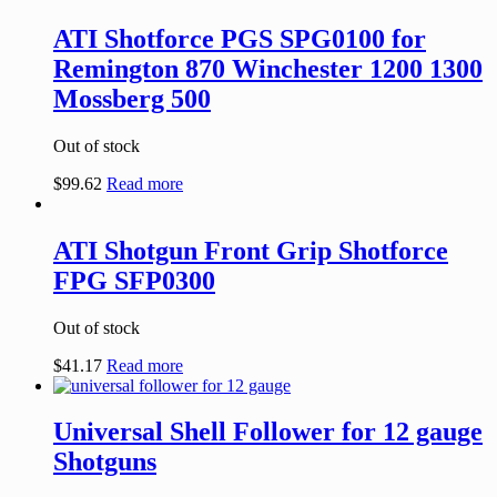
ATI Shotforce PGS SPG0100 for
Remington 870 Winchester 1200 1300
Mossberg 500
Out of stock
$
99.62
Read more
ATI Shotgun Front Grip Shotforce
FPG SFP0300
Out of stock
$
41.17
Read more
Universal Shell Follower for 12 gauge
Shotguns