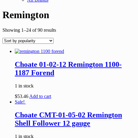
Remington
Showing 1–24 of 90 results
Choate 01-02-12 Remington 1100-
1187 Forend
1 in stock
$
53.46
Add to cart
Sale!
Choate CMT-01-05-02 Remington
Shell Follower 12 gauge
1 in stock