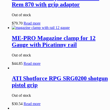
Rem 870 with grip adaptor
Out of stock
$
79.70
Read more
ME-PRO Magazine clamp for 12
Gauge with Picatinny rail
Out of stock
$
44.85
Read more
ATI Shotforce RPG SRG0200 shotgun
pistol grip
Out of stock
$
30.54
Read more