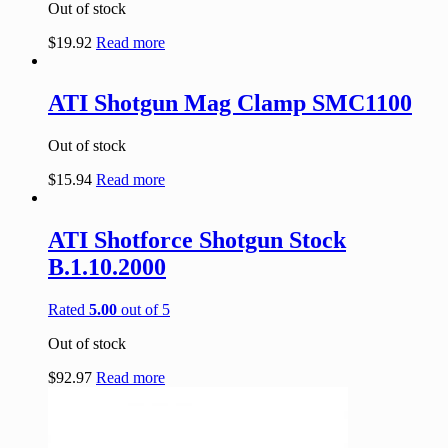
Out of stock
$
19.92
Read more
ATI Shotgun Mag Clamp SMC1100
Out of stock
$
15.94
Read more
ATI Shotforce Shotgun Stock
B.1.10.2000
Rated
5.00
out of 5
Out of stock
$
92.97
Read more