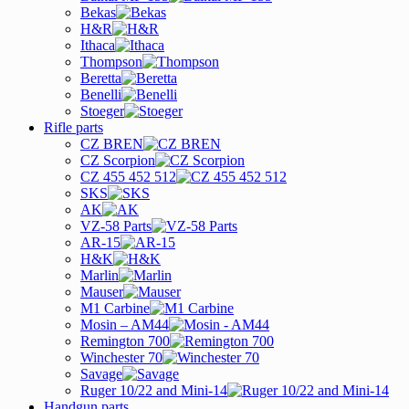
Bekas
H&R
Ithaca
Thompson
Beretta
Benelli
Stoeger
Rifle parts
CZ BREN
CZ Scorpion
CZ 455 452 512
SKS
AK
VZ-58 Parts
AR-15
H&K
Marlin
Mauser
M1 Carbine
Mosin – AM44
Remington 700
Winchester 70
Savage
Ruger 10/22 and Mini-14
Handgun parts