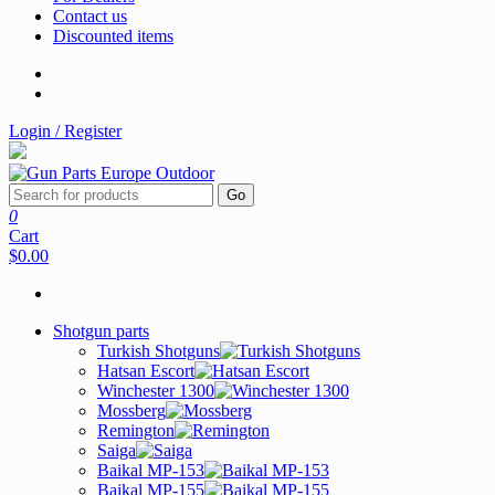
Contact us
Discounted items
Login / Register
Go
0
Cart
$0.00
Shotgun parts
Turkish Shotguns
Hatsan Escort
Winchester 1300
Mossberg
Remington
Saiga
Baikal MP-153
Baikal MP-155