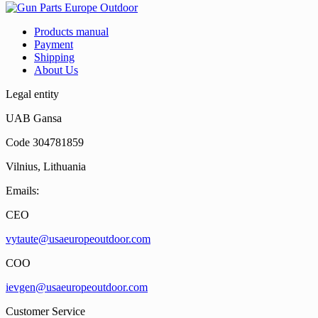
Products manual
Payment
Shipping
About Us
Legal entity
UAB Gansa
Code 304781859
Vilnius, Lithuania
Emails:
CEO
vytaute@usaeuropeoutdoor.com
COO
ievgen@usaeuropeoutdoor.com
Customer Service