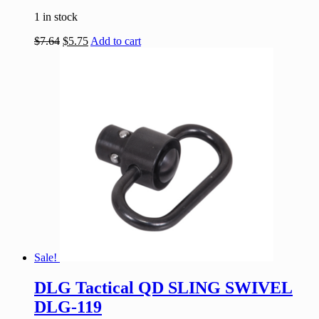
1 in stock
$
7.64
$
5.75
Add to cart
Sale!
DLG Tactical QD SLING SWIVEL
DLG-119