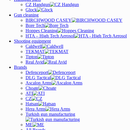
CZ Handgun
Glock
Gun cleaning
BIRCHWOOD CASEY
Bore Tech
Hoppes Cleaning
HTA – High Tech Aerosol
Shooting equipment
Caldwell
TEKMAT
Tipton
Real Avid
Brands
Defenceport
DLG Tactical
Ascalon Arms
Choate
ATI
CZ
Hatsan
Hera Arms
Turkish gun manufacturing
ME
All Brands