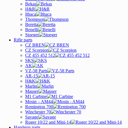
Bekas
H&R
Ithaca
Thompson
Beretta
Benelli
Stoeger
Rifle parts
CZ BREN
CZ Scorpion
CZ 455 452 512
SKS
AK
VZ-58 Parts
AR-15
H&K
Marlin
Mauser
M1 Carbine
Mosin – AM44
Remington 700
Winchester 70
Savage
Ruger 10/22 and Mini-14
Handgun parts