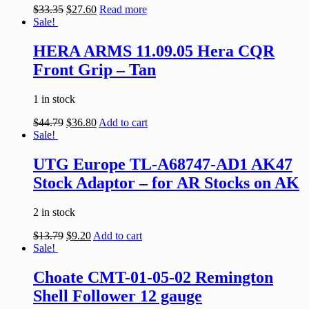
$
33.35
$
27.60
Read more
Sale!
HERA ARMS 11.09.05 Hera CQR
Front Grip – Tan
1 in stock
$
44.79
$
36.80
Add to cart
Sale!
UTG Europe TL-A68747-AD1 AK47
Stock Adaptor – for AR Stocks on AK
2 in stock
$
13.79
$
9.20
Add to cart
Sale!
Choate CMT-01-05-02 Remington
Shell Follower 12 gauge