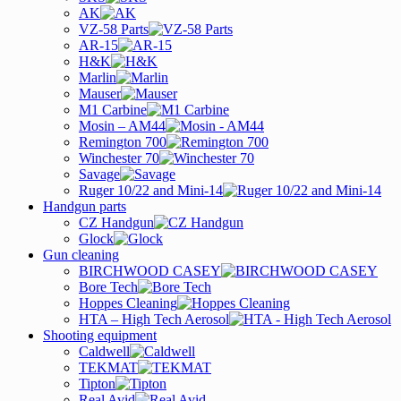
AK
VZ-58 Parts
AR-15
H&K
Marlin
Mauser
M1 Carbine
Mosin – AM44
Remington 700
Winchester 70
Savage
Ruger 10/22 and Mini-14
Handgun parts
CZ Handgun
Glock
Gun cleaning
BIRCHWOOD CASEY
Bore Tech
Hoppes Cleaning
HTA – High Tech Aerosol
Shooting equipment
Caldwell
TEKMAT
Tipton
Real Avid