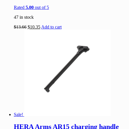
Rated
5.00
out of 5
47 in stock
$
13.66
$
10.35
Add to cart
Sale!
HERA Arms AR15 charging handle