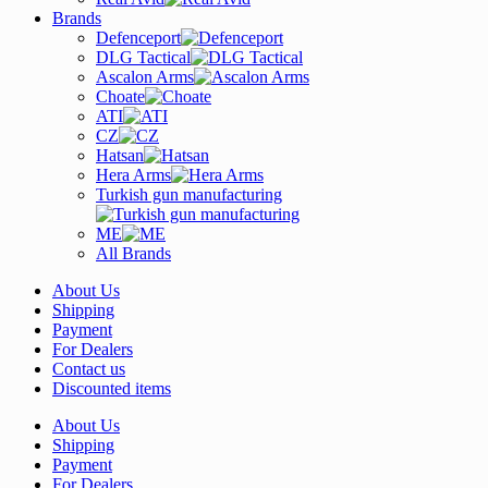
Brands
Defenceport
DLG Tactical
Ascalon Arms
Choate
ATI
CZ
Hatsan
Hera Arms
Turkish gun manufacturing
ME
All Brands
About Us
Shipping
Payment
For Dealers
Contact us
Discounted items
About Us
Shipping
Payment
For Dealers