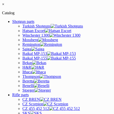
×
Catalog
Shotgun parts
Turkish Shotguns
Hatsan Escort
Winchester 1300
Mossberg
Remington
Saiga
Baikal MP-153
Baikal MP-155
Bekas
H&R
Ithaca
Thompson
Beretta
Benelli
Stoeger
Rifle parts
CZ BREN
CZ Scorpion
CZ 455 452 512
SKS