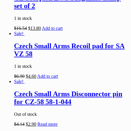
set of 2
1 in stock
$
16.54
$
13.80
Add to cart
Sale!
Czech Small Arms Recoil pad for SA
VZ 58
1 in stock
$
6.90
$
4.60
Add to cart
Sale!
Czech Small Arms Disconnector pin
for CZ-58 58-1-044
Out of stock
$
4.14
$
2.90
Read more