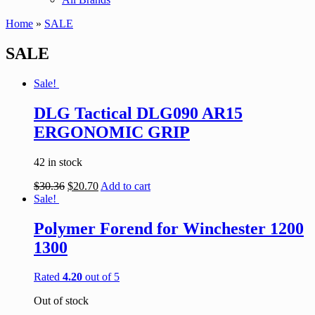
Home
»
SALE
SALE
Sale!
DLG Tactical DLG090 AR15
ERGONOMIC GRIP
42 in stock
$
30.36
$
20.70
Add to cart
Sale!
Polymer Forend for Winchester 1200
1300
Rated
4.20
out of 5
Out of stock