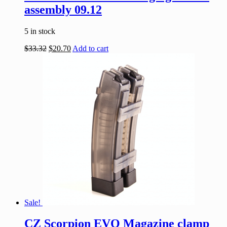
assembly 09.12
5 in stock
$
33.32
$
20.70
Add to cart
Sale!
CZ Scorpion EVO Magazine clamp