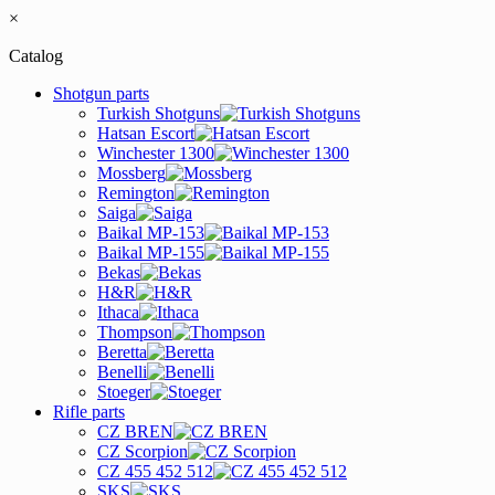
×
Catalog
Shotgun parts
Turkish Shotguns
Hatsan Escort
Winchester 1300
Mossberg
Remington
Saiga
Baikal MP-153
Baikal MP-155
Bekas
H&R
Ithaca
Thompson
Beretta
Benelli
Stoeger
Rifle parts
CZ BREN
CZ Scorpion
CZ 455 452 512
SKS