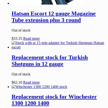
Hatsan Escort 12 gauge Magazine
Tube extension plus 3 round
Out of stock
$
33.35
Read more
Replacement stock for Turkish
Shotguns in 12 gauge
Out of stock
$
62.10
Read more
Replacement stock for Winchester
1300 1200 1400