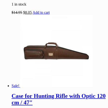
1 in stock
$
14.95
$
8.05
Add to cart
Sale!
Case for Hunting Rifle with Optic 120
cm / 47″