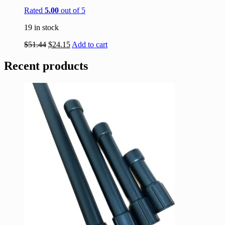
Rated
5.00
out of 5
19 in stock
$
51.44
$
24.15
Add to cart
Recent products