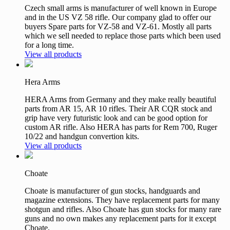
Czech small arms is manufacturer of well known in Europe
and in the US VZ 58 rifle. Our company glad to offer our
buyers Spare parts for VZ-58 and VZ-61. Mostly all parts
which we sell needed to replace those parts which been used
for a long time.
View all products
Hera Arms
HERA Arms from Germany and they make really beautiful
parts from AR 15, AR 10 rifles. Their AR CQR stock and
grip have very futuristic look and can be good option for
custom AR rifle. Also HERA has parts for Rem 700, Ruger
10/22 and handgun convertion kits.
View all products
Choate
Choate is manufacturer of gun stocks, handguards and
magazine extensions. They have replacement parts for many
shotgun and rifles. Also Choate has gun stocks for many rare
guns and no own makes any replacement parts for it except
Choate.