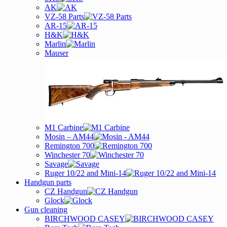
AK
VZ-58 Parts
AR-15
H&K
Marlin
Mauser
M1 Carbine
Mosin – AM44
Remington 700
Winchester 70
Savage
Ruger 10/22 and Mini-14
Handgun parts
CZ Handgun
Glock
Gun cleaning
BIRCHWOOD CASEY