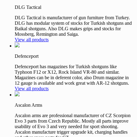
DLG Tactical
DLG Tactical is manufacturer of gun furniture from Turkey.
DLG has modular system of stocks for Turkish shotguns and
Baikal shotguns. Also DLG makes grips and stocks for
Mossberg, Remington and Saiga.
View all products
Defenceport
Defenceport has magazines for Turkish shotguns like
Typhoon F12 or X12, Rock Island VR-80 and similar.
Magazines can be in deferent color, also Drum magazine in
12 gauge is available and work great with AR-12 shotguns.
View all products
Ascalon Arms
Ascalon arms are professional manufacturer of CZ Scorpion
Evo 3 parts from Czech Republic. Mostly all parts improve
usability of Evo 3 and very needed for sport shooting.
Ascalon manufacture trigger upgrade kit, charging handles