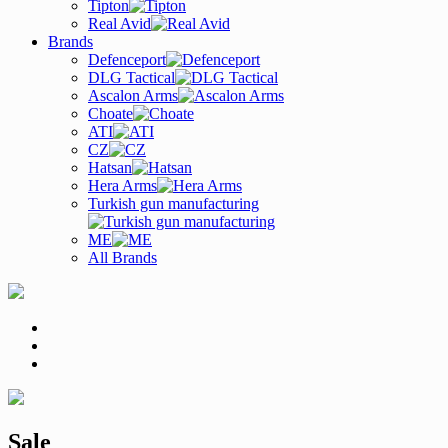
Tipton
Real Avid
Brands
Defenceport
DLG Tactical
Ascalon Arms
Choate
ATI
CZ
Hatsan
Hera Arms
Turkish gun manufacturing
ME
All Brands
Sale