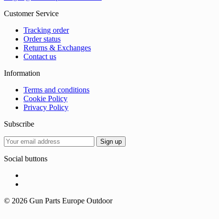
Customer Service
Tracking order
Order status
Returns & Exchanges
Contact us
Information
Terms and conditions
Cookie Policy
Privacy Policy
Subscribe
Social buttons
© 2026 Gun Parts Europe Outdoor