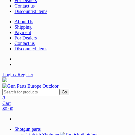
For Dealers
Contact us
Discounted items
About Us
Shipping
Payment
For Dealers
Contact us
Discounted items
Login / Register
Go
0
Cart
$0.00
Shotgun parts
Turkish Shotguns