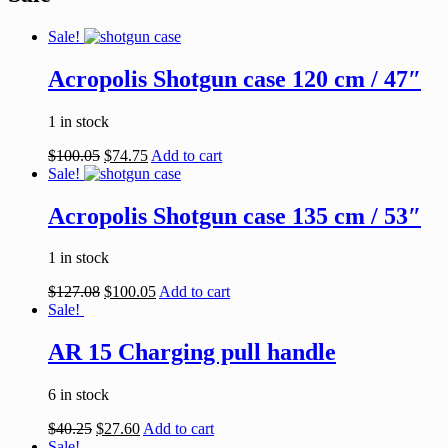
Sale!
Acropolis Shotgun case 120 cm / 47″
1 in stock
$
100.05
$
74.75
Add to cart
Sale!
Acropolis Shotgun case 135 cm / 53″
1 in stock
$
127.08
$
100.05
Add to cart
Sale!
AR 15 Charging pull handle
6 in stock
$
40.25
$
27.60
Add to cart
Sale!