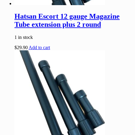
Hatsan Escort 12 gauge Magazine
Tube extension plus 2 round
1 in stock
$
29.90
Add to cart