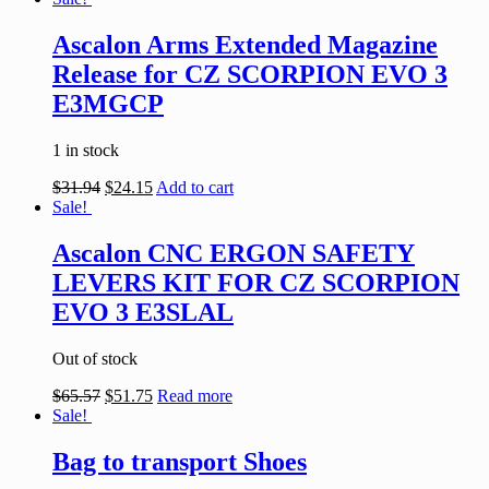
Ascalon Arms Extended Magazine
Release for CZ SCORPION EVO 3
E3MGCP
1 in stock
$
31.94
$
24.15
Add to cart
Sale!
Ascalon CNC ERGON SAFETY
LEVERS KIT FOR CZ SCORPION
EVO 3 E3SLAL
Out of stock
$
65.57
$
51.75
Read more
Sale!
Bag to transport Shoes