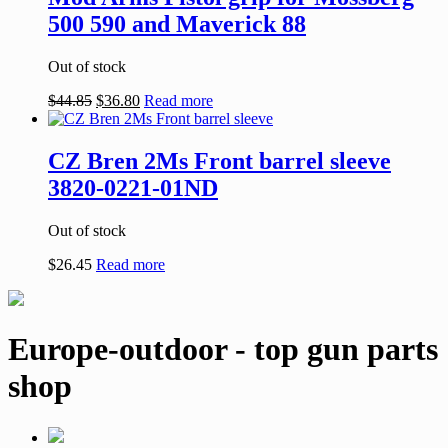
500 590 and Maverick 88
Out of stock
$
44.85
$
36.80
Read more
CZ Bren 2Ms Front barrel sleeve
3820-0221-01ND
Out of stock
$
26.45
Read more
Europe-outdoor - top gun parts
shop