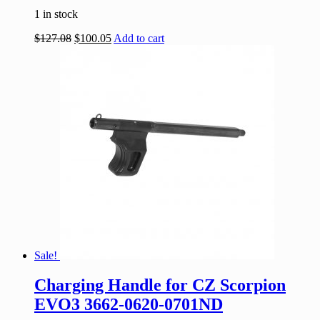
1 in stock
$
127.08
$
100.05
Add to cart
Sale!
Charging Handle for CZ Scorpion
EVO3 3662-0620-0701ND