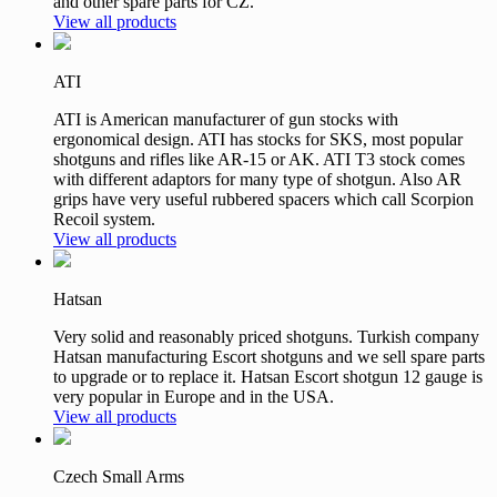
and other spare parts for CZ.
View all products
ATI
ATI is American manufacturer of gun stocks with
ergonomical design. ATI has stocks for SKS, most popular
shotguns and rifles like AR-15 or AK. ATI T3 stock comes
with different adaptors for many type of shotgun. Also AR
grips have very useful rubbered spacers which call Scorpion
Recoil system.
View all products
Hatsan
Very solid and reasonably priced shotguns. Turkish company
Hatsan manufacturing Escort shotguns and we sell spare parts
to upgrade or to replace it. Hatsan Escort shotgun 12 gauge is
very popular in Europe and in the USA.
View all products
Czech Small Arms