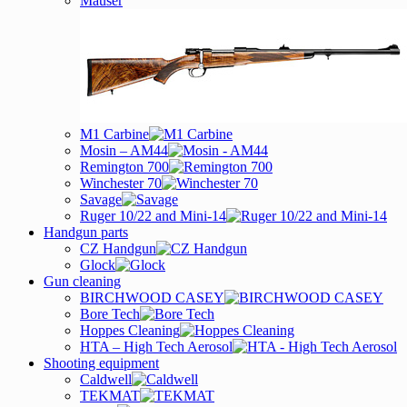
Mauser
M1 Carbine
Mosin – AM44
Remington 700
Winchester 70
Savage
Ruger 10/22 and Mini-14
Handgun parts
CZ Handgun
Glock
Gun cleaning
BIRCHWOOD CASEY
Bore Tech
Hoppes Cleaning
HTA – High Tech Aerosol
Shooting equipment
Caldwell
TEKMAT