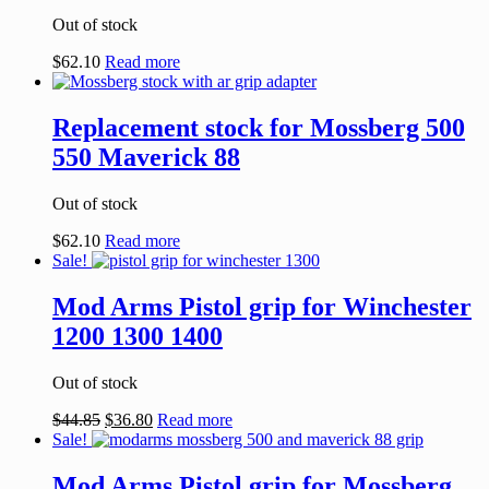
Out of stock
$
62.10
Read more
Replacement stock for Mossberg 500
550 Maverick 88
Out of stock
$
62.10
Read more
Sale!
Mod Arms Pistol grip for Winchester
1200 1300 1400
Out of stock
$
44.85
$
36.80
Read more
Sale!
Mod Arms Pistol grip for Mossberg