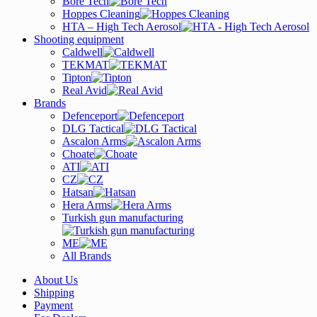
Bore Tech
Hoppes Cleaning
HTA – High Tech Aerosol
Shooting equipment
Caldwell
TEKMAT
Tipton
Real Avid
Brands
Defenceport
DLG Tactical
Ascalon Arms
Choate
ATI
CZ
Hatsan
Hera Arms
Turkish gun manufacturing
ME
All Brands
About Us
Shipping
Payment