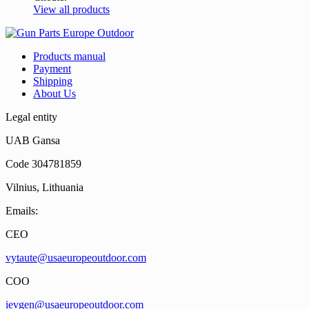
View all products
Products manual
Payment
Shipping
About Us
Legal entity
UAB Gansa
Code 304781859
Vilnius, Lithuania
Emails:
CEO
vytaute@usaeuropeoutdoor.com
COO
ievgen@usaeuropeoutdoor.com