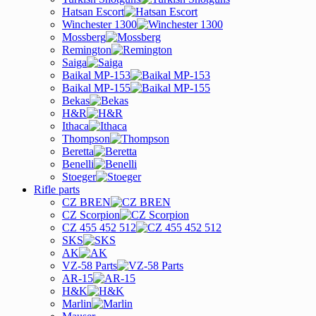
Hatsan Escort
Winchester 1300
Mossberg
Remington
Saiga
Baikal MP-153
Baikal MP-155
Bekas
H&R
Ithaca
Thompson
Beretta
Benelli
Stoeger
Rifle parts
CZ BREN
CZ Scorpion
CZ 455 452 512
SKS
AK
VZ-58 Parts
AR-15
H&K
Marlin