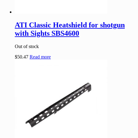
ATI Classic Heatshield for shotgun
with Sights SBS4600
Out of stock
$
50.47
Read more