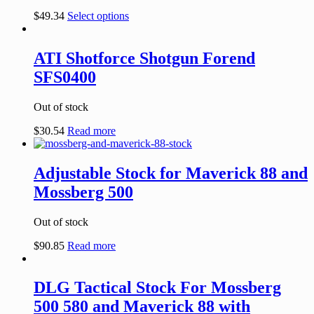
$
49.34
Select options
ATI Shotforce Shotgun Forend
SFS0400
Out of stock
$
30.54
Read more
Adjustable Stock for Maverick 88 and
Mossberg 500
Out of stock
$
90.85
Read more
DLG Tactical Stock For Mossberg
500 580 and Maverick 88 with