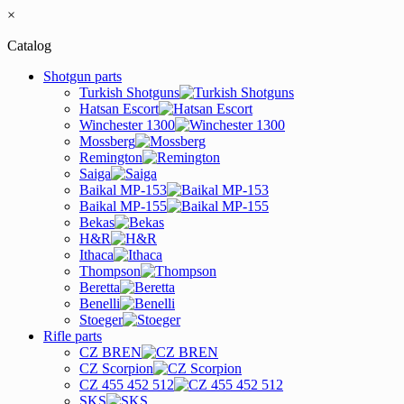
×
Catalog
Shotgun parts
Turkish Shotguns
Hatsan Escort
Winchester 1300
Mossberg
Remington
Saiga
Baikal MP-153
Baikal MP-155
Bekas
H&R
Ithaca
Thompson
Beretta
Benelli
Stoeger
Rifle parts
CZ BREN
CZ Scorpion
CZ 455 452 512
SKS