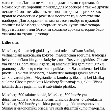
магазины в Латвии не много предлагают, но с доставкой
можно купить хороший приклад для Моссберг а так же другие
детали. Стоит не забывать что тюнинг для маверик 88 как
правило совместим с ружьями моссберг ну и естественно
наоборот. Для оформления заказа стоит выбрать нужный
тюнинг на Mossberg и оформить заказ, купленные товары
будут в Латвии или Эстонии согласно срокам которые были
указаны на странице товара.
Lithuania
Mossberg šaunamieji ginklai yra tarsi odė klasiškam šauliui,
vertinančiam aukščiausią kokybę, mėgstančiam sodrumą, tradicijas
bei vertinančiam itin geros kokybės, turinčius vardą ginklus. Choate
yra vienas žinomiausių ir geriausų amerikietiškų gamintojų ginklų
pramonėje. Jie metų metus kuria puikias buožias, rankenas bei kitus
priedėlius skirtus Mossberg ir Maverick šaunųjų ginklų prekės
ženklų vardui plėsti. Mėgstantiems komfortą, tikslumą bei klasiką
siūlome Choate produktus Mossberg šaunamajam ginklui. Visos
taktinės dalys pagamintos iš sutvirtinto plastiko.
Mossberg 500 taktinė buožė, Mossberg 590 buožė yra
ilgaamžiškumą ir klasikinę formą turinčios detalės, o užlenkiama
Mossberg 500 buožė yra skirta patogiam ginklo transportavimui.
Stilingi ir ergonomiški priedai yra skirti ilgaamžiškumo mėgėjams,