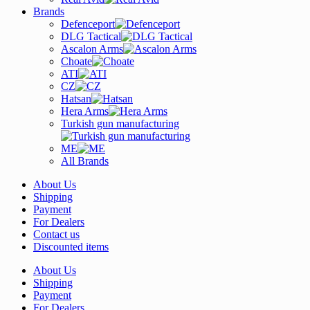
Brands
Defenceport
DLG Tactical
Ascalon Arms
Choate
ATI
CZ
Hatsan
Hera Arms
Turkish gun manufacturing
ME
All Brands
About Us
Shipping
Payment
For Dealers
Contact us
Discounted items
About Us
Shipping
Payment
For Dealers