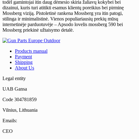
todėl gamintojai itin daug dėmesio skiria žaliavų kokybei bei
dizainui, kuris turi atitikti esamus klientų poreikius bei pirminę
Mossberg viziją. Pistoletinė rankena Mossberg yra itin patogi,
stilinga ir minimalistinė. Vienos populiariausių prekių mūsų
internetinėje parduotuvėje – Apsodo lovelis mossberg 590 bei
Mossberg priekinė užtaisymo detalė.
Products manual
Payment
Shipping
About Us
Legal entity
UAB Gansa
Code 304781859
Vilnius, Lithuania
Emails:
CEO