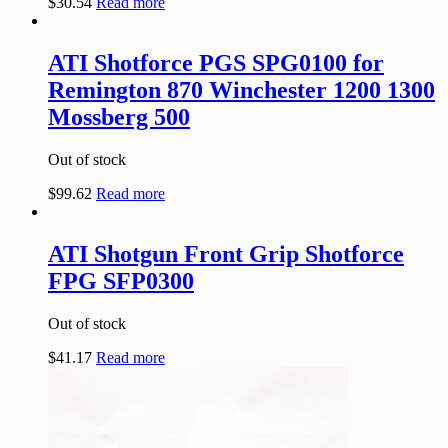
$
30.54
Read more
ATI Shotforce PGS SPG0100 for
Remington 870 Winchester 1200 1300
Mossberg 500
Out of stock
$
99.62
Read more
ATI Shotgun Front Grip Shotforce
FPG SFP0300
Out of stock
$
41.17
Read more