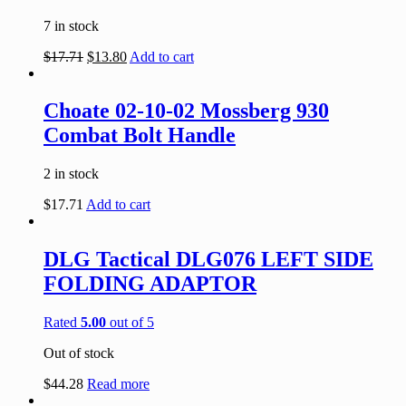
7 in stock
$
17.71
$
13.80
Add to cart
Choate 02-10-02 Mossberg 930
Combat Bolt Handle
2 in stock
$
17.71
Add to cart
DLG Tactical DLG076 LEFT SIDE
FOLDING ADAPTOR
Rated
5.00
out of 5
Out of stock
$
44.28
Read more