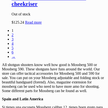
cheekriser
Out of stock
$
125.24
Read more
1
2
3
4
5
6
→
All shotgun shooters know well how good is Mossberg 500 or
Mossberg 590. These shotguns have funs around the world. Our
store can offer tactical accessories for Mossberg 500 and 590 for
sale. You can put on your Mossberg adjustable and folding stock or
beautiful handguard (forend). Also, magazine extension for
mossberg can be used who need to have more amo for shooting.
Some different parts for Mossberg can be found as well.
Spain and Latin America
Si tienes una escopeta Mossberg calibre 12, tienes buen gusto para