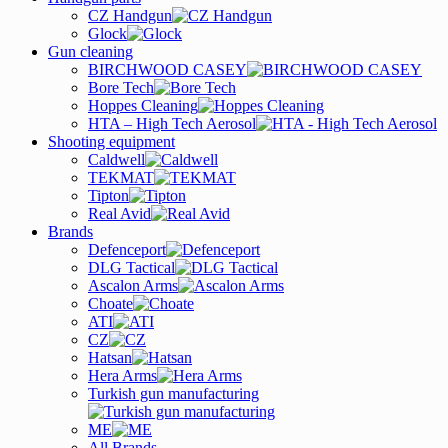
CZ Handgun
Glock
Gun cleaning
BIRCHWOOD CASEY
Bore Tech
Hoppes Cleaning
HTA – High Tech Aerosol
Shooting equipment
Caldwell
TEKMAT
Tipton
Real Avid
Brands
Defenceport
DLG Tactical
Ascalon Arms
Choate
ATI
CZ
Hatsan
Hera Arms
Turkish gun manufacturing
ME
All Brands