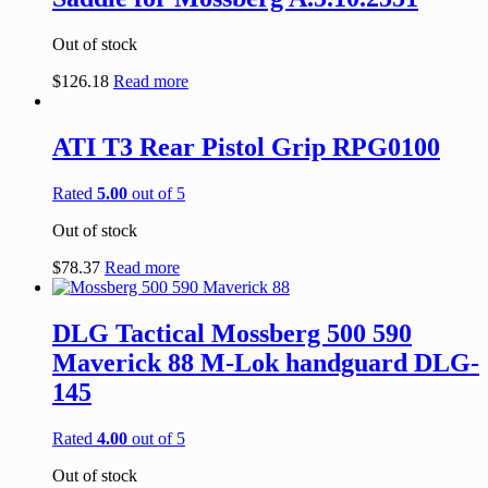
Out of stock
$
126.18
Read more
ATI T3 Rear Pistol Grip RPG0100
Rated
5.00
out of 5
Out of stock
$
78.37
Read more
DLG Tactical Mossberg 500 590
Maverick 88 M-Lok handguard DLG-
145
Rated
4.00
out of 5
Out of stock