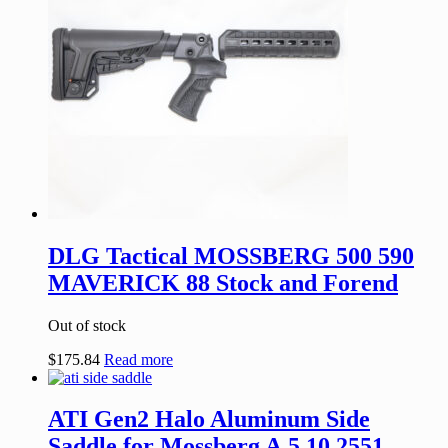
DLG Tactical MOSSBERG 500 590
MAVERICK 88 Stock and Forend
Out of stock
$
175.84
Read more
ATI Gen2 Halo Aluminum Side
Saddle for Mossberg A.5.10.2551