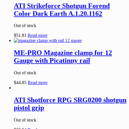
ATI Strikeforce Shotgun Forend
Color Dark Earth A.1.20.1162
Out of stock
$
51.81
Read more
ME-PRO Magazine clamp for 12
Gauge with Picatinny rail
Out of stock
$
44.85
Read more
ATI Shotforce RPG SRG0200 shotgun
pistol grip
Out of stock