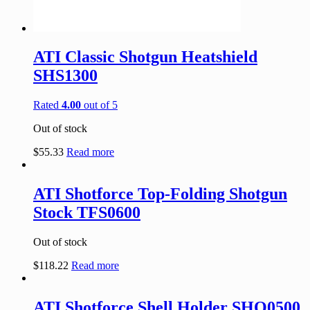
ATI Classic Shotgun Heatshield
SHS1300
Rated
4.00
out of 5
Out of stock
$
55.33
Read more
ATI Shotforce Top-Folding Shotgun
Stock TFS0600
Out of stock
$
118.22
Read more
ATI Shotforce Shell Holder SHO0500