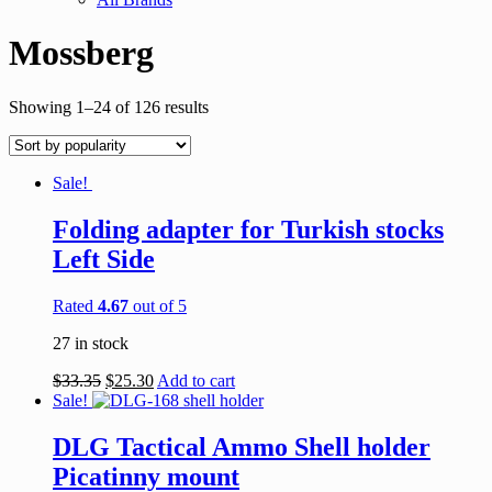
Mossberg
Showing 1–24 of 126 results
Sale!
Folding adapter for Turkish stocks
Left Side
Rated
4.67
out of 5
27 in stock
$
33.35
$
25.30
Add to cart
Sale!
DLG Tactical Ammo Shell holder
Picatinny mount