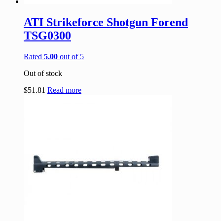
ATI Strikeforce Shotgun Forend
TSG0300
Rated
5.00
out of 5
Out of stock
$
51.81
Read more