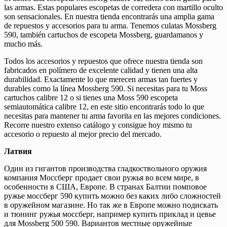
las armas. Estas populares escopetas de corredera con martillo oculto
son sensacionales. En nuestra tienda encontrarás una amplia gama
de repuestos y accesorios para tu arma. Tenemos culatas Mossberg
590, también cartuchos de escopeta Mossberg, guardamanos y
mucho más.
Todos los accesorios y repuestos que ofrece nuestra tienda son
fabricados en polímero de excelente calidad y tienen una alta
durabilidad. Exactamente lo que merecen armas tan fuertes y
durables como la línea Mossberg 590. Si necesitas para tu Moss
cartuchos calibre 12 o si tienes una Moss 590 escopeta
semiautomática calibre 12, en este sitio encontrarás todo lo que
necesitas para mantener tu arma favorita en las mejores condiciones.
Recorre nuestro extenso catálogo y consigue hoy mismo tu
accesorio o repuesto al mejor precio del mercado.
Латвия
Один из гигантов производства гладкоствольного оружия
компания Моссберг продает свои ружья во всем мире, в
особенности в США, Европе. В странах Балтии помповое
ружье моссберг 590 купить можно без каких либо сложностей
в оружейном магазине. Но так же в Европе можно подискать
и тюнинг ружья моссберг, например купить приклад и цевье
для Mossberg 500 590. Вариантов местные оружейные