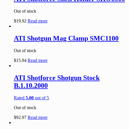
Out of stock
$
19.92
Read more
ATI Shotgun Mag Clamp SMC1100
Out of stock
$
15.94
Read more
ATI Shotforce Shotgun Stock
B.1.10.2000
Rated
5.00
out of 5
Out of stock
$
92.97
Read more