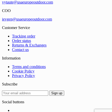
vytaute@usaeuropeoutdoor.com
COO
ievgen@usaeuropeoutdoor.com
Customer Service
Tracking order
Order status
Returns & Exchanges
Contact us
Information
Terms and conditions
Cookie Policy
Privacy Policy
Subscribe
Social buttons