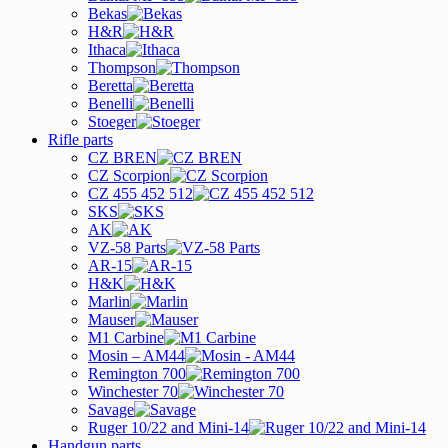
Bekas
H&R
Ithaca
Thompson
Beretta
Benelli
Stoeger
Rifle parts
CZ BREN
CZ Scorpion
CZ 455 452 512
SKS
AK
VZ-58 Parts
AR-15
H&K
Marlin
Mauser
M1 Carbine
Mosin – AM44
Remington 700
Winchester 70
Savage
Ruger 10/22 and Mini-14
Handgun parts