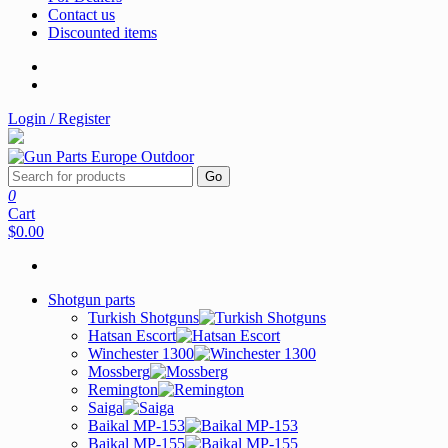
Contact us
Discounted items
Login / Register
Go
0
Cart
$0.00
Shotgun parts
Turkish Shotguns
Hatsan Escort
Winchester 1300
Mossberg
Remington
Saiga
Baikal MP-153
Baikal MP-155