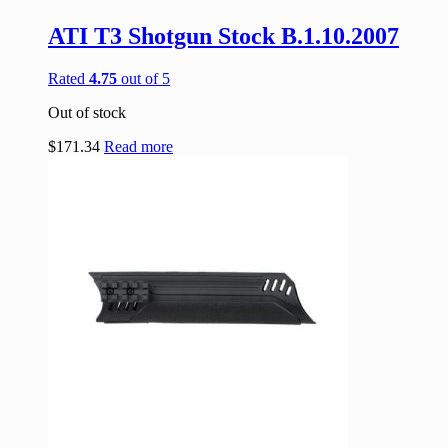
ATI T3 Shotgun Stock B.1.10.2007
Rated
4.75
out of 5
Out of stock
$
171.34
Read more