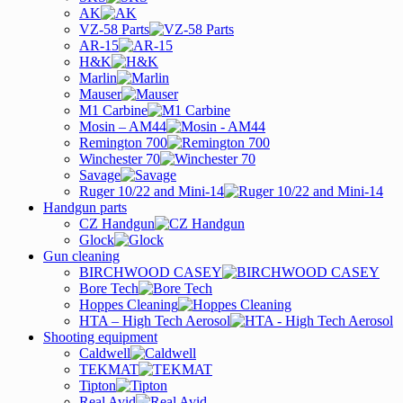
AK
VZ-58 Parts
AR-15
H&K
Marlin
Mauser
M1 Carbine
Mosin – AM44
Remington 700
Winchester 70
Savage
Ruger 10/22 and Mini-14
Handgun parts
CZ Handgun
Glock
Gun cleaning
BIRCHWOOD CASEY
Bore Tech
Hoppes Cleaning
HTA – High Tech Aerosol
Shooting equipment
Caldwell
TEKMAT
Tipton
Real Avid