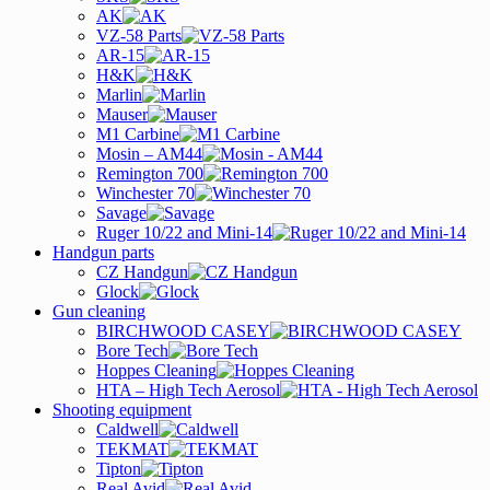
AK
VZ-58 Parts
AR-15
H&K
Marlin
Mauser
M1 Carbine
Mosin – AM44
Remington 700
Winchester 70
Savage
Ruger 10/22 and Mini-14
Handgun parts
CZ Handgun
Glock
Gun cleaning
BIRCHWOOD CASEY
Bore Tech
Hoppes Cleaning
HTA – High Tech Aerosol
Shooting equipment
Caldwell
TEKMAT
Tipton
Real Avid