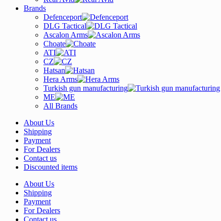
Brands
Defenceport
DLG Tactical
Ascalon Arms
Choate
ATI
CZ
Hatsan
Hera Arms
Turkish gun manufacturing
ME
All Brands
About Us
Shipping
Payment
For Dealers
Contact us
Discounted items
About Us
Shipping
Payment
For Dealers
Contact us