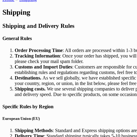
Shipping
Shipping and Delivery Rules
General Rules
Order Processing Time
: All orders are processed within 1-3 
Tracking Information
: Once your order has shipped, you will
please check your mail spam folder.
Customs and Import Duties
: Customers are responsible for c
establishing rules and regulations regarding customs, feel free t
Destinations.
As we sell globally, we have established specific c
your country, region, or union, in the list below, please feel free
Shipping costs.
We use several shipping companies to deliver p
and delivery speed. Due to specific products, on some occasions
Specific Rules by Region
European Union (EU)
Shipping Methods
: Standard and Express shipping options are
Delivery Time
: Standard shipping typically takes 5-10 busines