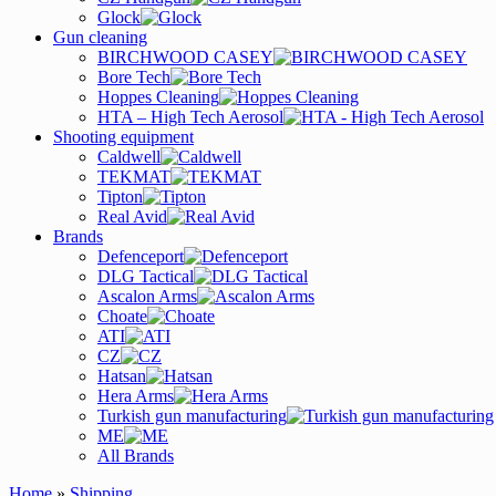
Glock
Gun cleaning
BIRCHWOOD CASEY
Bore Tech
Hoppes Cleaning
HTA – High Tech Aerosol
Shooting equipment
Caldwell
TEKMAT
Tipton
Real Avid
Brands
Defenceport
DLG Tactical
Ascalon Arms
Choate
ATI
CZ
Hatsan
Hera Arms
Turkish gun manufacturing
ME
All Brands
Home
»
Shipping