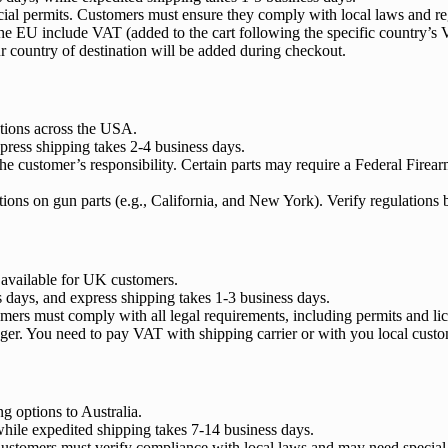
ecial permits. Customers must ensure they comply with local laws and re
the EU include VAT (added to the cart following the specific country’s 
 country of destination will be added during checkout.
ptions across the USA.
press shipping takes 2-4 business days.
 the customer’s responsibility. Certain parts may require a Federal Fire
ctions on gun parts (e.g., California, and New York). Verify regulations
 available for UK customers.
s days, and express shipping takes 1-3 business days.
omers must comply with all legal requirements, including permits and li
ger. You need to pay VAT with shipping carrier or with you local custo
g options to Australia.
while expedited shipping takes 7-14 business days.
. Customers must verify compliance with local laws and may need special