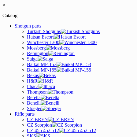
×
Catalog
Shotgun parts
Turkish Shotguns
Hatsan Escort
Winchester 1300
Mossberg
Remington
Saiga
Baikal MP-153
Baikal MP-155
Bekas
H&R
Ithaca
Thompson
Beretta
Benelli
Stoeger
Rifle parts
CZ BREN
CZ Scorpion
CZ 455 452 512
SKS