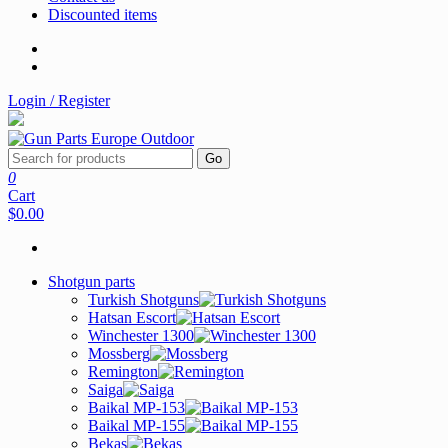
Discounted items
Login / Register
Go
0
Cart
$0.00
Shotgun parts
Turkish Shotguns
Hatsan Escort
Winchester 1300
Mossberg
Remington
Saiga
Baikal MP-153
Baikal MP-155
Bekas