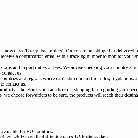
business days (Except backorders). Orders are not shipped or delivered
 receive a confirmation email with a tracking number to monitor your sh
ustoms and import duties or fees. We advise checking your country’s imp
o contact us.
ountries and regions where can’t ship due to strict rules, regulations, a
 to contact us.
roducts. Therefore, you can choose a shipping fair regarding your need
, we choose forwarders to be sure, the products will reach their destina
 available for EU countries.
s days, while expedited shipping takes 1-5 business days.