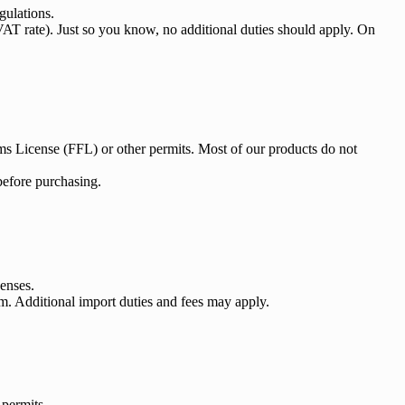
gulations.
VAT rate). Just so you know, no additional duties should apply. On
arms License (FFL) or other permits. Most of our products do not
 before purchasing.
censes.
m. Additional import duties and fees may apply.
 permits.