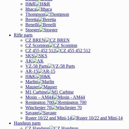
H&R
Ithaca
Thompson
Beretta
Benelli
Stoeger
Rifle parts
CZ BREN
CZ Scorpion
CZ 455 452 512
SKS
AK
VZ-58 Parts
AR-15
H&K
Marlin
Mauser
M1 Carbine
Mosin – AM44
Remington 700
Winchester 70
Savage
Ruger 10/22 and Mini-14
Handgun parts
CZ Handgun