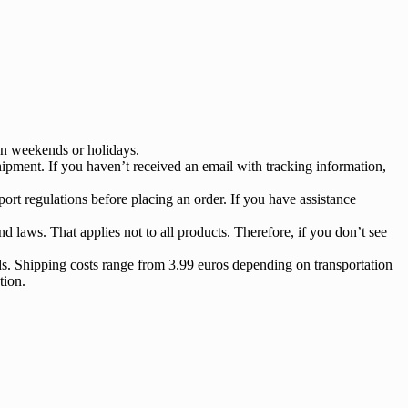
 on weekends or holidays.
ipment. If you haven’t received an email with tracking information,
ort regulations before placing an order. If you have assistance
nd laws. That applies not to all products. Therefore, if you don’t see
s. Shipping costs range from 3.99 euros depending on transportation
tion.