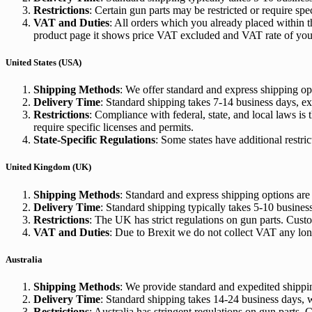
Restrictions
: Certain gun parts may be restricted or require sp
VAT and Duties
: All orders which you already placed within 
product page it shows price VAT excluded and VAT rate of your
United States (USA)
Shipping Methods
: We offer standard and express shipping o
Delivery Time
: Standard shipping takes 7-14 business days, ex
Restrictions
: Compliance with federal, state, and local laws is
require specific licenses and permits.
State-Specific Regulations
: Some states have additional restri
United Kingdom (UK)
Shipping Methods
: Standard and express shipping options are
Delivery Time
: Standard shipping typically takes 5-10 busines
Restrictions
: The UK has strict regulations on gun parts. Cust
VAT and Duties
: Due to Brexit we do not collect VAT any lon
Australia
Shipping Methods
: We provide standard and expedited shippin
Delivery Time
: Standard shipping takes 14-24 business days, 
Restrictions
: Australia has stringent regulations on gun parts