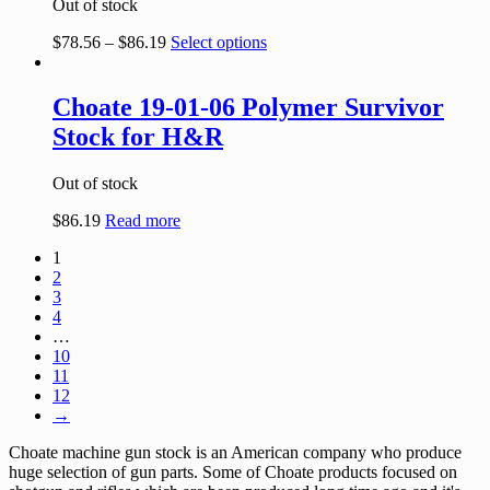
Out of stock
$
78.56
–
$
86.19
Select options
Choate 19-01-06 Polymer Survivor
Stock for H&R
Out of stock
$
86.19
Read more
1
2
3
4
…
10
11
12
→
Choate machine gun stock is an American company who produce
huge selection of gun parts. Some of Choate products focused on