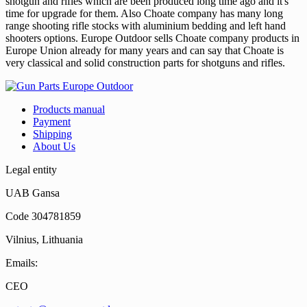
shotgun and rifles which are been produced long time ago and it's
time for upgrade for them. Also Choate company has many long
range shooting rifle stocks with aluminium bedding and left hand
shooters options. Europe Outdoor sells Choate company products in
Europe Union already for many years and can say that Choate is
very classical and solid construction parts for shotguns and rifles.
Products manual
Payment
Shipping
About Us
Legal entity
UAB Gansa
Code 304781859
Vilnius, Lithuania
Emails:
CEO