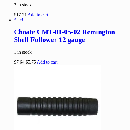
2 in stock
$
17.71
Add to cart
Sale!
Choate CMT-01-05-02 Remington
Shell Follower 12 gauge
1 in stock
$
7.64
$
5.75
Add to cart