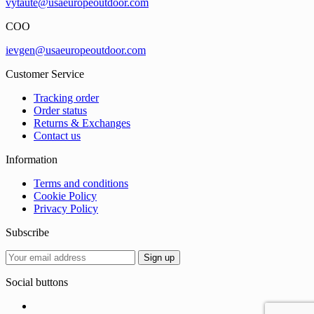
vytaute@usaeuropeoutdoor.com
COO
ievgen@usaeuropeoutdoor.com
Customer Service
Tracking order
Order status
Returns & Exchanges
Contact us
Information
Terms and conditions
Cookie Policy
Privacy Policy
Subscribe
Social buttons