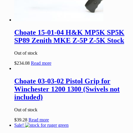
Choate 15-01-04 H&K MP5K SP5K
SP89 Zenith MKE Z-5P Z-5K Stock
Out of stock
$
234.08
Read more
Choate 03-03-02 Pistol Grip for
Winchester 1200 1300 (Swivels not
included)
Out of stock
$
39.28
Read more
Sale!