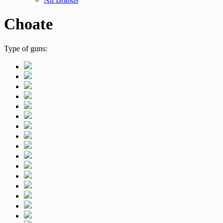
Choate
Type of guns: