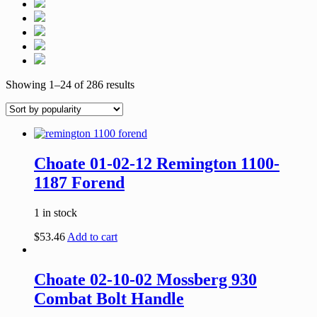
Showing 1–24 of 286 results
Choate 01-02-12 Remington 1100-
1187 Forend
1 in stock
$
53.46
Add to cart
Choate 02-10-02 Mossberg 930
Combat Bolt Handle