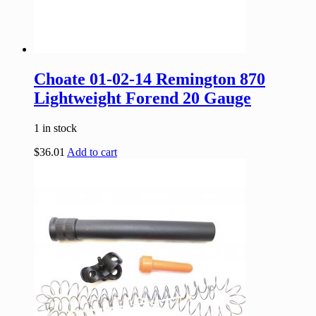
Choate 01-02-14 Remington 870
Lightweight Forend 20 Gauge
1 in stock
$
36.01
Add to cart