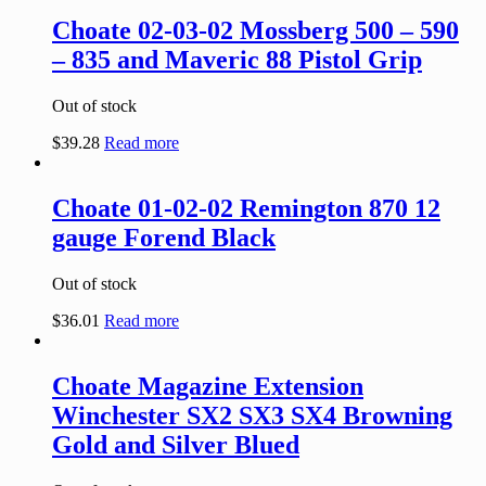
Choate 02-03-02 Mossberg 500 – 590
– 835 and Maveric 88 Pistol Grip
Out of stock
$
39.28
Read more
Choate 01-02-02 Remington 870 12
gauge Forend Black
Out of stock
$
36.01
Read more
Choate Magazine Extension
Winchester SX2 SX3 SX4 Browning
Gold and Silver Blued