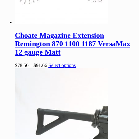
Choate Magazine Extension
Remington 870 1100 1187 VersaMax
12 gauge Matt
$
78.56
–
$
91.66
Select options