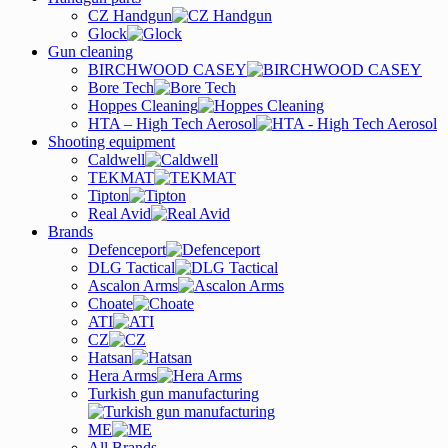
CZ Handgun
Glock
Gun cleaning
BIRCHWOOD CASEY
Bore Tech
Hoppes Cleaning
HTA – High Tech Aerosol
Shooting equipment
Caldwell
TEKMAT
Tipton
Real Avid
Brands
Defenceport
DLG Tactical
Ascalon Arms
Choate
ATI
CZ
Hatsan
Hera Arms
Turkish gun manufacturing
ME
All Brands