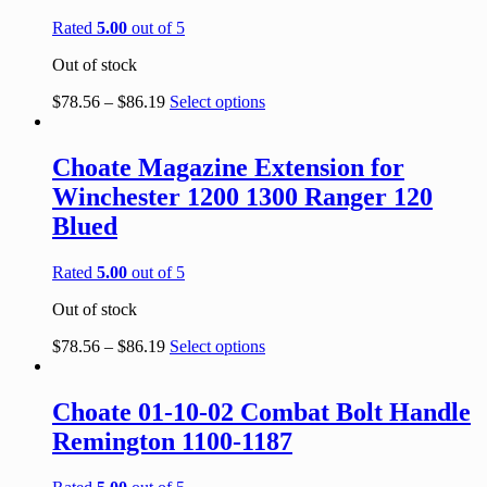
Rated
5.00
out of 5
Out of stock
$
78.56
–
$
86.19
Select options
Choate Magazine Extension for
Winchester 1200 1300 Ranger 120
Blued
Rated
5.00
out of 5
Out of stock
$
78.56
–
$
86.19
Select options
Choate 01-10-02 Combat Bolt Handle
Remington 1100-1187