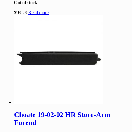
Out of stock
$
99.29
Read more
Choate 19-02-02 HR Store-Arm
Forend