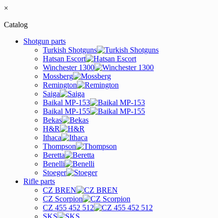
×
Catalog
Shotgun parts
Turkish Shotguns
Hatsan Escort
Winchester 1300
Mossberg
Remington
Saiga
Baikal MP-153
Baikal MP-155
Bekas
H&R
Ithaca
Thompson
Beretta
Benelli
Stoeger
Rifle parts
CZ BREN
CZ Scorpion
CZ 455 452 512
SKS