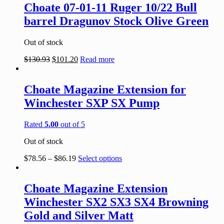
Choate 07-01-11 Ruger 10/22 Bull
barrel Dragunov Stock Olive Green
Out of stock
$
130.93
$
101.20
Read more
Choate Magazine Extension for
Winchester SXP SX Pump
Rated
5.00
out of 5
Out of stock
$
78.56
–
$
86.19
Select options
Choate Magazine Extension
Winchester SX2 SX3 SX4 Browning
Gold and Silver Matt