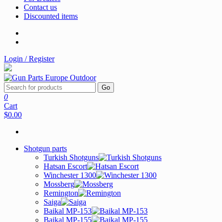
Contact us
Discounted items
Login / Register
Go
0
Cart
$0.00
Shotgun parts
Turkish Shotguns
Hatsan Escort
Winchester 1300
Mossberg
Remington
Saiga
Baikal MP-153
Baikal MP-155