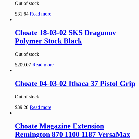
Out of stock
$
31.64
Read more
Choate 18-03-02 SKS Dragunov
Polymer Stock Black
Out of stock
$
209.07
Read more
Choate 04-03-02 Ithaca 37 Pistol Grip
Out of stock
$
39.28
Read more
Choate Magazine Extension
Remington 870 1100 1187 VersaMax