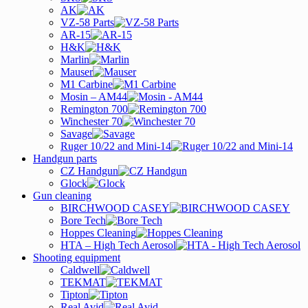
AK
VZ-58 Parts
AR-15
H&K
Marlin
Mauser
M1 Carbine
Mosin – AM44
Remington 700
Winchester 70
Savage
Ruger 10/22 and Mini-14
Handgun parts
CZ Handgun
Glock
Gun cleaning
BIRCHWOOD CASEY
Bore Tech
Hoppes Cleaning
HTA – High Tech Aerosol
Shooting equipment
Caldwell
TEKMAT
Tipton
Real Avid