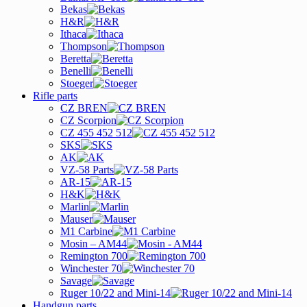
Bekas
H&R
Ithaca
Thompson
Beretta
Benelli
Stoeger
Rifle parts
CZ BREN
CZ Scorpion
CZ 455 452 512
SKS
AK
VZ-58 Parts
AR-15
H&K
Marlin
Mauser
M1 Carbine
Mosin – AM44
Remington 700
Winchester 70
Savage
Ruger 10/22 and Mini-14
Handgun parts