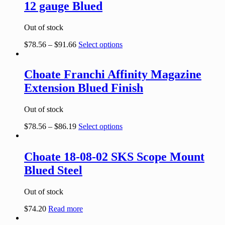
12 gauge Blued
Out of stock
$
78.56
–
$
91.66
Select options
Choate Franchi Affinity Magazine
Extension Blued Finish
Out of stock
$
78.56
–
$
86.19
Select options
Choate 18-08-02 SKS Scope Mount
Blued Steel
Out of stock
$
74.20
Read more