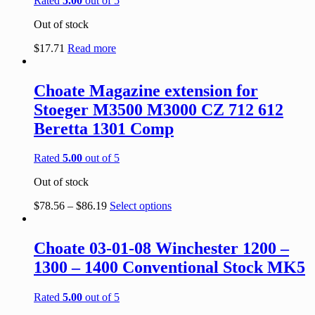
Rated
5.00
out of 5
Out of stock
$
17.71
Read more
Choate Magazine extension for
Stoeger M3500 M3000 CZ 712 612
Beretta 1301 Comp
Rated
5.00
out of 5
Out of stock
$
78.56
–
$
86.19
Select options
Choate 03-01-08 Winchester 1200 –
1300 – 1400 Conventional Stock MK5
Rated
5.00
out of 5