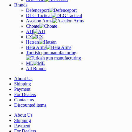
Brands
Defenceport
DLG Tactical
Ascalon Arms
Choate
ATI
CZ
Hatsan
Hera Arms
Turkish gun manufacturing
ME
All Brands
About Us
Shipping
Payment
For Dealers
Contact us
Discounted items
About Us
Shipping
Payment
For Dealers