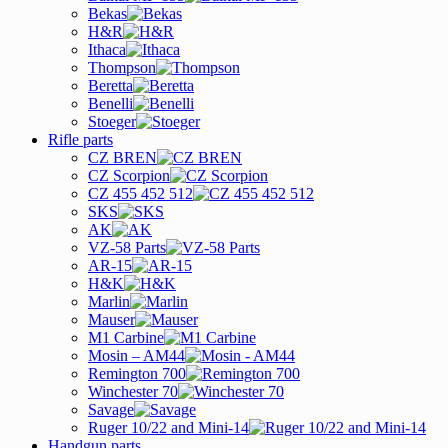
Bekas
H&R
Ithaca
Thompson
Beretta
Benelli
Stoeger
Rifle parts
CZ BREN
CZ Scorpion
CZ 455 452 512
SKS
AK
VZ-58 Parts
AR-15
H&K
Marlin
Mauser
M1 Carbine
Mosin – AM44
Remington 700
Winchester 70
Savage
Ruger 10/22 and Mini-14
Handgun parts