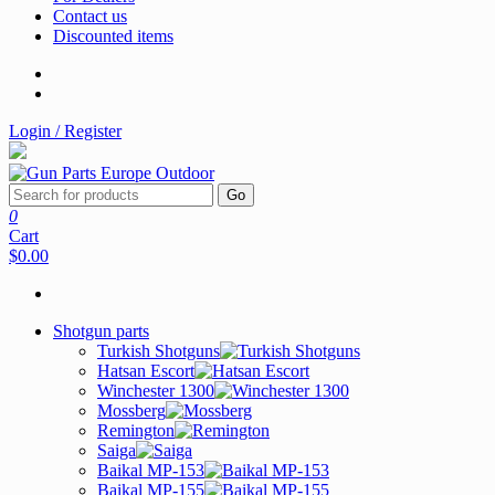
Contact us
Discounted items
Login / Register
Go
0
Cart
$0.00
Shotgun parts
Turkish Shotguns
Hatsan Escort
Winchester 1300
Mossberg
Remington
Saiga
Baikal MP-153
Baikal MP-155