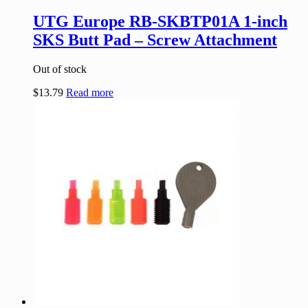
UTG Europe RB-SKBTP01A 1-inch
SKS Butt Pad – Screw Attachment
Out of stock
$
13.79
Read more