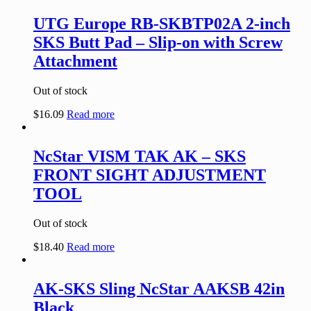
UTG Europe RB-SKBTP02A 2-inch
SKS Butt Pad – Slip-on with Screw
Attachment
Out of stock
$
16.09
Read more
NcStar VISM TAK AK – SKS
FRONT SIGHT ADJUSTMENT
TOOL
Out of stock
$
18.40
Read more
AK-SKS Sling NcStar AAKSB 42in
Black