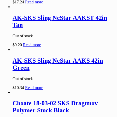
$
17.24
Read more
AK-SKS Sling NcStar AAKST 42in
Tan
Out of stock
$
9.20
Read more
AK-SKS Sling NcStar AAKS 42in
Green
Out of stock
$
10.34
Read more
Choate 18-03-02 SKS Dragunov
Polymer Stock Black