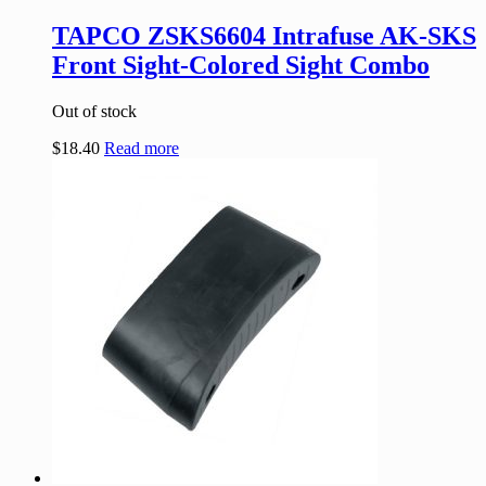
TAPCO ZSKS6604 Intrafuse AK-SKS
Front Sight-Colored Sight Combo
Out of stock
$
18.40
Read more