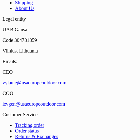
Shipping
About Us
Legal entity
UAB Gansa
Code 304781859
Vilnius, Lithuania
Emails:
CEO
vytaute@usaeuropeoutdoor.com
COO
ievgen@usaeuropeoutdoor.com
Customer Service
Tracking order
Order status
Returns & Exchanges