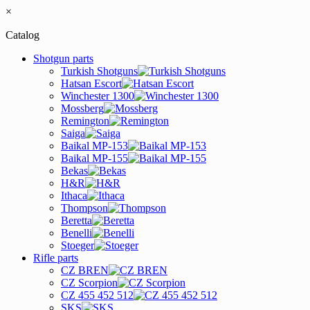
×
Catalog
Shotgun parts
Turkish Shotguns
Hatsan Escort
Winchester 1300
Mossberg
Remington
Saiga
Baikal MP-153
Baikal MP-155
Bekas
H&R
Ithaca
Thompson
Beretta
Benelli
Stoeger
Rifle parts
CZ BREN
CZ Scorpion
CZ 455 452 512
SKS