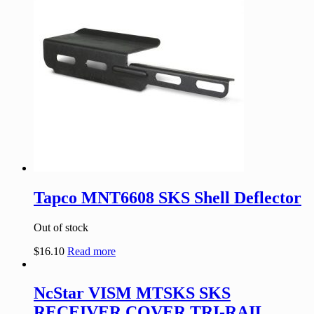
Tapco MNT6608 SKS Shell Deflector
Out of stock
$
16.10
Read more
NcStar VISM MTSKS SKS
RECEIVER COVER TRI-RAIL