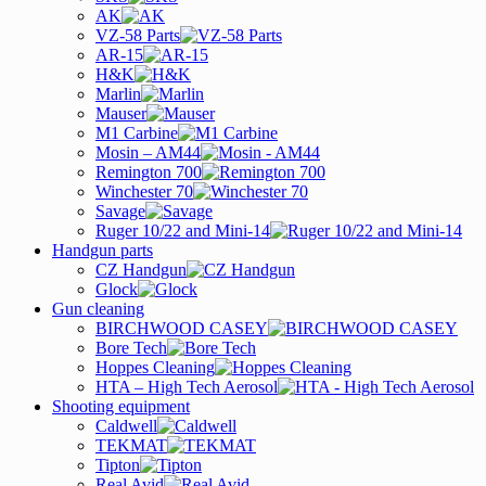
AK
VZ-58 Parts
AR-15
H&K
Marlin
Mauser
M1 Carbine
Mosin – AM44
Remington 700
Winchester 70
Savage
Ruger 10/22 and Mini-14
Handgun parts
CZ Handgun
Glock
Gun cleaning
BIRCHWOOD CASEY
Bore Tech
Hoppes Cleaning
HTA – High Tech Aerosol
Shooting equipment
Caldwell
TEKMAT
Tipton
Real Avid