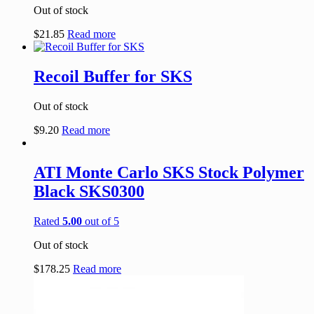
Out of stock
$
21.85
Read more
Recoil Buffer for SKS
Out of stock
$
9.20
Read more
ATI Monte Carlo SKS Stock Polymer
Black SKS0300
Rated
5.00
out of 5
Out of stock
$
178.25
Read more