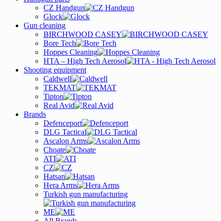
CZ Handgun
Glock
Gun cleaning
BIRCHWOOD CASEY
Bore Tech
Hoppes Cleaning
HTA – High Tech Aerosol
Shooting equipment
Caldwell
TEKMAT
Tipton
Real Avid
Brands
Defenceport
DLG Tactical
Ascalon Arms
Choate
ATI
CZ
Hatsan
Hera Arms
Turkish gun manufacturing
ME
All Brands