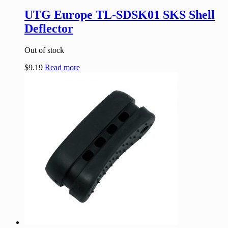
UTG Europe TL-SDSK01 SKS Shell
Deflector
Out of stock
$
9.19
Read more