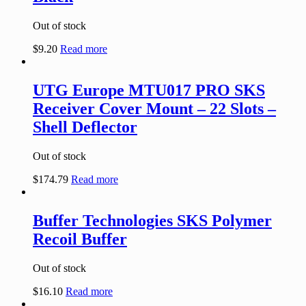
Out of stock
$
9.20
Read more
UTG Europe MTU017 PRO SKS
Receiver Cover Mount – 22 Slots –
Shell Deflector
Out of stock
$
174.79
Read more
Buffer Technologies SKS Polymer
Recoil Buffer
Out of stock
$
16.10
Read more