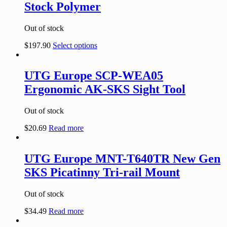
Stock Polymer
Out of stock
$
197.90
Select options
UTG Europe SCP-WEA05
Ergonomic AK-SKS Sight Tool
Out of stock
$
20.69
Read more
UTG Europe MNT-T640TR New Gen
SKS Picatinny Tri-rail Mount
Out of stock
$
34.49
Read more