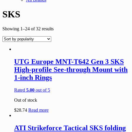
SKS
Showing 1–24 of 32 results
UTG Europe MNT-T642 Gen 3 SKS
High-profile See-through Mount with
1-inch Rings
Rated
5.00
out of 5
Out of stock
$
28.74
Read more
ATI Strikeforce Tactical SKS folding