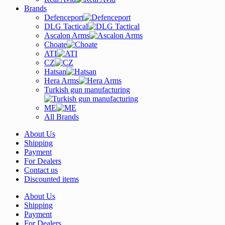
Brands
Defenceport
DLG Tactical
Ascalon Arms
Choate
ATI
CZ
Hatsan
Hera Arms
Turkish gun manufacturing
ME
All Brands
About Us
Shipping
Payment
For Dealers
Contact us
Discounted items
About Us
Shipping
Payment
For Dealers