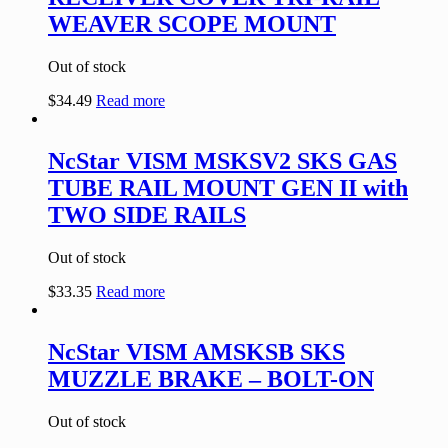
WEAVER SCOPE MOUNT
Out of stock
$
34.49
Read more
NcStar VISM MSKSV2 SKS GAS
TUBE RAIL MOUNT GEN II with
TWO SIDE RAILS
Out of stock
$
33.35
Read more
NcStar VISM AMSKSB SKS
MUZZLE BRAKE – BOLT-ON
Out of stock