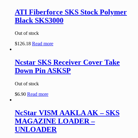
ATI Fiberforce SKS Stock Polymer
Black SKS3000
Out of stock
$
126.18
Read more
Ncstar SKS Receiver Cover Take
Down Pin ASKSP
Out of stock
$
6.90
Read more
NcStar VISM AAKLA AK – SKS
MAGAZINE LOADER –
UNLOADER