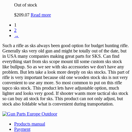
Out of stock
$
209.07
Read more
1
2
→
Such a rifle as sks always been good option for budget hunting rifle.
Generally sks very old gun and might be totally out of the date, but
in USA many companies making great parts for SKS. Can find
everything start from sks scope mount till some custom sks stock
like bullpup. So as we see with sks accessories we don't have any
problem. But lets take a look more deeply on sks stocks. This part of
rifle is very important because old one wooden stock sks is not very
convenient to use any more. So most common to put on this rifle
tapco sks stock. This product lets have adjustable option, much
lighter and looks very good. If shooter wants more tactical sks stock
so can buy ati stock for sks. This product can not only adjust, but
stock also foldable what is convenient during transportation.
Products manual
Payment