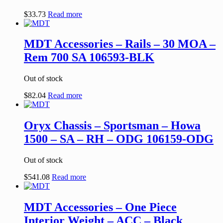
$
33.73
Read more
MDT Accessories – Rails – 30 MOA –
Rem 700 SA 106593-BLK
Out of stock
$
82.04
Read more
Oryx Chassis – Sportsman – Howa
1500 – SA – RH – ODG 106159-ODG
Out of stock
$
541.08
Read more
MDT Accessories – One Piece
Interior Weight – ACC – Black