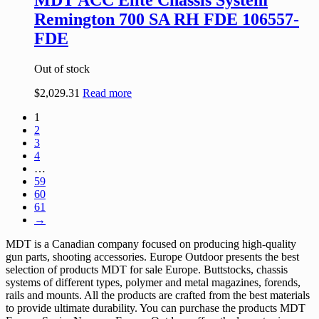
MDT ACC Elite Chassis System
Remington 700 SA RH FDE 106557-
FDE
Out of stock
$
2,029.31
Read more
1
2
3
4
…
59
60
61
→
MDT is a Canadian company focused on producing high-quality
gun parts, shooting accessories. Europe Outdoor presents the best
selection of products MDT for sale Europe. Buttstocks, chassis
systems of different types, polymer and metal magazines, forends,
rails and mounts. All the products are crafted from the best materials
to provide ultimate durability. You can purchase the products MDT