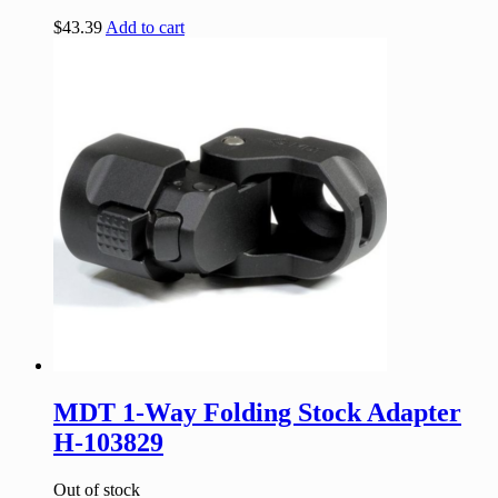
$
43.39
Add to cart
MDT 1-Way Folding Stock Adapter
H-103829
Out of stock