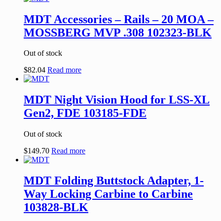
MDT Accessories – Rails – 20 MOA –
MOSSBERG MVP .308 102323-BLK
Out of stock
$
82.04
Read more
MDT Night Vision Hood for LSS-XL
Gen2, FDE 103185-FDE
Out of stock
$
149.70
Read more
MDT Folding Buttstock Adapter, 1-
Way Locking Carbine to Carbine
103828-BLK