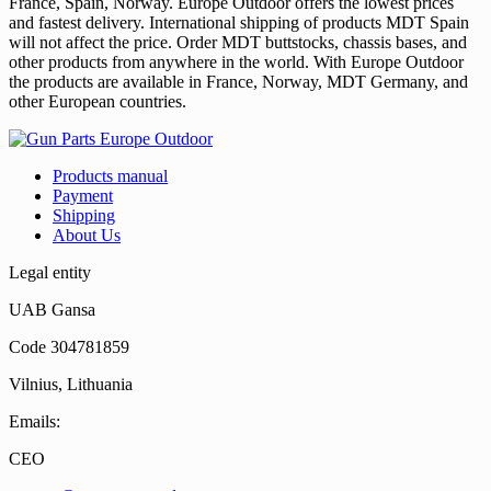
France, Spain, Norway. Europe Outdoor offers the lowest prices
and fastest delivery. International shipping of products MDT Spain
will not affect the price. Order MDT buttstocks, chassis bases, and
other products from anywhere in the world. With Europe Outdoor
the products are available in France, Norway, MDT Germany, and
other European countries.
Products manual
Payment
Shipping
About Us
Legal entity
UAB Gansa
Code 304781859
Vilnius, Lithuania
Emails:
CEO