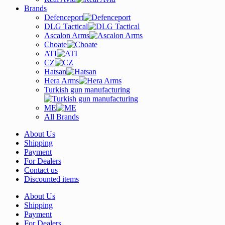
Brands
Defenceport
DLG Tactical
Ascalon Arms
Choate
ATI
CZ
Hatsan
Hera Arms
Turkish gun manufacturing
ME
All Brands
About Us
Shipping
Payment
For Dealers
Contact us
Discounted items
About Us
Shipping
Payment
For Dealers