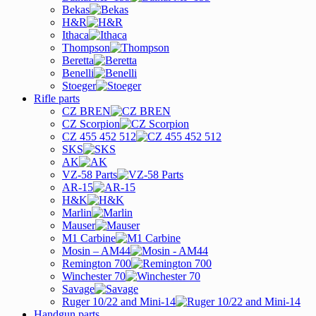
Bekas
H&R
Ithaca
Thompson
Beretta
Benelli
Stoeger
Rifle parts
CZ BREN
CZ Scorpion
CZ 455 452 512
SKS
AK
VZ-58 Parts
AR-15
H&K
Marlin
Mauser
M1 Carbine
Mosin – AM44
Remington 700
Winchester 70
Savage
Ruger 10/22 and Mini-14
Handgun parts