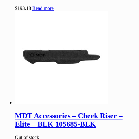
$
193.18
Read more
MDT Accessories – Cheek Riser –
Elite – BLK 105685-BLK
Out of stock