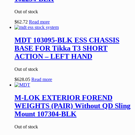
Out of stock
$
62.72
Read more
MDT 103095-BLK ESS CHASSIS
BASE FOR Tikka T3 SHORT
ACTION – LEFT HAND
Out of stock
$
628.05
Read more
M-LOK EXTERIOR FOREND
WEIGHTS (PAIR) Without QD Sling
Mount 107304-BLK
Out of stock