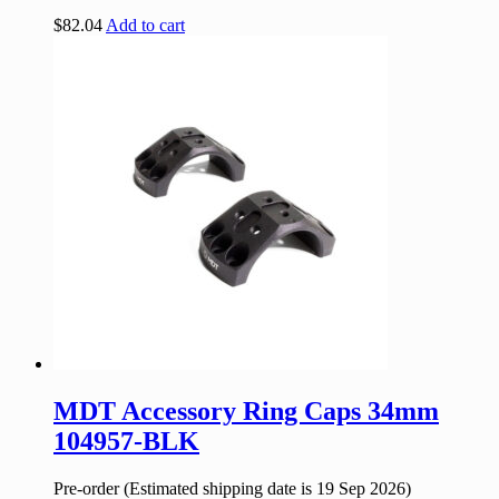
$
82.04
Add to cart
MDT Accessory Ring Caps 34mm
104957-BLK
Pre-order (Estimated shipping date is 19 Sep 2026)