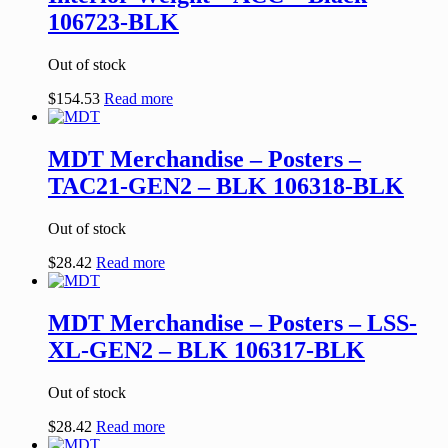
106723-BLK
Out of stock
$
154.53
Read more
MDT Merchandise – Posters –
TAC21-GEN2 – BLK 106318-BLK
Out of stock
$
28.42
Read more
MDT Merchandise – Posters – LSS-
XL-GEN2 – BLK 106317-BLK
Out of stock
$
28.42
Read more