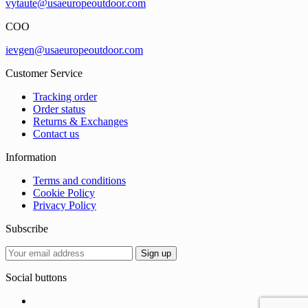
vytaute@usaeuropeoutdoor.com
COO
ievgen@usaeuropeoutdoor.com
Customer Service
Tracking order
Order status
Returns & Exchanges
Contact us
Information
Terms and conditions
Cookie Policy
Privacy Policy
Subscribe
Social buttons