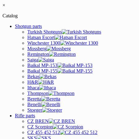
×
Catalog
Shotgun parts
Turkish Shotguns
Hatsan Escort
Winchester 1300
Mossberg
Remington
Saiga
Baikal MP-153
Baikal MP-155
Bekas
H&R
Ithaca
Thompson
Beretta
Benelli
Stoeger
Rifle parts
CZ BREN
CZ Scorpion
CZ 455 452 512
SKS