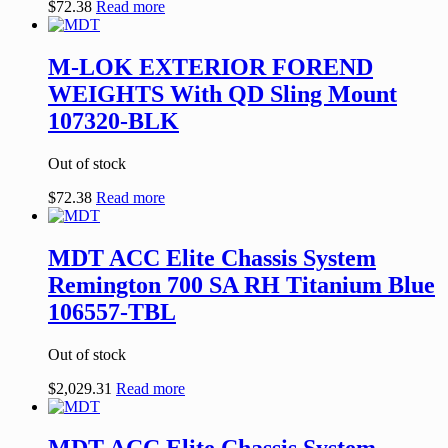
$
72.38
Read more
M-LOK EXTERIOR FOREND
WEIGHTS With QD Sling Mount
107320-BLK
Out of stock
$
72.38
Read more
MDT ACC Elite Chassis System
Remington 700 SA RH Titanium Blue
106557-TBL
Out of stock
$
2,029.31
Read more