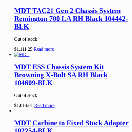
MDT TAC21 Gen 2 Chassis System
Remington 700 LA RH Black 104442-
BLK
Out of stock
$
1,111.25
Read more
MDT ESS Chassis System Kit
Browning X-Bolt SA RH Black
104609-BLK
Out of stock
$
1,014.61
Read more
MDT Carbine to Fixed Stock Adapter
102254-BLK