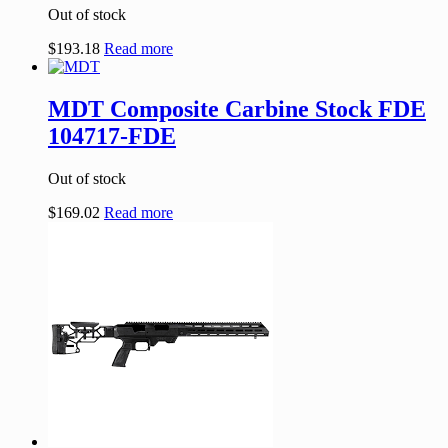
Out of stock
$
193.18
Read more
MDT Composite Carbine Stock FDE
104717-FDE
Out of stock
$
169.02
Read more