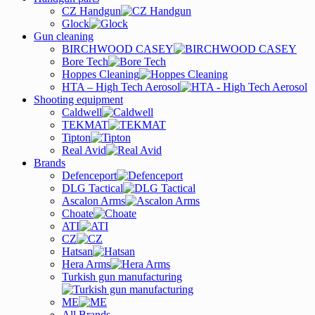
CZ Handgun
Glock
Gun cleaning
BIRCHWOOD CASEY
Bore Tech
Hoppes Cleaning
HTA – High Tech Aerosol
Shooting equipment
Caldwell
TEKMAT
Tipton
Real Avid
Brands
Defenceport
DLG Tactical
Ascalon Arms
Choate
ATI
CZ
Hatsan
Hera Arms
Turkish gun manufacturing
ME
All Brands