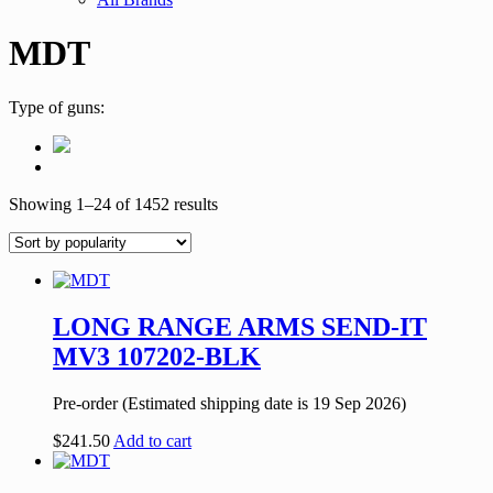
MDT
Type of guns:
Showing 1–24 of 1452 results
LONG RANGE ARMS SEND-IT
MV3 107202-BLK
Pre-order (Estimated shipping date is 19 Sep 2026)
$
241.50
Add to cart