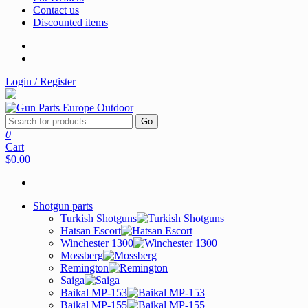
Contact us
Discounted items
Login / Register
Go
0
Cart
$0.00
Shotgun parts
Turkish Shotguns
Hatsan Escort
Winchester 1300
Mossberg
Remington
Saiga
Baikal MP-153
Baikal MP-155