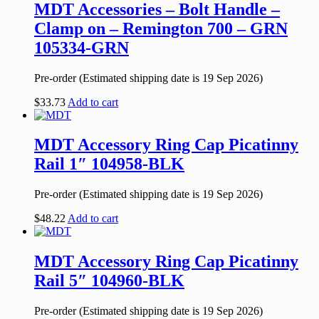
MDT Accessories – Bolt Handle –
Clamp on – Remington 700 – GRN
105334-GRN
Pre-order (Estimated shipping date is 19 Sep 2026)
$
33.73
Add to cart
MDT Accessory Ring Cap Picatinny
Rail 1″ 104958-BLK
Pre-order (Estimated shipping date is 19 Sep 2026)
$
48.22
Add to cart
MDT Accessory Ring Cap Picatinny
Rail 5″ 104960-BLK
Pre-order (Estimated shipping date is 19 Sep 2026)