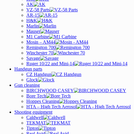
AK
VZ-58 Parts
AR-15
H&K
Marlin
Mauser
M1 Carbine
Mosin – AM44
Remington 700
Winchester 70
Savage
Ruger 10/22 and Mini-14
Handgun parts
CZ Handgun
Glock
Gun cleaning
BIRCHWOOD CASEY
Bore Tech
Hoppes Cleaning
HTA – High Tech Aerosol
Shooting equipment
Caldwell
TEKMAT
Tipton
Real Avid