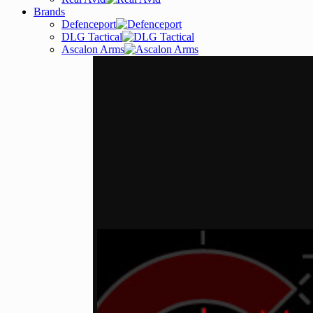
Brands
Defenceport
DLG Tactical
Ascalon Arms