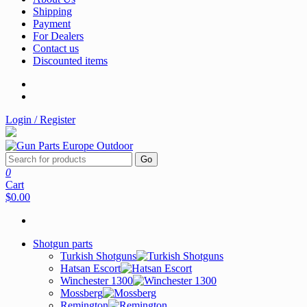
Shipping
Payment
For Dealers
Contact us
Discounted items
Login / Register
Go
0
Cart
$0.00
Shotgun parts
Turkish Shotguns
Hatsan Escort
Winchester 1300
Mossberg
Remington