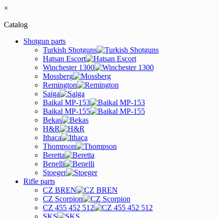
×
Catalog
Shotgun parts
Turkish Shotguns
Hatsan Escort
Winchester 1300
Mossberg
Remington
Saiga
Baikal MP-153
Baikal MP-155
Bekas
H&R
Ithaca
Thompson
Beretta
Benelli
Stoeger
Rifle parts
CZ BREN
CZ Scorpion
CZ 455 452 512
SKS