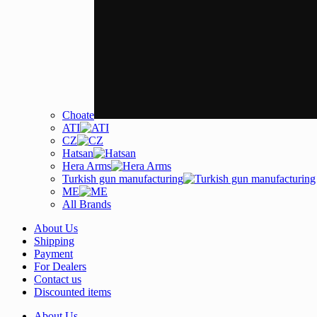
Choate
ATI
CZ
Hatsan
Hera Arms
Turkish gun manufacturing
ME
All Brands
About Us
Shipping
Payment
For Dealers
Contact us
Discounted items
About Us