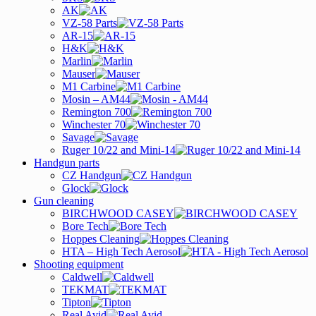
AK
VZ-58 Parts
AR-15
H&K
Marlin
Mauser
M1 Carbine
Mosin – AM44
Remington 700
Winchester 70
Savage
Ruger 10/22 and Mini-14
Handgun parts
CZ Handgun
Glock
Gun cleaning
BIRCHWOOD CASEY
Bore Tech
Hoppes Cleaning
HTA – High Tech Aerosol
Shooting equipment
Caldwell
TEKMAT
Tipton
Real Avid