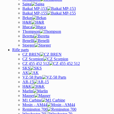
Saiga
Baikal MP-153
Baikal MP-155
Bekas
H&R
Ithaca
Thompson
Beretta
Benelli
Stoeger
Rifle parts
CZ BREN
CZ Scorpion
CZ 455 452 512
SKS
AK
VZ-58 Parts
AR-15
H&K
Marlin
Mauser
M1 Carbine
Mosin – AM44
Remington 700
Winchester 70