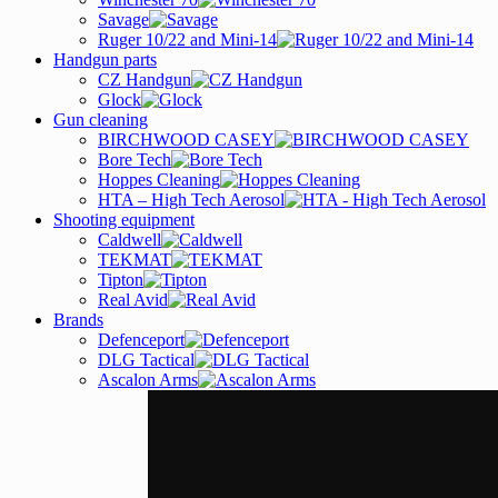
Savage
Ruger 10/22 and Mini-14
Handgun parts
CZ Handgun
Glock
Gun cleaning
BIRCHWOOD CASEY
Bore Tech
Hoppes Cleaning
HTA – High Tech Aerosol
Shooting equipment
Caldwell
TEKMAT
Tipton
Real Avid
Brands
Defenceport
DLG Tactical
Ascalon Arms