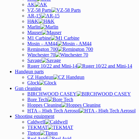
AK
VZ-58 Parts
AR-15
H&K
Marlin
Mauser
M1 Carbine
Mosin – AM44
Remington 700
Winchester 70
Savage
Ruger 10/22 and Mini-14
Handgun parts
CZ Handgun
Glock
Gun cleaning
BIRCHWOOD CASEY
Bore Tech
Hoppes Cleaning
HTA – High Tech Aerosol
Shooting equipment
Caldwell
TEKMAT
Tipton
Real Avid