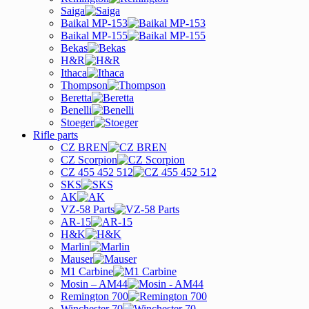
Saiga
Baikal MP-153
Baikal MP-155
Bekas
H&R
Ithaca
Thompson
Beretta
Benelli
Stoeger
Rifle parts
CZ BREN
CZ Scorpion
CZ 455 452 512
SKS
AK
VZ-58 Parts
AR-15
H&K
Marlin
Mauser
M1 Carbine
Mosin – AM44
Remington 700
Winchester 70