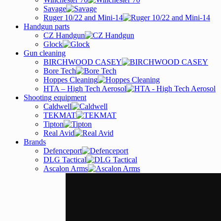
Savage
Ruger 10/22 and Mini-14
Handgun parts
CZ Handgun
Glock
Gun cleaning
BIRCHWOOD CASEY
Bore Tech
Hoppes Cleaning
HTA – High Tech Aerosol
Shooting equipment
Caldwell
TEKMAT
Tipton
Real Avid
Brands
Defenceport
DLG Tactical
Ascalon Arms