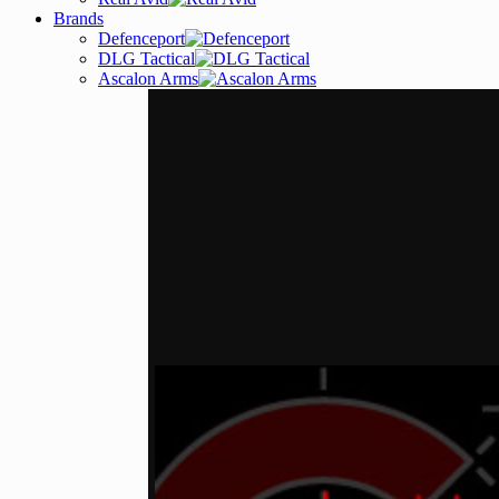
Brands
Defenceport
DLG Tactical
Ascalon Arms