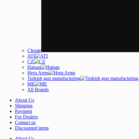
Choate
ATI
CZ
Hatsan
Hera Arms
Turkish gun manufacturing
ME
All Brands
About Us
Shipping
Payment
For Dealers
Contact us
Discounted items
About Us