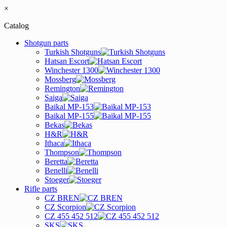
×
Catalog
Shotgun parts
Turkish Shotguns
Hatsan Escort
Winchester 1300
Mossberg
Remington
Saiga
Baikal MP-153
Baikal MP-155
Bekas
H&R
Ithaca
Thompson
Beretta
Benelli
Stoeger
Rifle parts
CZ BREN
CZ Scorpion
CZ 455 452 512
SKS