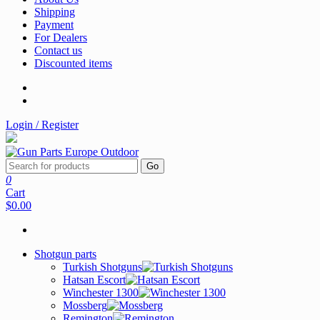
Shipping
Payment
For Dealers
Contact us
Discounted items
Login / Register
Go
0
Cart
$0.00
Shotgun parts
Turkish Shotguns
Hatsan Escort
Winchester 1300
Mossberg
Remington