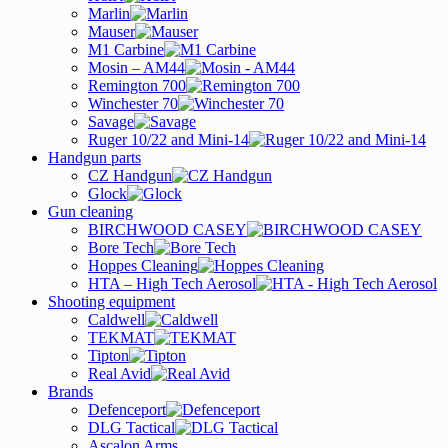
Marlin
Mauser
M1 Carbine
Mosin – AM44
Remington 700
Winchester 70
Savage
Ruger 10/22 and Mini-14
Handgun parts
CZ Handgun
Glock
Gun cleaning
BIRCHWOOD CASEY
Bore Tech
Hoppes Cleaning
HTA – High Tech Aerosol
Shooting equipment
Caldwell
TEKMAT
Tipton
Real Avid
Brands
Defenceport
DLG Tactical
Ascalon Arms