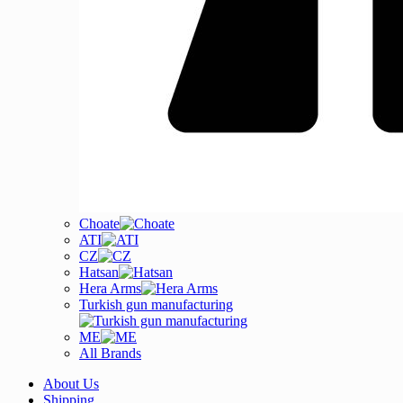
Choate
ATI
CZ
Hatsan
Hera Arms
Turkish gun manufacturing
ME
All Brands
About Us
Shipping