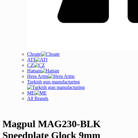
Choate
ATI
CZ
Hatsan
Hera Arms
Turkish gun manufacturing
ME
All Brands
Magpul MAG230-BLK
Speedplate Glock 9mm