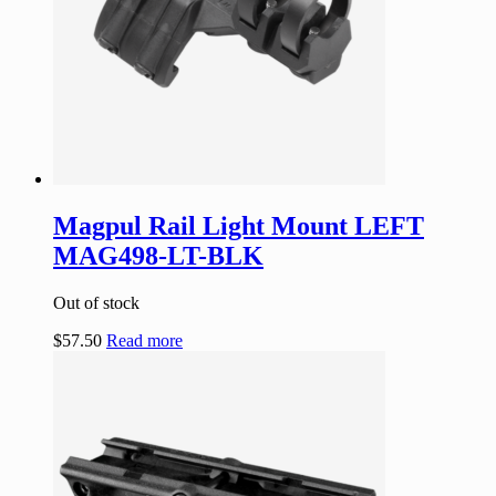
Magpul Rail Light Mount LEFT
MAG498-LT-BLK
Out of stock
$
57.50
Read more