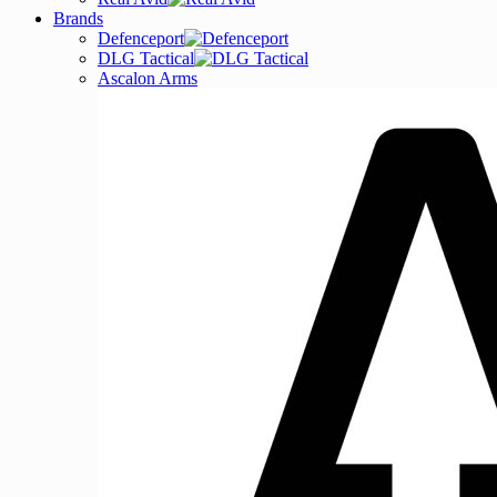
Brands
Defenceport
DLG Tactical
Ascalon Arms