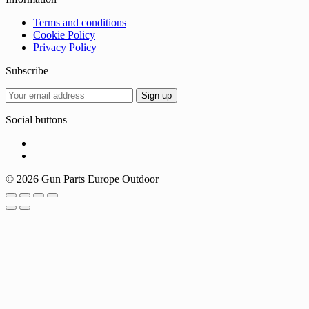
Terms and conditions
Cookie Policy
Privacy Policy
Subscribe
Social buttons
© 2026 Gun Parts Europe Outdoor