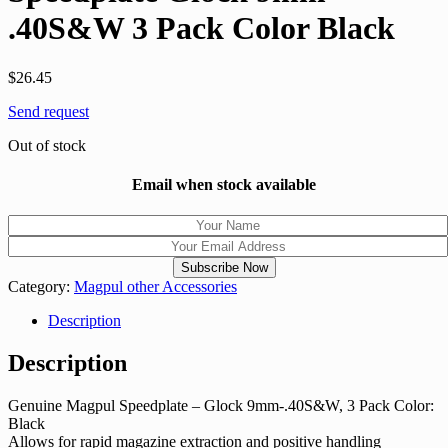
.40S&W 3 Pack Color Black
$
26.45
Send request
Out of stock
Email when stock available
Category:
Magpul other Accessories
Description
Description
Genuine Magpul Speedplate – Glock 9mm-.40S&W, 3 Pack Color:
Black
Allows for rapid magazine extraction and positive handling