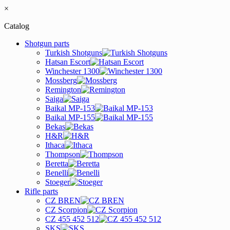
×
Catalog
Shotgun parts
Turkish Shotguns
Hatsan Escort
Winchester 1300
Mossberg
Remington
Saiga
Baikal MP-153
Baikal MP-155
Bekas
H&R
Ithaca
Thompson
Beretta
Benelli
Stoeger
Rifle parts
CZ BREN
CZ Scorpion
CZ 455 452 512
SKS