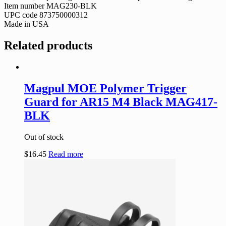
Item number MAG230-BLK
UPC code 873750000312
Made in USA
Related products
Magpul MOE Polymer Trigger
Guard for AR15 M4 Black MAG417-
BLK
Out of stock
$
16.45
Read more