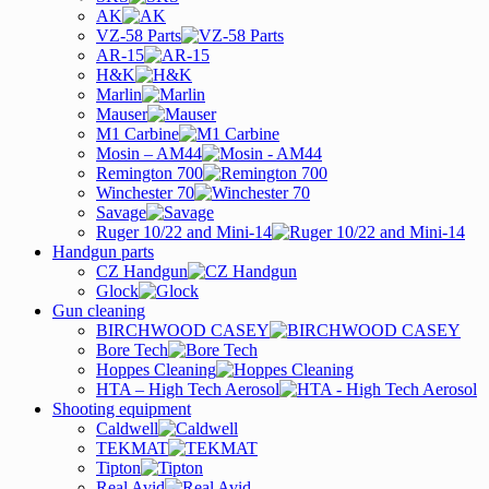
AK
VZ-58 Parts
AR-15
H&K
Marlin
Mauser
M1 Carbine
Mosin – AM44
Remington 700
Winchester 70
Savage
Ruger 10/22 and Mini-14
Handgun parts
CZ Handgun
Glock
Gun cleaning
BIRCHWOOD CASEY
Bore Tech
Hoppes Cleaning
HTA – High Tech Aerosol
Shooting equipment
Caldwell
TEKMAT
Tipton
Real Avid