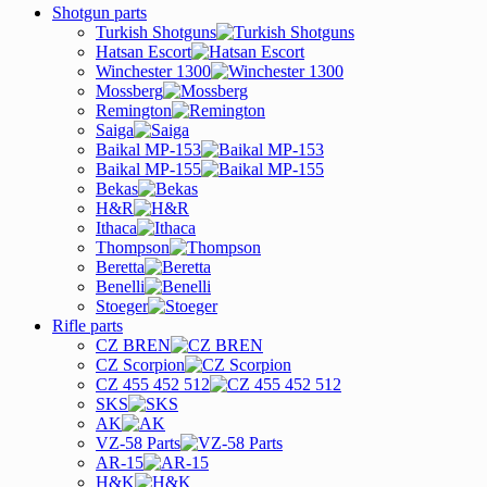
Shotgun parts
Turkish Shotguns
Hatsan Escort
Winchester 1300
Mossberg
Remington
Saiga
Baikal MP-153
Baikal MP-155
Bekas
H&R
Ithaca
Thompson
Beretta
Benelli
Stoeger
Rifle parts
CZ BREN
CZ Scorpion
CZ 455 452 512
SKS
AK
VZ-58 Parts
AR-15
H&K