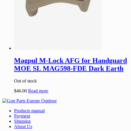
Magpul M-Lock AFG for Handguard
MOE SL MAG598-FDE Dark Earth
Out of stock
$
46.00
Read more
Products manual
Payment
Shipping
About Us