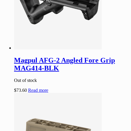
Magpul AFG-2 Angled Fore Grip
MAG414-BLK
Out of stock
$
73.60
Read more