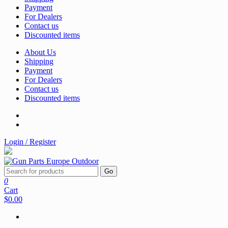
Payment
For Dealers
Contact us
Discounted items
About Us
Shipping
Payment
For Dealers
Contact us
Discounted items
Login / Register
Go
0
Cart
$0.00