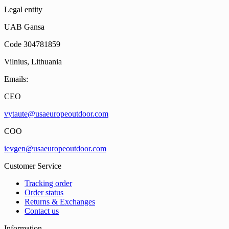
Legal entity
UAB Gansa
Code 304781859
Vilnius, Lithuania
Emails:
CEO
vytaute@usaeuropeoutdoor.com
COO
ievgen@usaeuropeoutdoor.com
Customer Service
Tracking order
Order status
Returns & Exchanges
Contact us
Information