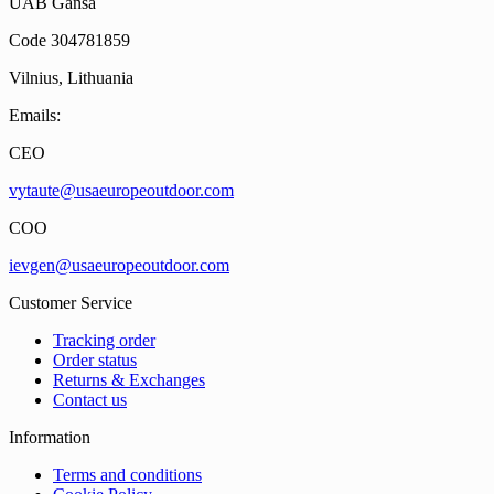
UAB Gansa
Code 304781859
Vilnius, Lithuania
Emails:
CEO
vytaute@usaeuropeoutdoor.com
COO
ievgen@usaeuropeoutdoor.com
Customer Service
Tracking order
Order status
Returns & Exchanges
Contact us
Information
Terms and conditions