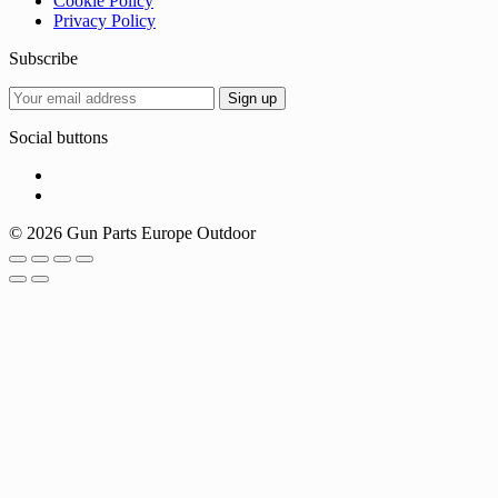
Cookie Policy
Privacy Policy
Subscribe
Social buttons
© 2026 Gun Parts Europe Outdoor