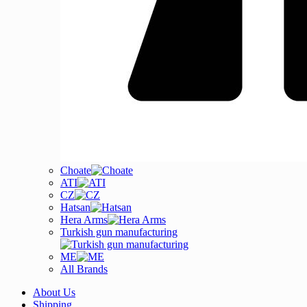
Choate
ATI
CZ
Hatsan
Hera Arms
Turkish gun manufacturing
ME
All Brands
About Us
Shipping