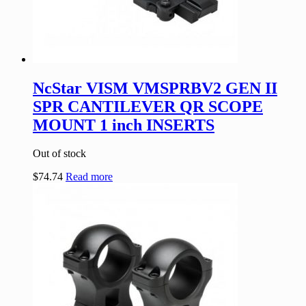
NcStar VISM VMSPRBV2 GEN II
SPR CANTILEVER QR SCOPE
MOUNT 1 inch INSERTS
Out of stock
$
74.74
Read more