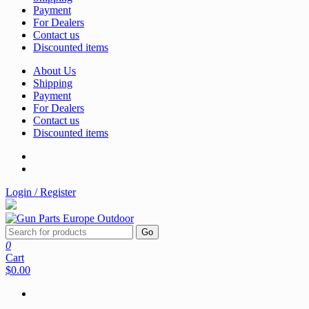
Payment
For Dealers
Contact us
Discounted items
About Us
Shipping
Payment
For Dealers
Contact us
Discounted items
Login / Register
Go
0
Cart
$0.00