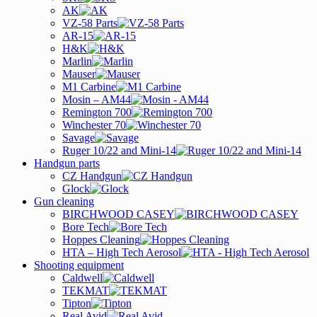
AK
VZ-58 Parts
AR-15
H&K
Marlin
Mauser
M1 Carbine
Mosin – AM44
Remington 700
Winchester 70
Savage
Ruger 10/22 and Mini-14
Handgun parts
CZ Handgun
Glock
Gun cleaning
BIRCHWOOD CASEY
Bore Tech
Hoppes Cleaning
HTA – High Tech Aerosol
Shooting equipment
Caldwell
TEKMAT
Tipton
Real Avid