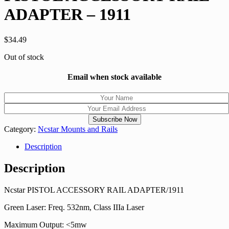
ADAPTER – 1911
$
34.49
Out of stock
Email when stock available
Category:
Ncstar Mounts and Rails
Description
Description
Ncstar PISTOL ACCESSORY RAIL ADAPTER/1911
Green Laser: Freq. 532nm, Class IIIa Laser
Maximum Output: <5mw