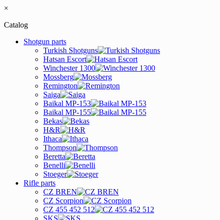
×
Catalog
Shotgun parts
Turkish Shotguns
Hatsan Escort
Winchester 1300
Mossberg
Remington
Saiga
Baikal MP-153
Baikal MP-155
Bekas
H&R
Ithaca
Thompson
Beretta
Benelli
Stoeger
Rifle parts
CZ BREN
CZ Scorpion
CZ 455 452 512
SKS