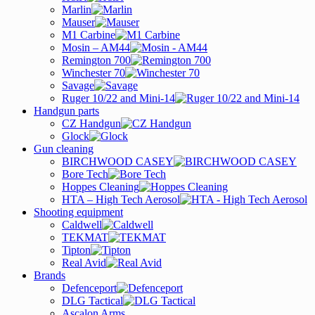
Marlin
Mauser
M1 Carbine
Mosin – AM44
Remington 700
Winchester 70
Savage
Ruger 10/22 and Mini-14
Handgun parts
CZ Handgun
Glock
Gun cleaning
BIRCHWOOD CASEY
Bore Tech
Hoppes Cleaning
HTA – High Tech Aerosol
Shooting equipment
Caldwell
TEKMAT
Tipton
Real Avid
Brands
Defenceport
DLG Tactical
Ascalon Arms