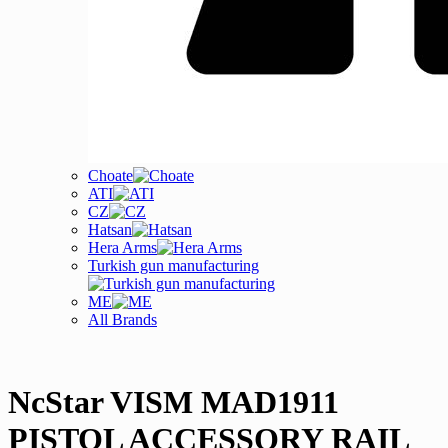
Choate
ATI
CZ
Hatsan
Hera Arms
Turkish gun manufacturing
ME
All Brands
NcStar VISM MAD1911
PISTOL ACCESSORY RAIL