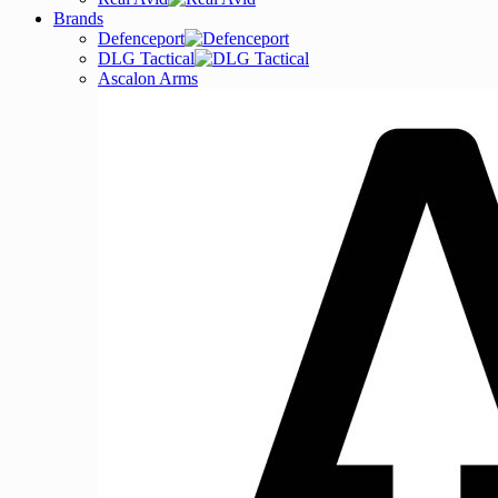
Brands
Defenceport
DLG Tactical
Ascalon Arms