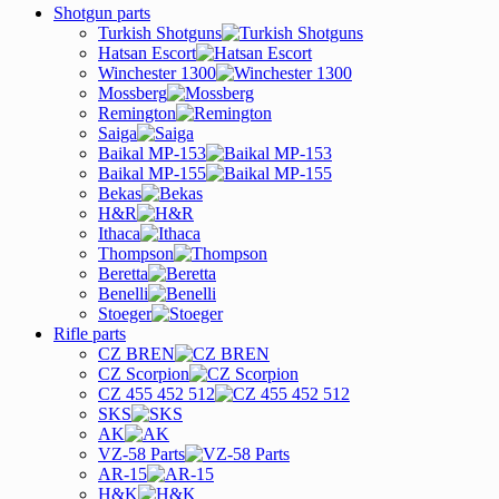
Shotgun parts
Turkish Shotguns
Hatsan Escort
Winchester 1300
Mossberg
Remington
Saiga
Baikal MP-153
Baikal MP-155
Bekas
H&R
Ithaca
Thompson
Beretta
Benelli
Stoeger
Rifle parts
CZ BREN
CZ Scorpion
CZ 455 452 512
SKS
AK
VZ-58 Parts
AR-15
H&K