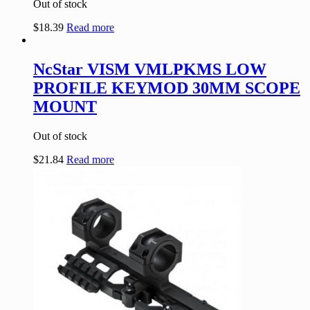
Out of stock
$
18.39
Read more
NcStar VISM VMLPKMS LOW
PROFILE KEYMOD 30MM SCOPE
MOUNT
Out of stock
$
21.84
Read more