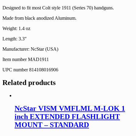
Designed to fit most Colt style 1911 (Series 70) handguns.
Made from black anodized Aluminum.
Weight: 1.4 oz
Length: 3.3″
Manufacturer: NcStar (USA)
Item number MAD1911
UPC number 814108016906
Related products
NcStar VISM VMFLML M-LOK 1
inch EXTENDED FLASHLIGHT
MOUNT – STANDARD