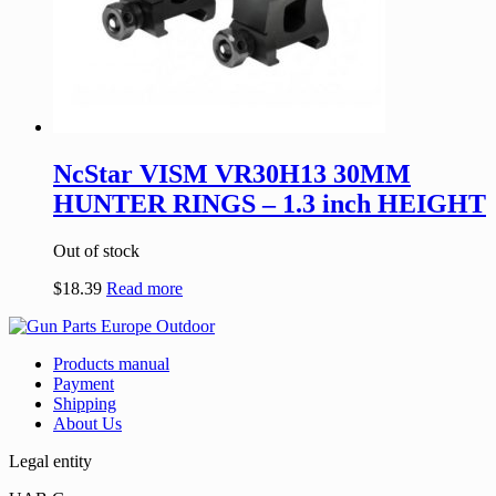
NcStar VISM VR30H13 30MM
HUNTER RINGS – 1.3 inch HEIGHT
Out of stock
$
18.39
Read more
Products manual
Payment
Shipping
About Us
Legal entity