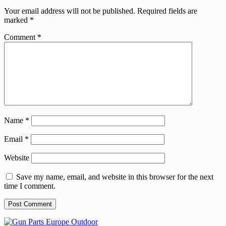
Your email address will not be published.
Required fields are
marked
*
Comment
*
Name
*
Email
*
Website
Save my name, email, and website in this browser for the next
time I comment.