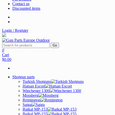
Contact us
Discounted items
Login / Register
Go
0
Cart
$0.00
Shotgun parts
Turkish Shotguns
Hatsan Escort
Winchester 1300
Mossberg
Remington
Saiga
Baikal MP-153
Baikal MP-155