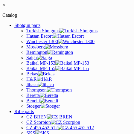
×
Catalog
Shotgun parts
Turkish Shotguns
Hatsan Escort
Winchester 1300
Mossberg
Remington
Saiga
Baikal MP-153
Baikal MP-155
Bekas
H&R
Ithaca
Thompson
Beretta
Benelli
Stoeger
Rifle parts
CZ BREN
CZ Scorpion
CZ 455 452 512
SKS