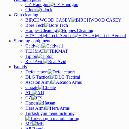
CZ Handgun
Glock
Gun cleaning
BIRCHWOOD CASEY
Bore Tech
Hoppes Cleaning
HTA – High Tech Aerosol
Shooting equipment
Caldwell
TEKMAT
Tipton
Real Avid
Brands
Defenceport
DLG Tactical
Ascalon Arms
Choate
ATI
CZ
Hatsan
Hera Arms
Turkish gun manufacturing
ME
All Brands