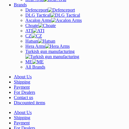
Brands
Defenceport
DLG Tactical
Ascalon Arms
Choate
ATI
CZ
Hatsan
Hera Arms
Turkish gun manufacturing
ME
All Brands
About Us
Shipping
Payment
For Dealers
Contact us
Discounted items
About Us
Shipping
Payment
For Dealers