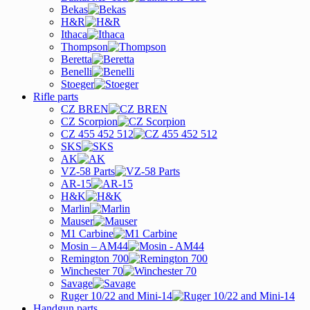
Bekas
H&R
Ithaca
Thompson
Beretta
Benelli
Stoeger
Rifle parts
CZ BREN
CZ Scorpion
CZ 455 452 512
SKS
AK
VZ-58 Parts
AR-15
H&K
Marlin
Mauser
M1 Carbine
Mosin – AM44
Remington 700
Winchester 70
Savage
Ruger 10/22 and Mini-14
Handgun parts