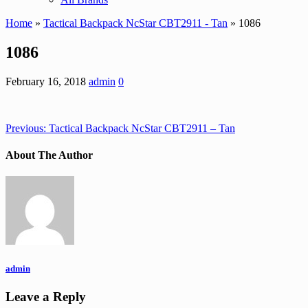
Home
»
Tactical Backpack NcStar CBT2911 - Tan
» 1086
1086
February 16, 2018
admin
0
Previous:
Tactical Backpack NcStar CBT2911 – Tan
About The Author
admin
Leave a Reply