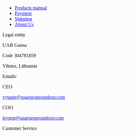
Products manual
Payment
Shipping
About Us
Legal entity
UAB Gansa
Code 304781859
Vilnius, Lithuania
Emails:
CEO
vytaute@usaeuropeoutdoor.com
COO
ievgen@usaeuropeoutdoor.com
Customer Service