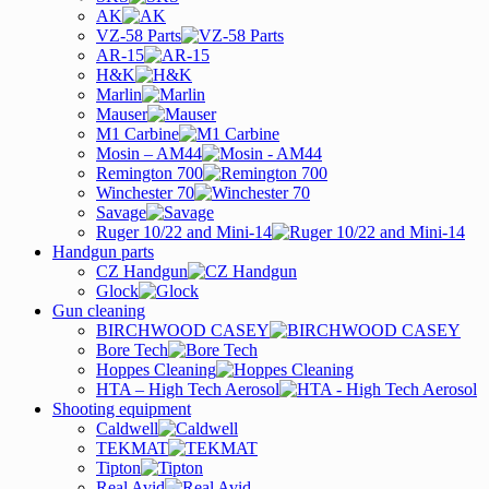
AK
VZ-58 Parts
AR-15
H&K
Marlin
Mauser
M1 Carbine
Mosin – AM44
Remington 700
Winchester 70
Savage
Ruger 10/22 and Mini-14
Handgun parts
CZ Handgun
Glock
Gun cleaning
BIRCHWOOD CASEY
Bore Tech
Hoppes Cleaning
HTA – High Tech Aerosol
Shooting equipment
Caldwell
TEKMAT
Tipton
Real Avid