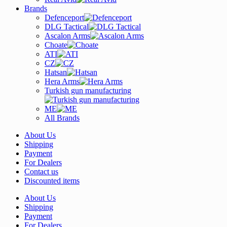
Brands
Defenceport
DLG Tactical
Ascalon Arms
Choate
ATI
CZ
Hatsan
Hera Arms
Turkish gun manufacturing
ME
All Brands
About Us
Shipping
Payment
For Dealers
Contact us
Discounted items
About Us
Shipping
Payment
For Dealers