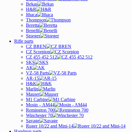
Bekas
H&R
Ithaca
Thompson
Beretta
Benelli
Stoeger
Rifle parts
CZ BREN
CZ Scorpion
CZ 455 452 512
SKS
AK
VZ-58 Parts
AR-15
H&K
Marlin
Mauser
M1 Carbine
Mosin – AM44
Remington 700
Winchester 70
Savage
Ruger 10/22 and Mini-14
Handgun parts