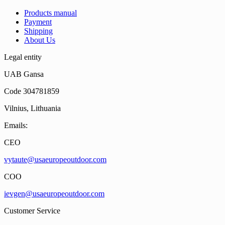
Products manual
Payment
Shipping
About Us
Legal entity
UAB Gansa
Code 304781859
Vilnius, Lithuania
Emails:
CEO
vytaute@usaeuropeoutdoor.com
COO
ievgen@usaeuropeoutdoor.com
Customer Service