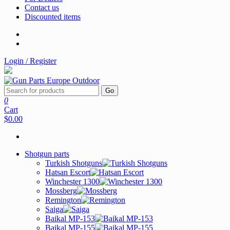
Contact us
Discounted items
Login / Register
Go
0
Cart
$0.00
Shotgun parts
Turkish Shotguns
Hatsan Escort
Winchester 1300
Mossberg
Remington
Saiga
Baikal MP-153
Baikal MP-155