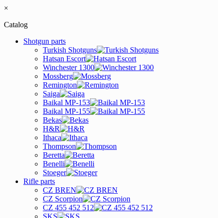
×
Catalog
Shotgun parts
Turkish Shotguns
Hatsan Escort
Winchester 1300
Mossberg
Remington
Saiga
Baikal MP-153
Baikal MP-155
Bekas
H&R
Ithaca
Thompson
Beretta
Benelli
Stoeger
Rifle parts
CZ BREN
CZ Scorpion
CZ 455 452 512
SKS