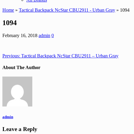
Home
»
Tactical Backpack NcStar CBU2911 - Urban Gray
» 1094
1094
February 16, 2018
admin
0
Previous:
Tactical Backpack NcStar CBU2911 – Urban Gray
About The Author
admin
Leave a Reply