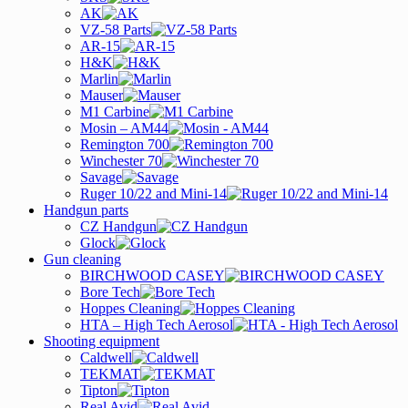
AK
VZ-58 Parts
AR-15
H&K
Marlin
Mauser
M1 Carbine
Mosin – AM44
Remington 700
Winchester 70
Savage
Ruger 10/22 and Mini-14
Handgun parts
CZ Handgun
Glock
Gun cleaning
BIRCHWOOD CASEY
Bore Tech
Hoppes Cleaning
HTA – High Tech Aerosol
Shooting equipment
Caldwell
TEKMAT
Tipton
Real Avid