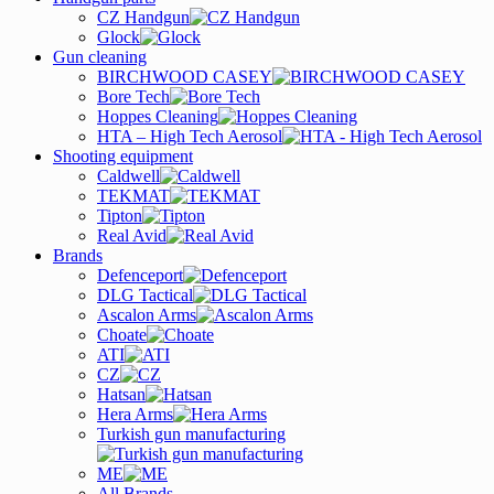
CZ Handgun
Glock
Gun cleaning
BIRCHWOOD CASEY
Bore Tech
Hoppes Cleaning
HTA – High Tech Aerosol
Shooting equipment
Caldwell
TEKMAT
Tipton
Real Avid
Brands
Defenceport
DLG Tactical
Ascalon Arms
Choate
ATI
CZ
Hatsan
Hera Arms
Turkish gun manufacturing
ME
All Brands