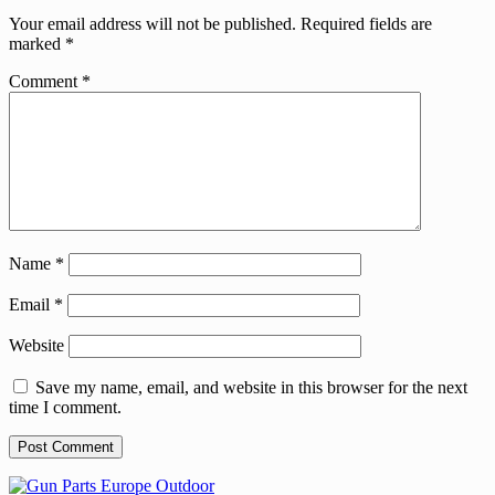
Your email address will not be published.
Required fields are
marked
*
Comment
*
Name
*
Email
*
Website
Save my name, email, and website in this browser for the next
time I comment.