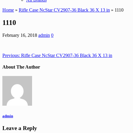
Home
»
Rifle Case NcStar CV2907-36 Black 36 X 13 in
» 1110
1110
February 16, 2018
admin
0
Previous:
Rifle Case NcStar CV2907-36 Black 36 X 13 in
About The Author
admin
Leave a Reply