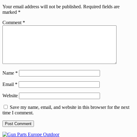
Your email address will not be published.
Required fields are
marked
*
Comment
*
Name
*
Email
*
Website
Save my name, email, and website in this browser for the next
time I comment.