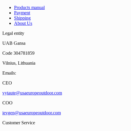
Products manual
Payment
Shipping
About Us
Legal entity
UAB Gansa
Code 304781859
Vilnius, Lithuania
Emails:
CEO
vytaute@usaeuropeoutdoor.com
COO
ievgen@usaeuropeoutdoor.com
Customer Service