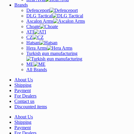
Brands
Defenceport
DLG Tactical
Ascalon Arms
Choate
ATI
CZ
Hatsan
Hera Arms
Turkish gun manufacturing
ME
All Brands
About Us
Shipping
Payment
For Dealers
Contact us
Discounted items
About Us
Shipping
Payment
For Dealers