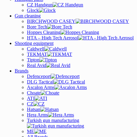
CZ Handgun
Glock
Gun cleaning
BIRCHWOOD CASEY
Bore Tech
Hoppes Cleaning
HTA – High Tech Aerosol
Shooting equipment
Caldwell
TEKMAT
Tipton
Real Avid
Brands
Defenceport
DLG Tactical
Ascalon Arms
Choate
ATI
CZ
Hatsan
Hera Arms
Turkish gun manufacturing
ME
All Brands