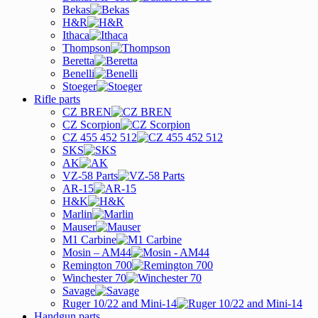
Bekas
H&R
Ithaca
Thompson
Beretta
Benelli
Stoeger
Rifle parts
CZ BREN
CZ Scorpion
CZ 455 452 512
SKS
AK
VZ-58 Parts
AR-15
H&K
Marlin
Mauser
M1 Carbine
Mosin – AM44
Remington 700
Winchester 70
Savage
Ruger 10/22 and Mini-14
Handgun parts