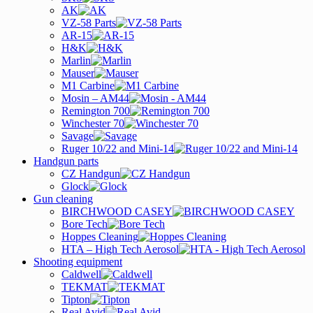
AK
VZ-58 Parts
AR-15
H&K
Marlin
Mauser
M1 Carbine
Mosin – AM44
Remington 700
Winchester 70
Savage
Ruger 10/22 and Mini-14
Handgun parts
CZ Handgun
Glock
Gun cleaning
BIRCHWOOD CASEY
Bore Tech
Hoppes Cleaning
HTA – High Tech Aerosol
Shooting equipment
Caldwell
TEKMAT
Tipton
Real Avid