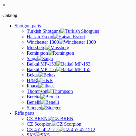
×
Catalog
Shotgun parts
Turkish Shotguns
Hatsan Escort
Winchester 1300
Mossberg
Remington
Saiga
Baikal MP-153
Baikal MP-155
Bekas
H&R
Ithaca
Thompson
Beretta
Benelli
Stoeger
Rifle parts
CZ BREN
CZ Scorpion
CZ 455 452 512
SKS