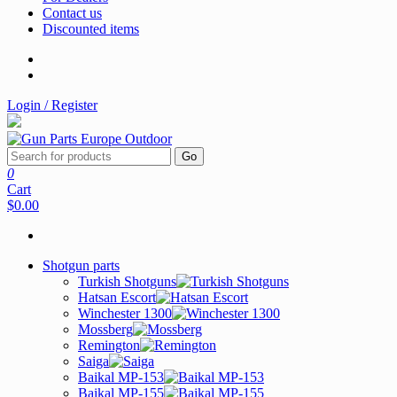
Contact us
Discounted items
Login / Register
Go
0
Cart
$0.00
Shotgun parts
Turkish Shotguns
Hatsan Escort
Winchester 1300
Mossberg
Remington
Saiga
Baikal MP-153
Baikal MP-155