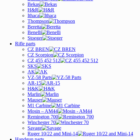
Bekas
H&R
Ithaca
Thompson
Beretta
Benelli
Stoeger
Rifle parts
CZ BREN
CZ Scorpion
CZ 455 452 512
SKS
AK
VZ-58 Parts
AR-15
H&K
Marlin
Mauser
M1 Carbine
Mosin – AM44
Remington 700
Winchester 70
Savage
Ruger 10/22 and Mini-14
Handgun parts