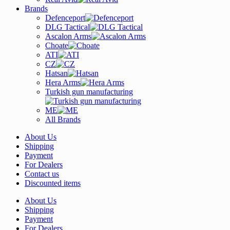
Brands
Defenceport
DLG Tactical
Ascalon Arms
Choate
ATI
CZ
Hatsan
Hera Arms
Turkish gun manufacturing
ME
All Brands
About Us
Shipping
Payment
For Dealers
Contact us
Discounted items
About Us
Shipping
Payment
For Dealers