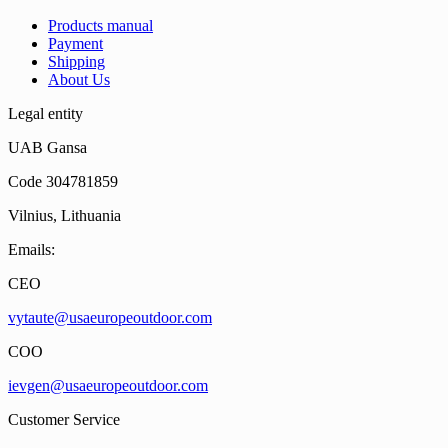
Products manual
Payment
Shipping
About Us
Legal entity
UAB Gansa
Code 304781859
Vilnius, Lithuania
Emails:
CEO
vytaute@usaeuropeoutdoor.com
COO
ievgen@usaeuropeoutdoor.com
Customer Service