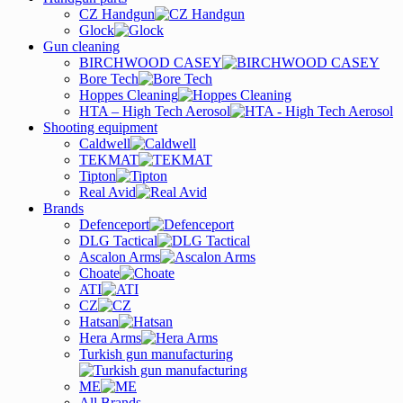
CZ Handgun
Glock
Gun cleaning
BIRCHWOOD CASEY
Bore Tech
Hoppes Cleaning
HTA – High Tech Aerosol
Shooting equipment
Caldwell
TEKMAT
Tipton
Real Avid
Brands
Defenceport
DLG Tactical
Ascalon Arms
Choate
ATI
CZ
Hatsan
Hera Arms
Turkish gun manufacturing
ME
All Brands