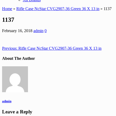
Home
»
Rifle Case NcStar CVG2907-36 Green 36 X 13 in
» 1137
1137
February 16, 2018
admin
0
Previous:
Rifle Case NcStar CVG2907-36 Green 36 X 13 in
About The Author
admin
Leave a Reply