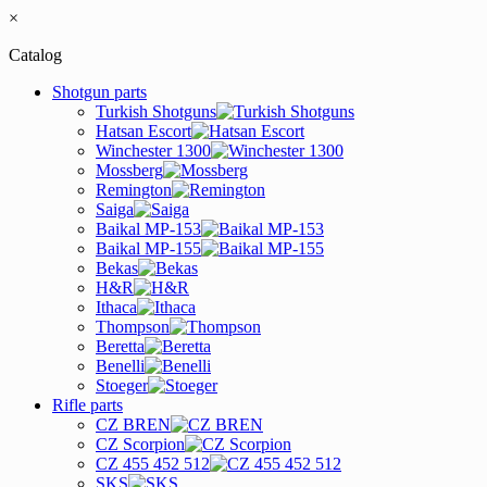
×
Catalog
Shotgun parts
Turkish Shotguns
Hatsan Escort
Winchester 1300
Mossberg
Remington
Saiga
Baikal MP-153
Baikal MP-155
Bekas
H&R
Ithaca
Thompson
Beretta
Benelli
Stoeger
Rifle parts
CZ BREN
CZ Scorpion
CZ 455 452 512
SKS