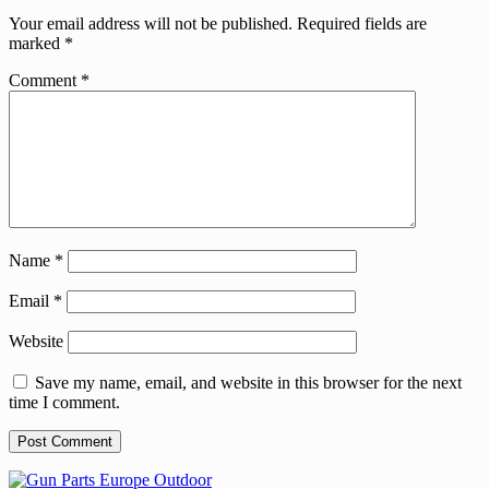
Your email address will not be published.
Required fields are
marked
*
Comment
*
Name
*
Email
*
Website
Save my name, email, and website in this browser for the next
time I comment.