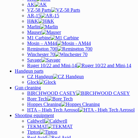
AK
VZ-58 Parts
AR-15
H&K
Marlin
Mauser
M1 Carbine
Mosin – AM44
Remington 700
Winchester 70
Savage
Ruger 10/22 and Mini-14
Handgun parts
CZ Handgun
Glock
Gun cleaning
BIRCHWOOD CASEY
Bore Tech
Hoppes Cleaning
HTA – High Tech Aerosol
Shooting equipment
Caldwell
TEKMAT
Tipton
Real Avid