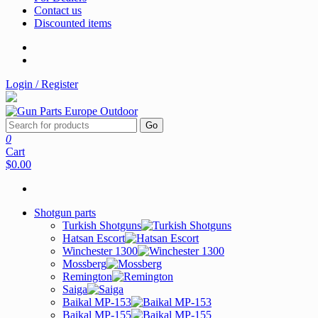
Contact us
Discounted items
Login / Register
Go
0
Cart
$0.00
Shotgun parts
Turkish Shotguns
Hatsan Escort
Winchester 1300
Mossberg
Remington
Saiga
Baikal MP-153
Baikal MP-155