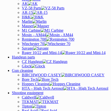
AK
VZ-58 Parts
AR-15
H&K
Marlin
Mauser
M1 Carbine
Mosin – AM44
Remington 700
Winchester 70
Savage
Ruger 10/22 and Mini-14
Handgun parts
CZ Handgun
Glock
Gun cleaning
BIRCHWOOD CASEY
Bore Tech
Hoppes Cleaning
HTA – High Tech Aerosol
Shooting equipment
Caldwell
TEKMAT
Tipton
Real Avid