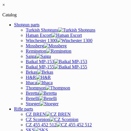
×
Catalog
Shotgun parts
Turkish Shotguns
Hatsan Escort
Winchester 1300
Mossberg
Remington
Saiga
Baikal MP-153
Baikal MP-155
Bekas
H&R
Ithaca
Thompson
Beretta
Benelli
Stoeger
Rifle parts
CZ BREN
CZ Scorpion
CZ 455 452 512
SKS