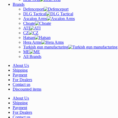
Brands
Defenceport
DLG Tactical
Ascalon Arms
Choate
ATI
CZ
Hatsan
Hera Arms
Turkish gun manufacturing
ME
All Brands
About Us
Shipping
Payment
For Dealers
Contact us
Discounted items
About Us
Shipping
Payment
For Dealers
Contact us