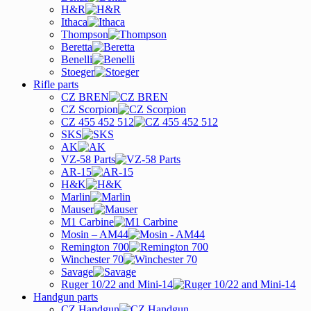
H&R
Ithaca
Thompson
Beretta
Benelli
Stoeger
Rifle parts
CZ BREN
CZ Scorpion
CZ 455 452 512
SKS
AK
VZ-58 Parts
AR-15
H&K
Marlin
Mauser
M1 Carbine
Mosin – AM44
Remington 700
Winchester 70
Savage
Ruger 10/22 and Mini-14
Handgun parts
CZ Handgun