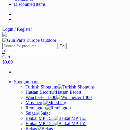
Discounted items
Login / Register
Go
0
Cart
$0.00
Shotgun parts
Turkish Shotguns
Hatsan Escort
Winchester 1300
Mossberg
Remington
Saiga
Baikal MP-153
Baikal MP-155
Bekas