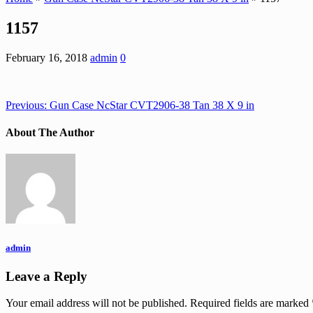
1157
February 16, 2018
admin
0
Previous:
Gun Case NcStar CVT2906-38 Tan 38 X 9 in
About The Author
admin
Leave a Reply
Your email address will not be published.
Required fields are marked