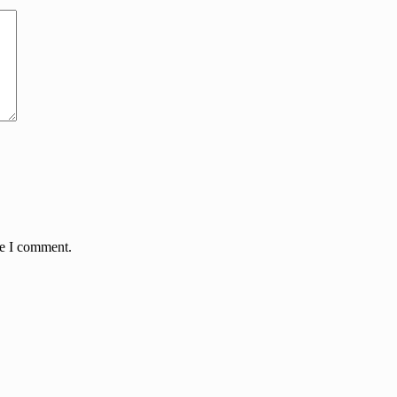
me I comment.