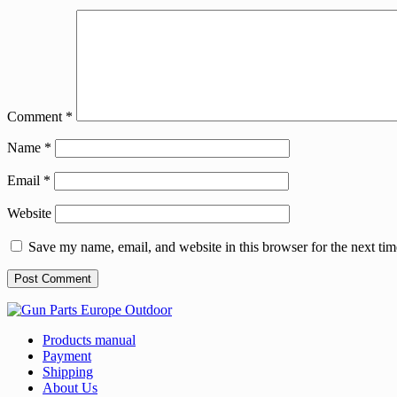
Comment
*
Name
*
Email
*
Website
Save my name, email, and website in this browser for the next ti
Products manual
Payment
Shipping
About Us