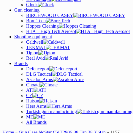
Glock
Gun cleaning
BIRCHWOOD CASEY
Bore Tech
Hoppes Cleaning
HTA – High Tech Aerosol
Shooting equipment
Caldwell
TEKMAT
Tipton
Real Avid
Brands
Defenceport
DLG Tactical
Ascalon Arms
Choate
ATI
CZ
Hatsan
Hera Arms
Turkish gun manufacturing
ME
All Brands
Home
»
Gun Case NcStar CVT2906-38 Tan 38 X 9 in
» 1157