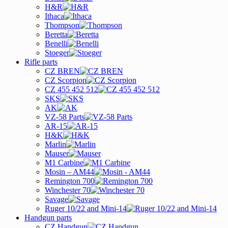
H&R
Ithaca
Thompson
Beretta
Benelli
Stoeger
Rifle parts
CZ BREN
CZ Scorpion
CZ 455 452 512
SKS
AK
VZ-58 Parts
AR-15
H&K
Marlin
Mauser
M1 Carbine
Mosin – AM44
Remington 700
Winchester 70
Savage
Ruger 10/22 and Mini-14
Handgun parts
CZ Handgun