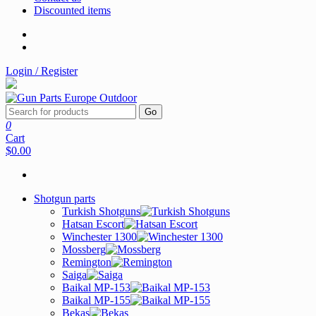
Discounted items
Login / Register
Go
0
Cart
$0.00
Shotgun parts
Turkish Shotguns
Hatsan Escort
Winchester 1300
Mossberg
Remington
Saiga
Baikal MP-153
Baikal MP-155
Bekas