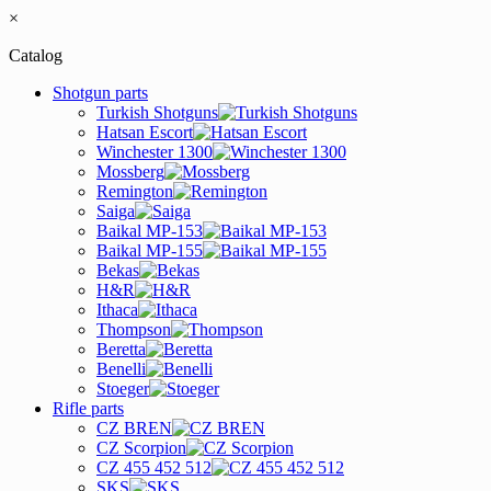
×
Catalog
Shotgun parts
Turkish Shotguns
Hatsan Escort
Winchester 1300
Mossberg
Remington
Saiga
Baikal MP-153
Baikal MP-155
Bekas
H&R
Ithaca
Thompson
Beretta
Benelli
Stoeger
Rifle parts
CZ BREN
CZ Scorpion
CZ 455 452 512
SKS