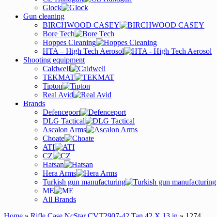
Glock
Gun cleaning
BIRCHWOOD CASEY
Bore Tech
Hoppes Cleaning
HTA – High Tech Aerosol
Shooting equipment
Caldwell
TEKMAT
Tipton
Real Avid
Brands
Defenceport
DLG Tactical
Ascalon Arms
Choate
ATI
CZ
Hatsan
Hera Arms
Turkish gun manufacturing
ME
All Brands
Home
»
Rifle Case NcStar CVT2907-42 Tan 42 X 13 in
» 1274