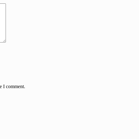
me I comment.