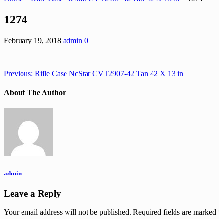
1274
February 19, 2018
admin
0
Previous:
Rifle Case NcStar CVT2907-42 Tan 42 X 13 in
About The Author
admin
Leave a Reply
Your email address will not be published.
Required fields are marked