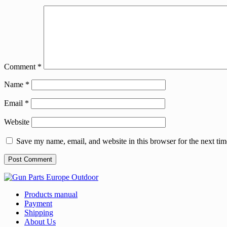
Comment
*
Name
*
Email
*
Website
Save my name, email, and website in this browser for the next ti
Products manual
Payment
Shipping
About Us