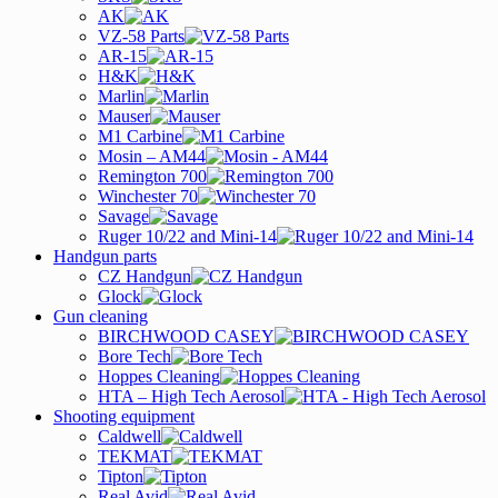
AK
VZ-58 Parts
AR-15
H&K
Marlin
Mauser
M1 Carbine
Mosin – AM44
Remington 700
Winchester 70
Savage
Ruger 10/22 and Mini-14
Handgun parts
CZ Handgun
Glock
Gun cleaning
BIRCHWOOD CASEY
Bore Tech
Hoppes Cleaning
HTA – High Tech Aerosol
Shooting equipment
Caldwell
TEKMAT
Tipton
Real Avid