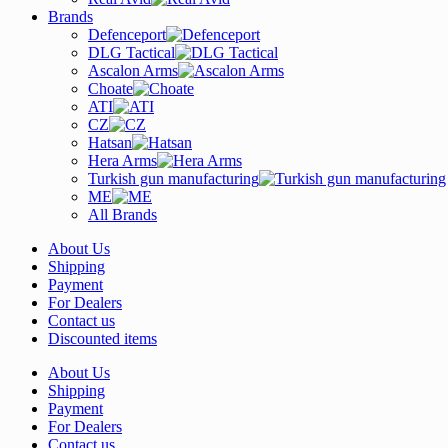
Brands
Defenceport
DLG Tactical
Ascalon Arms
Choate
ATI
CZ
Hatsan
Hera Arms
Turkish gun manufacturing
ME
All Brands
About Us
Shipping
Payment
For Dealers
Contact us
Discounted items
About Us
Shipping
Payment
For Dealers
Contact us