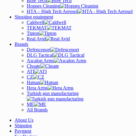
Bore Tech
Hoppes Cleaning
HTA – High Tech Aerosol
Shooting equipment
Caldwell
TEKMAT
Tipton
Real Avid
Brands
Defenceport
DLG Tactical
Ascalon Arms
Choate
ATI
CZ
Hatsan
Hera Arms
Turkish gun manufacturing
ME
All Brands
About Us
Shipping
Payment