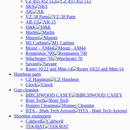
CZ 455 452 512
SKS
AK
VZ-58 Parts
AR-15
H&K
Marlin
Mauser
M1 Carbine
Mosin – AM44
Remington 700
Winchester 70
Savage
Ruger 10/22 and Mini-14
Handgun parts
CZ Handgun
Glock
Gun cleaning
BIRCHWOOD CASEY
Bore Tech
Hoppes Cleaning
HTA – High Tech Aerosol
Shooting equipment
Caldwell
TEKMAT