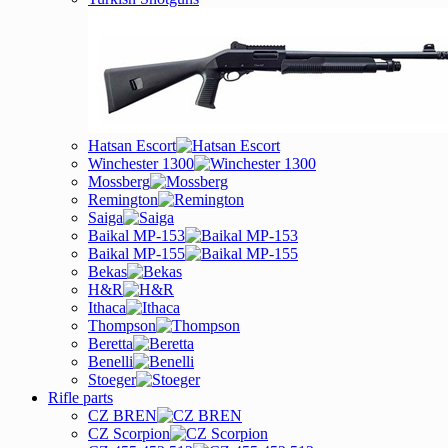
Hatsan Escort
Winchester 1300
Mossberg
Remington
Saiga
Baikal MP-153
Baikal MP-155
Bekas
H&R
Ithaca
Thompson
Beretta
Benelli
Stoeger
Rifle parts
CZ BREN
CZ Scorpion