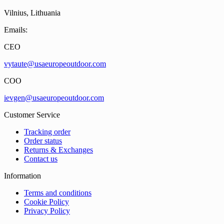
Vilnius, Lithuania
Emails:
CEO
vytaute@usaeuropeoutdoor.com
COO
ievgen@usaeuropeoutdoor.com
Customer Service
Tracking order
Order status
Returns & Exchanges
Contact us
Information
Terms and conditions
Cookie Policy
Privacy Policy