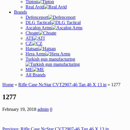
Tipton
Real Avid
Brands
Defenceport
DLG Tactical
Ascalon Arms
Choate
ATI
CZ
Hatsan
Hera Arms
Turkish gun manufacturing
ME
All Brands
Home
»
Rifle Case NcStar CVT2907-46 Tan 46 X 13 in
» 1277
1277
February 19, 2018
admin
0
Previous:
Rifle Case NcStar CVT2907-46 Tan 46 X 13 in