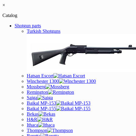
×
Catalog
Shotgun parts
Turkish Shotguns
Hatsan Escort
Winchester 1300
Mossberg
Remington
Saiga
Baikal MP-153
Baikal MP-155
Bekas
H&R
Ithaca
Thompson
Beretta