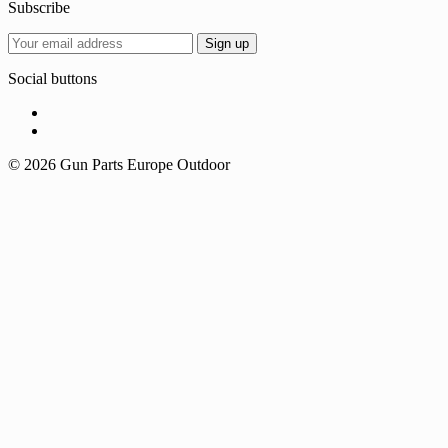
Subscribe
Social buttons
© 2026 Gun Parts Europe Outdoor