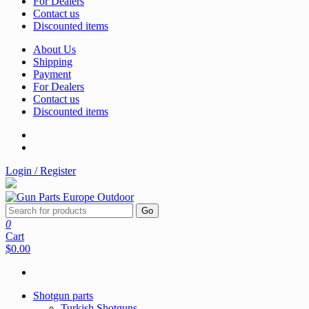
For Dealers
Contact us
Discounted items
About Us
Shipping
Payment
For Dealers
Contact us
Discounted items
Login / Register
Go
0
Cart
$0.00
Shotgun parts
Turkish Shotguns