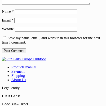
Name
*
Email
*
Website
Save my name, email, and website in this browser for the next
time I comment.
Products manual
Payment
Shipping
About Us
Legal entity
UAB Gansa
Code 304781859