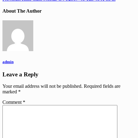
About The Author
admin
Leave a Reply
Your email address will not be published.
Required fields are
marked
*
Comment
*