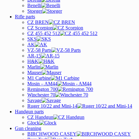
Benelli
Stoeger
Rifle parts
CZ BREN
CZ Scorpion
CZ 455 452 512
SKS
AK
VZ-58 Parts
AR-15
H&K
Marlin
Mauser
M1 Carbine
Mosin – AM44
Remington 700
Winchester 70
Savage
Ruger 10/22 and Mini-14
Handgun parts
CZ Handgun
Glock
Gun cleaning
BIRCHWOOD CASEY