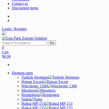
Contact us
Discounted items
Login / Register
Go
0
Cart
$0.00
Shotgun parts
Turkish Shotguns
Hatsan Escort
Winchester 1300
Mossberg
Remington
Saiga
Baikal MP-153
Baikal MP-155