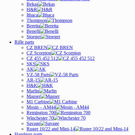
Bekas
H&R
Ithaca
Thompson
Beretta
Benelli
Stoeger
Rifle parts
CZ BREN
CZ Scorpion
CZ 455 452 512
SKS
AK
VZ-58 Parts
AR-15
H&K
Marlin
Mauser
M1 Carbine
Mosin – AM44
Remington 700
Winchester 70
Savage
Ruger 10/22 and Mini-14
Handgun parts