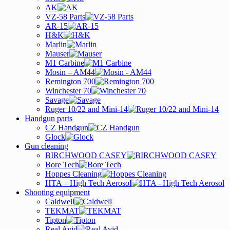
AK
VZ-58 Parts
AR-15
H&K
Marlin
Mauser
M1 Carbine
Mosin – AM44
Remington 700
Winchester 70
Savage
Ruger 10/22 and Mini-14
Handgun parts
CZ Handgun
Glock
Gun cleaning
BIRCHWOOD CASEY
Bore Tech
Hoppes Cleaning
HTA – High Tech Aerosol
Shooting equipment
Caldwell
TEKMAT
Tipton
Real Avid