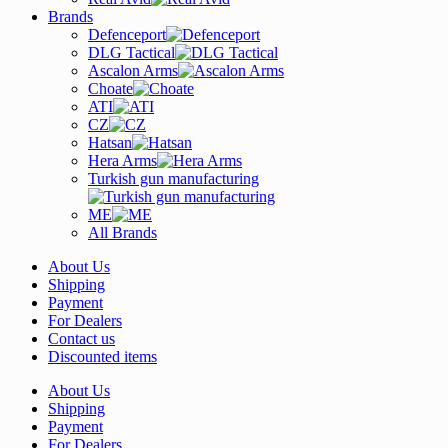
Brands
Defenceport
DLG Tactical
Ascalon Arms
Choate
ATI
CZ
Hatsan
Hera Arms
Turkish gun manufacturing
ME
All Brands
About Us
Shipping
Payment
For Dealers
Contact us
Discounted items
About Us
Shipping
Payment
For Dealers