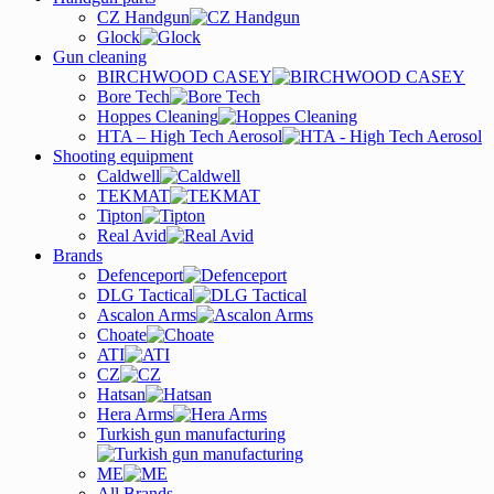
CZ Handgun
Glock
Gun cleaning
BIRCHWOOD CASEY
Bore Tech
Hoppes Cleaning
HTA – High Tech Aerosol
Shooting equipment
Caldwell
TEKMAT
Tipton
Real Avid
Brands
Defenceport
DLG Tactical
Ascalon Arms
Choate
ATI
CZ
Hatsan
Hera Arms
Turkish gun manufacturing
ME
All Brands