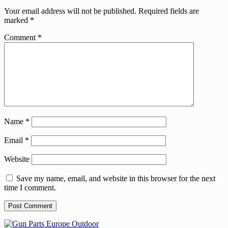
Your email address will not be published.
Required fields are
marked
*
Comment
*
Name
*
Email
*
Website
Save my name, email, and website in this browser for the next
time I comment.