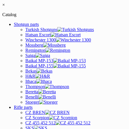
×
Catalog
Shotgun parts
Turkish Shotguns
Hatsan Escort
Winchester 1300
Mossberg
Remington
Saiga
Baikal MP-153
Baikal MP-155
Bekas
H&R
Ithaca
Thompson
Beretta
Benelli
Stoeger
Rifle parts
CZ BREN
CZ Scorpion
CZ 455 452 512
SKS