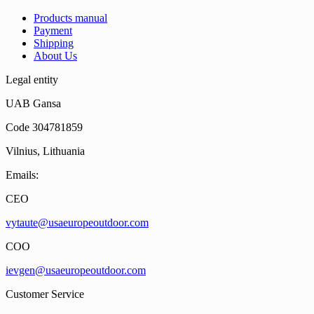
Products manual
Payment
Shipping
About Us
Legal entity
UAB Gansa
Code 304781859
Vilnius, Lithuania
Emails:
CEO
vytaute@usaeuropeoutdoor.com
COO
ievgen@usaeuropeoutdoor.com
Customer Service