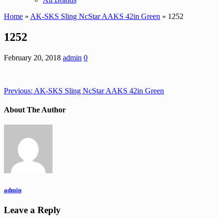
Home
»
AK-SKS Sling NcStar AAKS 42in Green
» 1252
1252
February 20, 2018
admin
0
Previous:
AK-SKS Sling NcStar AAKS 42in Green
About The Author
admin
Leave a Reply