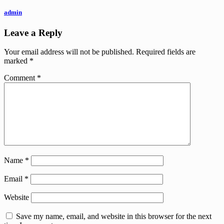
admin
Leave a Reply
Your email address will not be published.
Required fields are
marked
*
Comment
*
Name
*
Email
*
Website
Save my name, email, and website in this browser for the next