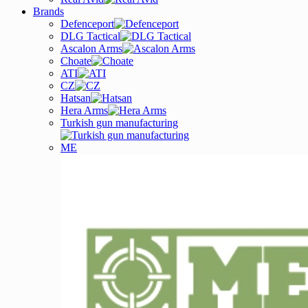
Brands
Defenceport
DLG Tactical
Ascalon Arms
Choate
ATI
CZ
Hatsan
Hera Arms
Turkish gun manufacturing
ME