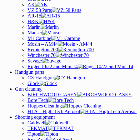
AK
VZ-58 Parts
AR-15
H&K
Marlin
Mauser
M1 Carbine
Mosin – AM44
Remington 700
Winchester 70
Savage
Ruger 10/22 and Mini-14
Handgun parts
CZ Handgun
Glock
Gun cleaning
BIRCHWOOD CASEY
Bore Tech
Hoppes Cleaning
HTA – High Tech Aerosol
Shooting equipment
Caldwell
TEKMAT
Tipton
Real Avid