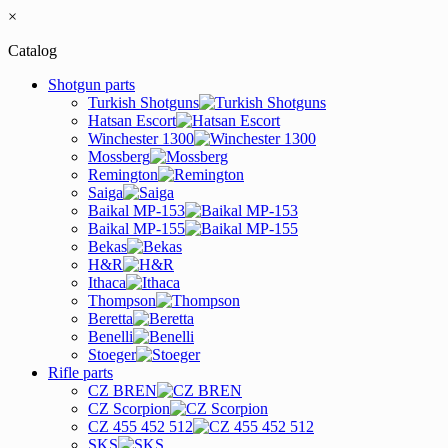
×
Catalog
Shotgun parts
Turkish Shotguns
Hatsan Escort
Winchester 1300
Mossberg
Remington
Saiga
Baikal MP-153
Baikal MP-155
Bekas
H&R
Ithaca
Thompson
Beretta
Benelli
Stoeger
Rifle parts
CZ BREN
CZ Scorpion
CZ 455 452 512
SKS