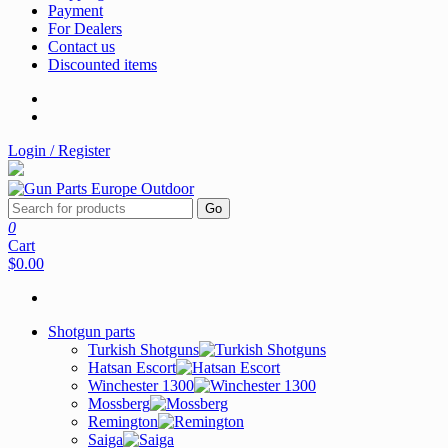
Payment
For Dealers
Contact us
Discounted items
Login / Register
Go
0
Cart
$0.00
Shotgun parts
Turkish Shotguns
Hatsan Escort
Winchester 1300
Mossberg
Remington
Saiga