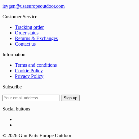
ievgen@usaeuropeoutdoor.com
Customer Service
Tracking order
Order status
Returns & Exchanges
Contact us
Information
Terms and conditions
Cookie Policy
Privacy Policy
Subscribe
Social buttons
© 2026 Gun Parts Europe Outdoor