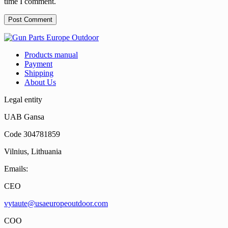
time I comment.
Products manual
Payment
Shipping
About Us
Legal entity
UAB Gansa
Code 304781859
Vilnius, Lithuania
Emails:
CEO
vytaute@usaeuropeoutdoor.com
COO