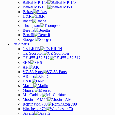
Baikal MP-153
Baikal MP-155
Bekas
H&R
Ithaca
Thompson
Beretta
Benelli
Stoeger
Rifle parts
CZ BREN
CZ Scorpion
CZ 455 452 512
SKS
AK
VZ-58 Parts
AR-15
H&K
Marlin
Mauser
M1 Carbine
Mosin – AM44
Remington 700
Winchester 70
Savage