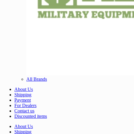
All Brands
About Us
Shipping
Payment
For Dealers
Contact us
Discounted items
About Us
Shipping