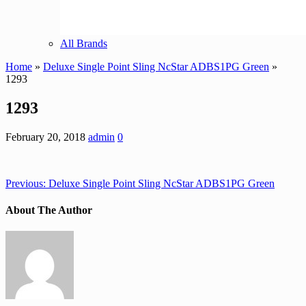
All Brands
Home
»
Deluxe Single Point Sling NcStar ADBS1PG Green
»
1293
1293
February 20, 2018
admin
0
Previous:
Deluxe Single Point Sling NcStar ADBS1PG Green
About The Author