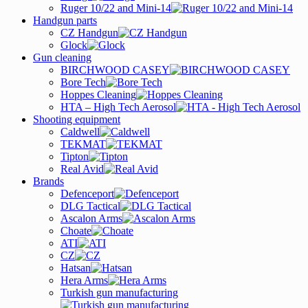
Ruger 10/22 and Mini-14
Handgun parts
CZ Handgun
Glock
Gun cleaning
BIRCHWOOD CASEY
Bore Tech
Hoppes Cleaning
HTA – High Tech Aerosol
Shooting equipment
Caldwell
TEKMAT
Tipton
Real Avid
Brands
Defenceport
DLG Tactical
Ascalon Arms
Choate
ATI
CZ
Hatsan
Hera Arms
Turkish gun manufacturing