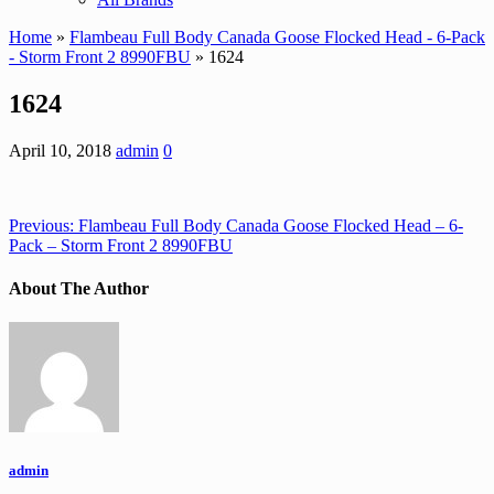
Home
»
Flambeau Full Body Canada Goose Flocked Head - 6-Pack
- Storm Front 2 8990FBU
» 1624
1624
April 10, 2018
admin
0
Previous:
Flambeau Full Body Canada Goose Flocked Head – 6-
Pack – Storm Front 2 8990FBU
About The Author
admin