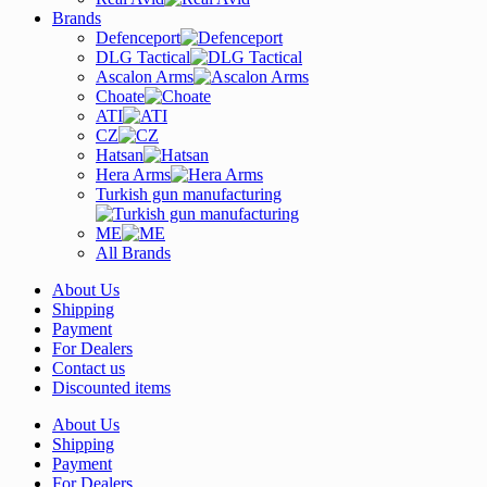
Brands
Defenceport
DLG Tactical
Ascalon Arms
Choate
ATI
CZ
Hatsan
Hera Arms
Turkish gun manufacturing
ME
All Brands
About Us
Shipping
Payment
For Dealers
Contact us
Discounted items
About Us
Shipping
Payment
For Dealers