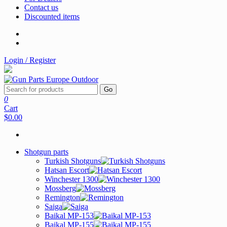
Contact us
Discounted items
Login / Register
Go
0
Cart
$0.00
Shotgun parts
Turkish Shotguns
Hatsan Escort
Winchester 1300
Mossberg
Remington
Saiga
Baikal MP-153
Baikal MP-155