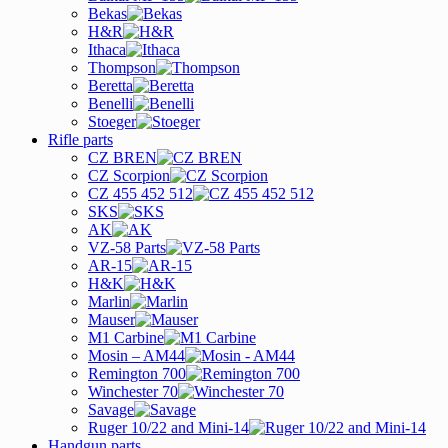
Bekas
H&R
Ithaca
Thompson
Beretta
Benelli
Stoeger
Rifle parts
CZ BREN
CZ Scorpion
CZ 455 452 512
SKS
AK
VZ-58 Parts
AR-15
H&K
Marlin
Mauser
M1 Carbine
Mosin – AM44
Remington 700
Winchester 70
Savage
Ruger 10/22 and Mini-14
Handgun parts