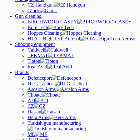
CZ Handgun
Glock
Gun cleaning
BIRCHWOOD CASEY
Bore Tech
Hoppes Cleaning
HTA – High Tech Aerosol
Shooting equipment
Caldwell
TEKMAT
Tipton
Real Avid
Brands
Defenceport
DLG Tactical
Ascalon Arms
Choate
ATI
CZ
Hatsan
Hera Arms
Turkish gun manufacturing
ME
All Brands