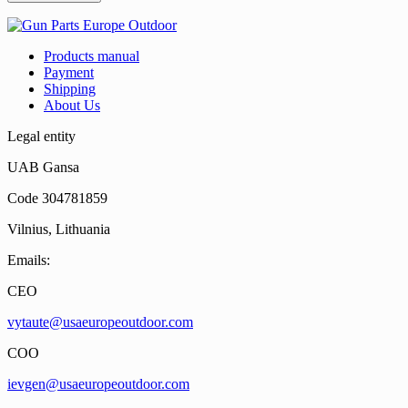
Products manual
Payment
Shipping
About Us
Legal entity
UAB Gansa
Code 304781859
Vilnius, Lithuania
Emails:
CEO
vytaute@usaeuropeoutdoor.com
COO
ievgen@usaeuropeoutdoor.com