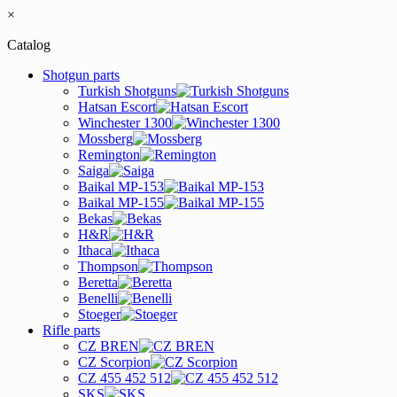
×
Catalog
Shotgun parts
Turkish Shotguns
Hatsan Escort
Winchester 1300
Mossberg
Remington
Saiga
Baikal MP-153
Baikal MP-155
Bekas
H&R
Ithaca
Thompson
Beretta
Benelli
Stoeger
Rifle parts
CZ BREN
CZ Scorpion
CZ 455 452 512
SKS