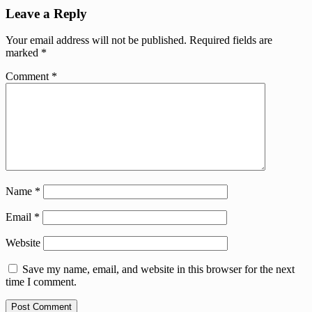
Leave a Reply
Your email address will not be published.
Required fields are
marked
*
Comment
*
Name
*
Email
*
Website
Save my name, email, and website in this browser for the next
time I comment.