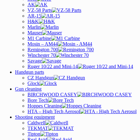
AK
VZ-58 Parts
AR-15
H&K
Marlin
Mauser
M1 Carbine
Mosin – AM44
Remington 700
Winchester 70
Savage
Ruger 10/22 and Mini-14
Handgun parts
CZ Handgun
Glock
Gun cleaning
BIRCHWOOD CASEY
Bore Tech
Hoppes Cleaning
HTA – High Tech Aerosol
Shooting equipment
Caldwell
TEKMAT
Tipton
Real Avid