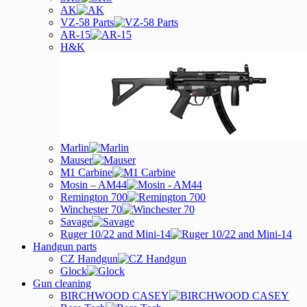
AK
VZ-58 Parts
AR-15
H&K
Marlin
Mauser
M1 Carbine
Mosin – AM44
Remington 700
Winchester 70
Savage
Ruger 10/22 and Mini-14
Handgun parts
CZ Handgun
Glock
Gun cleaning
BIRCHWOOD CASEY