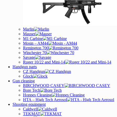
Marlin
Mauser
M1 Carbine
Mosin – AM44
Remington 700
Winchester 70
Savage
Ruger 10/22 and Mini-14
Handgun parts
CZ Handgun
Glock
Gun cleaning
BIRCHWOOD CASEY
Bore Tech
Hoppes Cleaning
HTA – High Tech Aerosol
Shooting equipment
Caldwell
TEKMAT