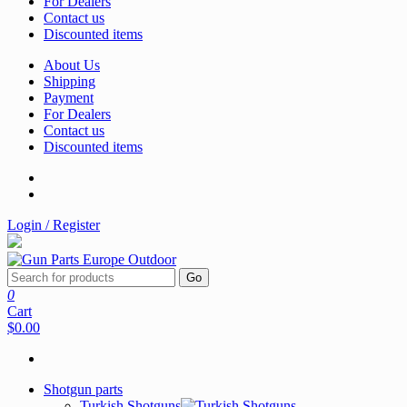
For Dealers
Contact us
Discounted items
About Us
Shipping
Payment
For Dealers
Contact us
Discounted items
Login / Register
Go
0
Cart
$0.00
Shotgun parts
Turkish Shotguns