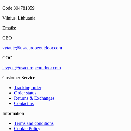
Code 304781859
Vilnius, Lithuania
Emails:
CEO
vytaute@usaeuropeoutdoor.com
COO
ievgen@usaeuropeoutdoor.com
Customer Service
Tracking order
Order status
Returns & Exchanges
Contact us
Information
Terms and conditions
Cookie Policy