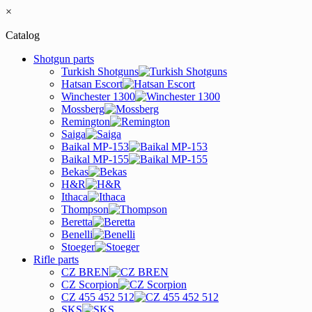
×
Catalog
Shotgun parts
Turkish Shotguns
Hatsan Escort
Winchester 1300
Mossberg
Remington
Saiga
Baikal MP-153
Baikal MP-155
Bekas
H&R
Ithaca
Thompson
Beretta
Benelli
Stoeger
Rifle parts
CZ BREN
CZ Scorpion
CZ 455 452 512
SKS