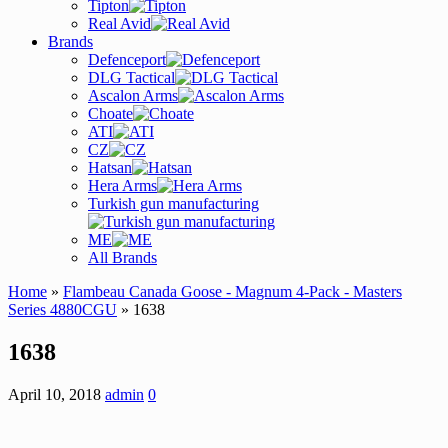
Tipton
Real Avid
Brands
Defenceport
DLG Tactical
Ascalon Arms
Choate
ATI
CZ
Hatsan
Hera Arms
Turkish gun manufacturing
ME
All Brands
Home
»
Flambeau Canada Goose - Magnum 4-Pack - Masters
Series 4880CGU
» 1638
1638
April 10, 2018
admin
0