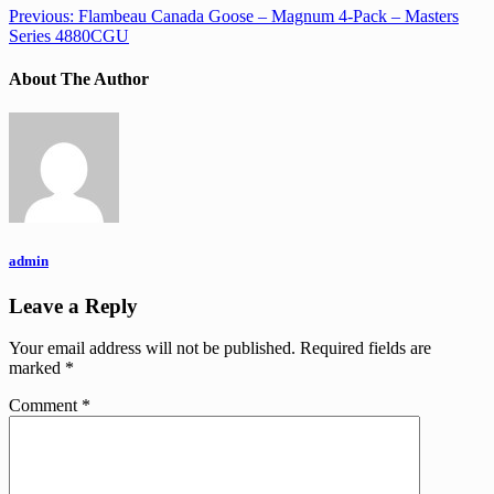
Previous:
Flambeau Canada Goose – Magnum 4-Pack – Masters
Series 4880CGU
About The Author
admin
Leave a Reply
Your email address will not be published.
Required fields are
marked
*
Comment
*