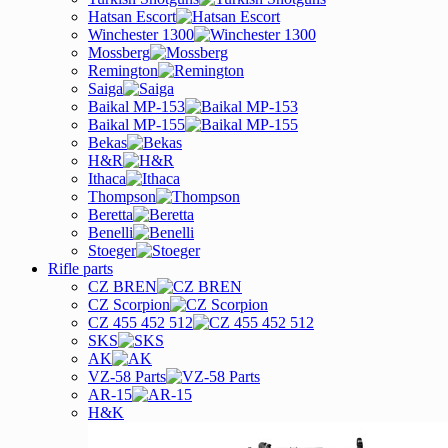
Hatsan Escort
Winchester 1300
Mossberg
Remington
Saiga
Baikal MP-153
Baikal MP-155
Bekas
H&R
Ithaca
Thompson
Beretta
Benelli
Stoeger
Rifle parts
CZ BREN
CZ Scorpion
CZ 455 452 512
SKS
AK
VZ-58 Parts
AR-15
H&K