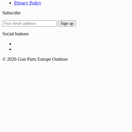
Privacy Policy
Subscribe
Social buttons
© 2026 Gun Parts Europe Outdoor