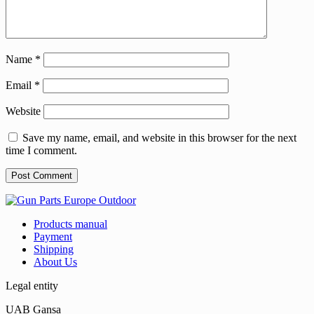
Name
*
Email
*
Website
Save my name, email, and website in this browser for the next
time I comment.
Products manual
Payment
Shipping
About Us
Legal entity
UAB Gansa