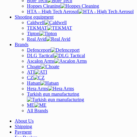
Bore Tech
Hoppes Cleaning
HTA – High Tech Aerosol
Shooting equipment
Caldwell
TEKMAT
Tipton
Real Avid
Brands
Defenceport
DLG Tactical
Ascalon Arms
Choate
ATI
CZ
Hatsan
Hera Arms
Turkish gun manufacturing
ME
All Brands
About Us
Shipping
Payment