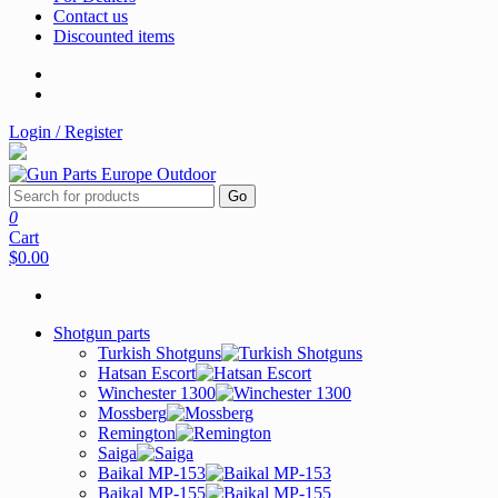
Contact us
Discounted items
Login / Register
Go
0
Cart
$0.00
Shotgun parts
Turkish Shotguns
Hatsan Escort
Winchester 1300
Mossberg
Remington
Saiga
Baikal MP-153
Baikal MP-155