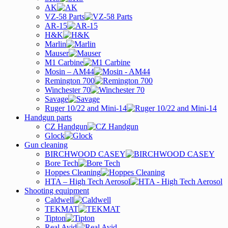
AK
VZ-58 Parts
AR-15
H&K
Marlin
Mauser
M1 Carbine
Mosin – AM44
Remington 700
Winchester 70
Savage
Ruger 10/22 and Mini-14
Handgun parts
CZ Handgun
Glock
Gun cleaning
BIRCHWOOD CASEY
Bore Tech
Hoppes Cleaning
HTA – High Tech Aerosol
Shooting equipment
Caldwell
TEKMAT
Tipton
Real Avid