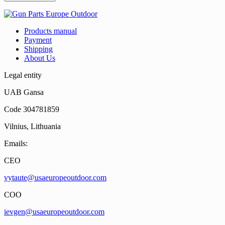
Products manual
Payment
Shipping
About Us
Legal entity
UAB Gansa
Code 304781859
Vilnius, Lithuania
Emails:
CEO
vytaute@usaeuropeoutdoor.com
COO
ievgen@usaeuropeoutdoor.com