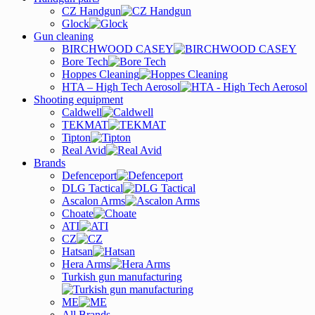
CZ Handgun
Glock
Gun cleaning
BIRCHWOOD CASEY
Bore Tech
Hoppes Cleaning
HTA – High Tech Aerosol
Shooting equipment
Caldwell
TEKMAT
Tipton
Real Avid
Brands
Defenceport
DLG Tactical
Ascalon Arms
Choate
ATI
CZ
Hatsan
Hera Arms
Turkish gun manufacturing
ME
All Brands