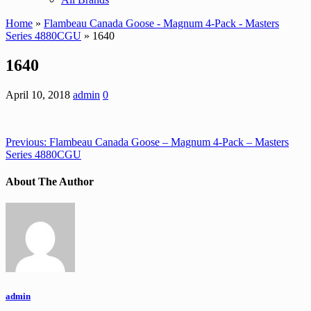
Home
»
Flambeau Canada Goose - Magnum 4-Pack - Masters
Series 4880CGU
» 1640
1640
April 10, 2018
admin
0
Previous:
Flambeau Canada Goose – Magnum 4-Pack – Masters
Series 4880CGU
About The Author
admin