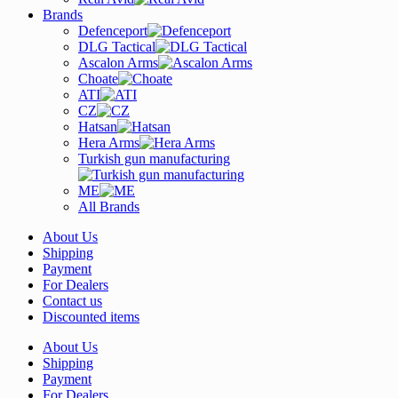
Brands
Defenceport
DLG Tactical
Ascalon Arms
Choate
ATI
CZ
Hatsan
Hera Arms
Turkish gun manufacturing
ME
All Brands
About Us
Shipping
Payment
For Dealers
Contact us
Discounted items
About Us
Shipping
Payment
For Dealers