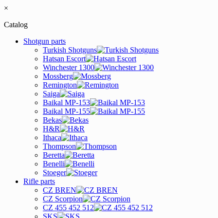
×
Catalog
Shotgun parts
Turkish Shotguns
Hatsan Escort
Winchester 1300
Mossberg
Remington
Saiga
Baikal MP-153
Baikal MP-155
Bekas
H&R
Ithaca
Thompson
Beretta
Benelli
Stoeger
Rifle parts
CZ BREN
CZ Scorpion
CZ 455 452 512
SKS