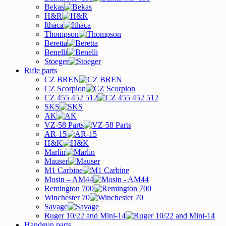
Bekas
H&R
Ithaca
Thompson
Beretta
Benelli
Stoeger
Rifle parts
CZ BREN
CZ Scorpion
CZ 455 452 512
SKS
AK
VZ-58 Parts
AR-15
H&K
Marlin
Mauser
M1 Carbine
Mosin – AM44
Remington 700
Winchester 70
Savage
Ruger 10/22 and Mini-14
Handgun parts