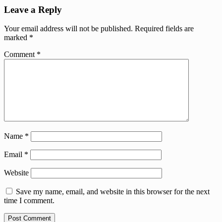
Leave a Reply
Your email address will not be published.
Required fields are
marked
*
Comment
*
Name
*
Email
*
Website
Save my name, email, and website in this browser for the next
time I comment.