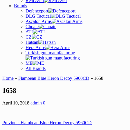
Real Avid
Brands
Defenceport
DLG Tactical
Ascalon Arms
Choate
ATI
CZ
Hatsan
Hera Arms
Turkish gun manufacturing
ME
All Brands
Home
»
Flambeau Blue Heron Decoy 5960CD
» 1658
1658
April 10, 2018
admin
0
Previous:
Flambeau Blue Heron Decoy 5960CD