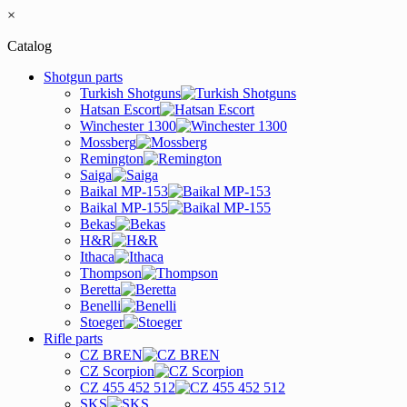
×
Catalog
Shotgun parts
Turkish Shotguns
Hatsan Escort
Winchester 1300
Mossberg
Remington
Saiga
Baikal MP-153
Baikal MP-155
Bekas
H&R
Ithaca
Thompson
Beretta
Benelli
Stoeger
Rifle parts
CZ BREN
CZ Scorpion
CZ 455 452 512
SKS