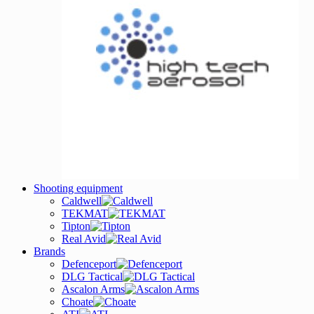
Shooting equipment
Caldwell
TEKMAT
Tipton
Real Avid
Brands
Defenceport
DLG Tactical
Ascalon Arms
Choate