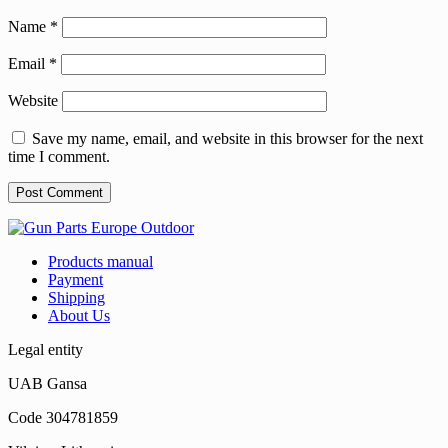
Name
*
Email
*
Website
Save my name, email, and website in this browser for the next
time I comment.
Products manual
Payment
Shipping
About Us
Legal entity
UAB Gansa
Code 304781859