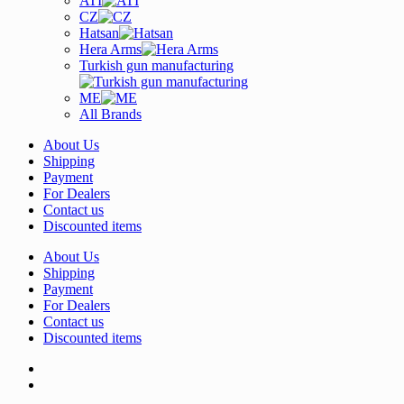
ATI
CZ
Hatsan
Hera Arms
Turkish gun manufacturing
ME
All Brands
About Us
Shipping
Payment
For Dealers
Contact us
Discounted items
About Us
Shipping
Payment
For Dealers
Contact us
Discounted items