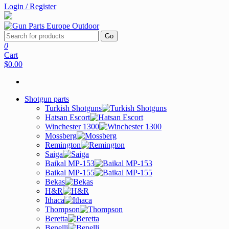
Login / Register
Go
0
Cart
$0.00
Shotgun parts
Turkish Shotguns
Hatsan Escort
Winchester 1300
Mossberg
Remington
Saiga
Baikal MP-153
Baikal MP-155
Bekas
H&R
Ithaca
Thompson
Beretta
Benelli