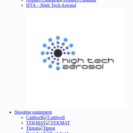
HTA – High Tech Aerosol
Shooting equipment
Caldwell
TEKMAT
Tipton