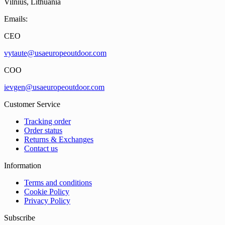
Vilnius, Lithuania
Emails:
CEO
vytaute@usaeuropeoutdoor.com
COO
ievgen@usaeuropeoutdoor.com
Customer Service
Tracking order
Order status
Returns & Exchanges
Contact us
Information
Terms and conditions
Cookie Policy
Privacy Policy
Subscribe