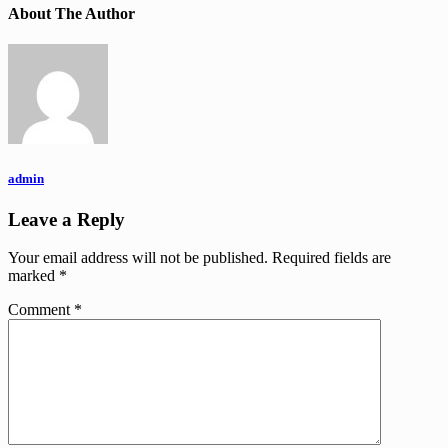
About The Author
admin
Leave a Reply
Your email address will not be published.
Required fields are
marked
*
Comment
*