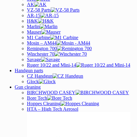
AK
VZ-58 Parts
AR-15
H&K
Marlin
Mauser
M1 Carbine
Mosin – AM44
Remington 700
Winchester 70
Savage
Ruger 10/22 and Mini-14
Handgun parts
CZ Handgun
Glock
Gun cleaning
BIRCHWOOD CASEY
Bore Tech
Hoppes Cleaning
HTA – High Tech Aerosol