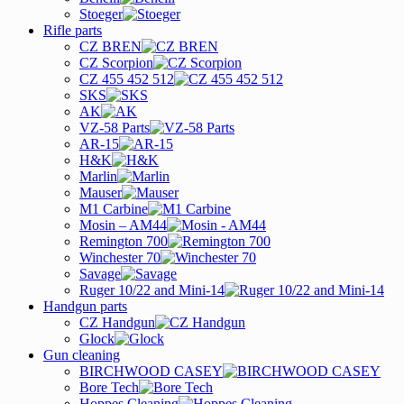
Stoeger
Rifle parts
CZ BREN
CZ Scorpion
CZ 455 452 512
SKS
AK
VZ-58 Parts
AR-15
H&K
Marlin
Mauser
M1 Carbine
Mosin – AM44
Remington 700
Winchester 70
Savage
Ruger 10/22 and Mini-14
Handgun parts
CZ Handgun
Glock
Gun cleaning
BIRCHWOOD CASEY
Bore Tech
Hoppes Cleaning