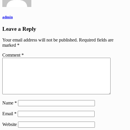
admin
Leave a Reply
Your email address will not be published.
Required fields are
marked
*
Comment
*
Name
*
Email
*
Website