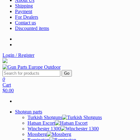
About Us
Shipping
Payment
For Dealers
Contact us
Discounted items
Login / Register
Go
0
Cart
$0.00
Shotgun parts
Turkish Shotguns
Hatsan Escort
Winchester 1300
Mossberg
Remington