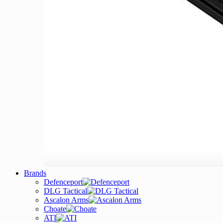
Brands
Defenceport
DLG Tactical
Ascalon Arms
Choate
ATI