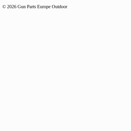
© 2026 Gun Parts Europe Outdoor