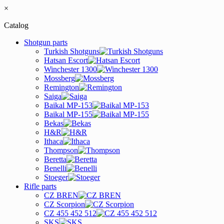
×
Catalog
Shotgun parts
Turkish Shotguns
Hatsan Escort
Winchester 1300
Mossberg
Remington
Saiga
Baikal MP-153
Baikal MP-155
Bekas
H&R
Ithaca
Thompson
Beretta
Benelli
Stoeger
Rifle parts
CZ BREN
CZ Scorpion
CZ 455 452 512
SKS