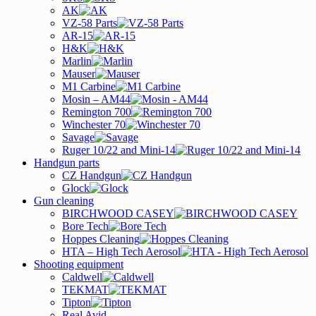
AK
VZ-58 Parts
AR-15
H&K
Marlin
Mauser
M1 Carbine
Mosin – AM44
Remington 700
Winchester 70
Savage
Ruger 10/22 and Mini-14
Handgun parts
CZ Handgun
Glock
Gun cleaning
BIRCHWOOD CASEY
Bore Tech
Hoppes Cleaning
HTA – High Tech Aerosol
Shooting equipment
Caldwell
TEKMAT
Tipton
Real Avid