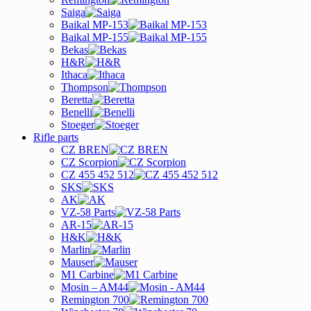
Saiga
Baikal MP-153
Baikal MP-155
Bekas
H&R
Ithaca
Thompson
Beretta
Benelli
Stoeger
Rifle parts
CZ BREN
CZ Scorpion
CZ 455 452 512
SKS
AK
VZ-58 Parts
AR-15
H&K
Marlin
Mauser
M1 Carbine
Mosin – AM44
Remington 700