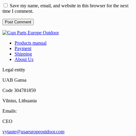
Save my name, email, and website in this browser for the next
time I comment.
Products manual
Payment
Shipping
About Us
Legal entity
UAB Gansa
Code 304781859
Vilnius, Lithuania
Emails:
CEO
vytaute@usaeuropeoutdoor.com