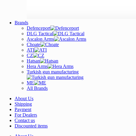
Brands
Defenceport
DLG Tactical
Ascalon Arms
Choate
ATI
CZ
Hatsan
Hera Arms
Turkish gun manufacturing
ME
All Brands
About Us
Shipping
Payment
For Dealers
Contact us
Discounted items