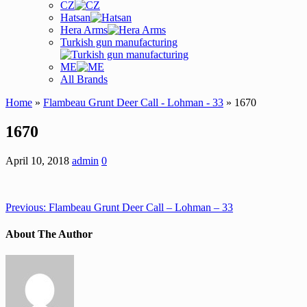
CZ
Hatsan
Hera Arms
Turkish gun manufacturing
ME
All Brands
Home
»
Flambeau Grunt Deer Call - Lohman - 33
» 1670
1670
April 10, 2018
admin
0
Previous:
Flambeau Grunt Deer Call – Lohman – 33
About The Author