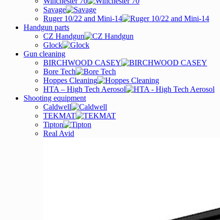
Winchester 70
Savage
Ruger 10/22 and Mini-14
Handgun parts
CZ Handgun
Glock
Gun cleaning
BIRCHWOOD CASEY
Bore Tech
Hoppes Cleaning
HTA – High Tech Aerosol
Shooting equipment
Caldwell
TEKMAT
Tipton
Real Avid