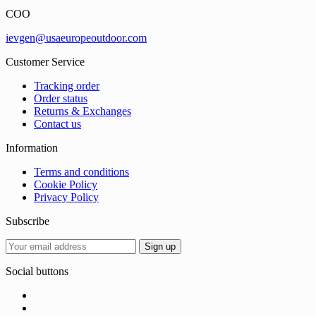
COO
ievgen@usaeuropeoutdoor.com
Customer Service
Tracking order
Order status
Returns & Exchanges
Contact us
Information
Terms and conditions
Cookie Policy
Privacy Policy
Subscribe
Social buttons