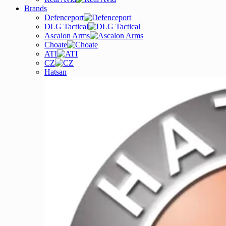
Brands
Defenceport
DLG Tactical
Ascalon Arms
Choate
ATI
CZ
Hatsan