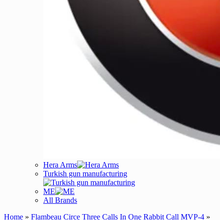
Hera Arms
Turkish gun manufacturing
ME
All Brands
Home
»
Flambeau Circe Three Calls In One Rabbit Call MVP-4
»