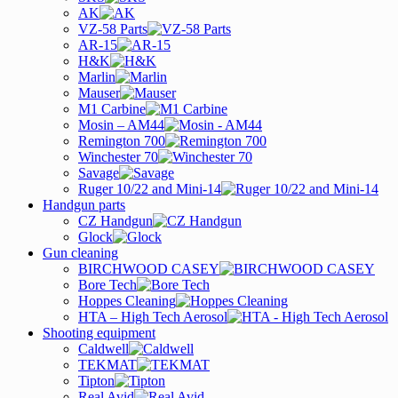
AK
VZ-58 Parts
AR-15
H&K
Marlin
Mauser
M1 Carbine
Mosin – AM44
Remington 700
Winchester 70
Savage
Ruger 10/22 and Mini-14
Handgun parts
CZ Handgun
Glock
Gun cleaning
BIRCHWOOD CASEY
Bore Tech
Hoppes Cleaning
HTA – High Tech Aerosol
Shooting equipment
Caldwell
TEKMAT
Tipton
Real Avid