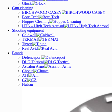
Glock
Gun cleaning
BIRCHWOOD CASEY
Bore Tech
Hoppes Cleaning
HTA – High Tech Aerosol
Shooting equipment
Caldwell
TEKMAT
Tipton
Real Avid
Brands
Defenceport
DLG Tactical
Ascalon Arms
Choate
ATI
CZ
Hatsan