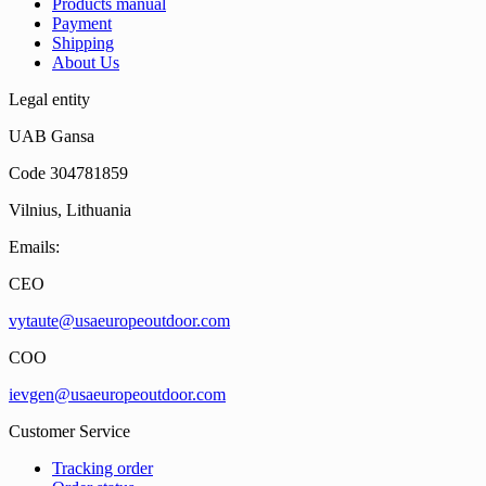
Products manual
Payment
Shipping
About Us
Legal entity
UAB Gansa
Code 304781859
Vilnius, Lithuania
Emails:
CEO
vytaute@usaeuropeoutdoor.com
COO
ievgen@usaeuropeoutdoor.com
Customer Service
Tracking order