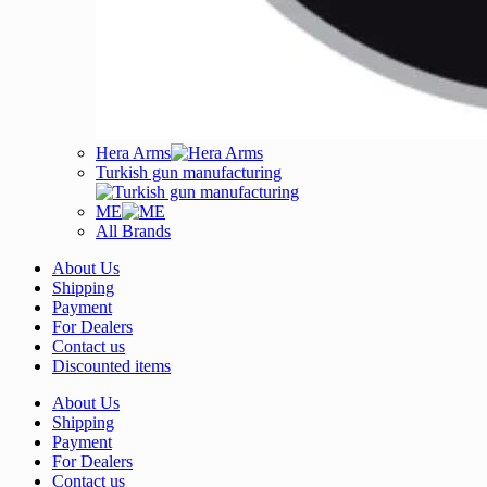
Hera Arms
Turkish gun manufacturing
ME
All Brands
About Us
Shipping
Payment
For Dealers
Contact us
Discounted items
About Us
Shipping
Payment
For Dealers
Contact us