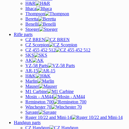
H&R
Ithaca
Thompson
Beretta
Benelli
Stoeger
Rifle parts
CZ BREN
CZ Scorpion
CZ 455 452 512
SKS
AK
VZ-58 Parts
AR-15
H&K
Marlin
Mauser
M1 Carbine
Mosin – AM44
Remington 700
Winchester 70
Savage
Ruger 10/22 and Mini-14
Handgun parts
CZ Handgun