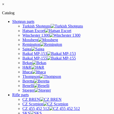
×
Catalog
Shotgun parts
Turkish Shotguns
Hatsan Escort
Winchester 1300
Mossberg
Remington
Saiga
Baikal MP-153
Baikal MP-155
Bekas
H&R
Ithaca
Thompson
Beretta
Benelli
Stoeger
Rifle parts
CZ BREN
CZ Scorpion
CZ 455 452 512
SKS