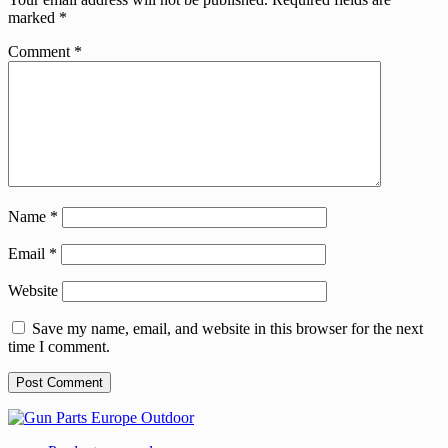
marked
*
Comment
*
Name
*
Email
*
Website
Save my name, email, and website in this browser for the next
time I comment.