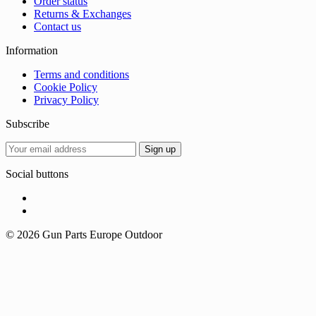
Order status
Returns & Exchanges
Contact us
Information
Terms and conditions
Cookie Policy
Privacy Policy
Subscribe
Social buttons
© 2026 Gun Parts Europe Outdoor