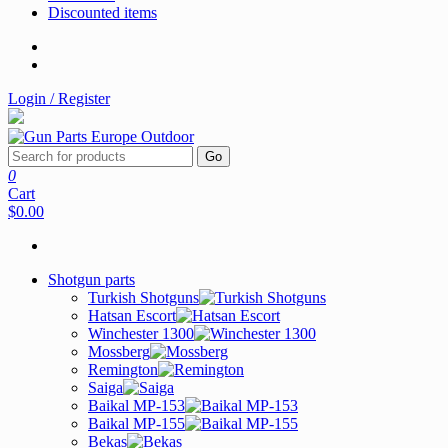
Discounted items
Login / Register
Go
0
Cart
$0.00
Shotgun parts
Turkish Shotguns
Hatsan Escort
Winchester 1300
Mossberg
Remington
Saiga
Baikal MP-153
Baikal MP-155
Bekas