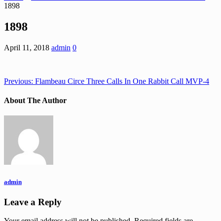
1898
1898
April 11, 2018
admin
0
Previous:
Flambeau Circe Three Calls In One Rabbit Call MVP-4
About The Author
admin
Leave a Reply
Your email address will not be published.
Required fields are