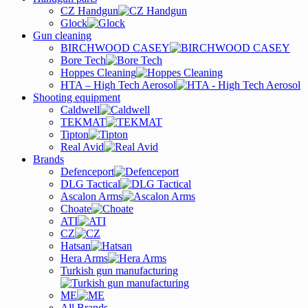
CZ Handgun
Glock
Gun cleaning
BIRCHWOOD CASEY
Bore Tech
Hoppes Cleaning
HTA – High Tech Aerosol
Shooting equipment
Caldwell
TEKMAT
Tipton
Real Avid
Brands
Defenceport
DLG Tactical
Ascalon Arms
Choate
ATI
CZ
Hatsan
Hera Arms
Turkish gun manufacturing
ME
All Brands