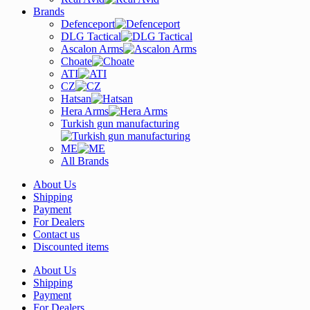
Brands
Defenceport
DLG Tactical
Ascalon Arms
Choate
ATI
CZ
Hatsan
Hera Arms
Turkish gun manufacturing
ME
All Brands
About Us
Shipping
Payment
For Dealers
Contact us
Discounted items
About Us
Shipping
Payment
For Dealers