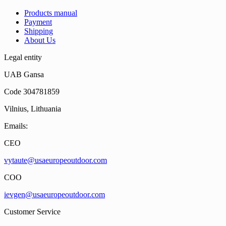
Products manual
Payment
Shipping
About Us
Legal entity
UAB Gansa
Code 304781859
Vilnius, Lithuania
Emails:
CEO
vytaute@usaeuropeoutdoor.com
COO
ievgen@usaeuropeoutdoor.com
Customer Service