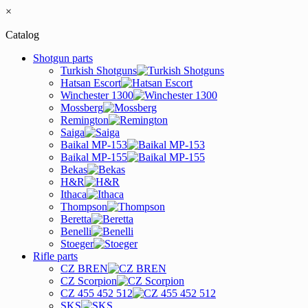
×
Catalog
Shotgun parts
Turkish Shotguns
Hatsan Escort
Winchester 1300
Mossberg
Remington
Saiga
Baikal MP-153
Baikal MP-155
Bekas
H&R
Ithaca
Thompson
Beretta
Benelli
Stoeger
Rifle parts
CZ BREN
CZ Scorpion
CZ 455 452 512
SKS