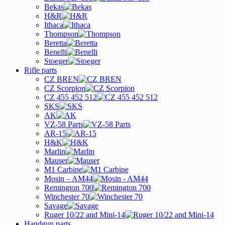
Bekas
H&R
Ithaca
Thompson
Beretta
Benelli
Stoeger
Rifle parts
CZ BREN
CZ Scorpion
CZ 455 452 512
SKS
AK
VZ-58 Parts
AR-15
H&K
Marlin
Mauser
M1 Carbine
Mosin – AM44
Remington 700
Winchester 70
Savage
Ruger 10/22 and Mini-14
Handgun parts