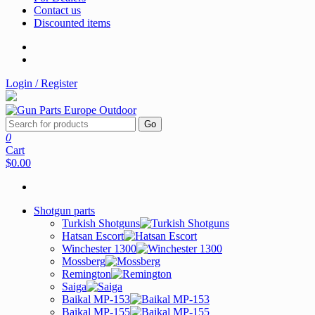
Contact us
Discounted items
Login / Register
Go
0
Cart
$0.00
Shotgun parts
Turkish Shotguns
Hatsan Escort
Winchester 1300
Mossberg
Remington
Saiga
Baikal MP-153
Baikal MP-155