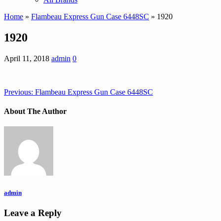
Home
»
Flambeau Express Gun Case 6448SC
» 1920
1920
April 11, 2018
admin
0
Previous:
Flambeau Express Gun Case 6448SC
About The Author
admin
Leave a Reply