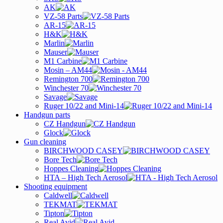
AK
VZ-58 Parts
AR-15
H&K
Marlin
Mauser
M1 Carbine
Mosin – AM44
Remington 700
Winchester 70
Savage
Ruger 10/22 and Mini-14
Handgun parts
CZ Handgun
Glock
Gun cleaning
BIRCHWOOD CASEY
Bore Tech
Hoppes Cleaning
HTA – High Tech Aerosol
Shooting equipment
Caldwell
TEKMAT
Tipton
Real Avid