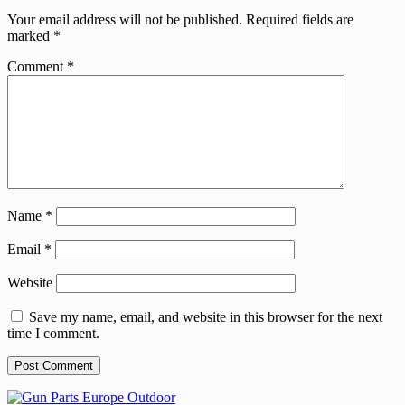
Your email address will not be published.
Required fields are
marked
*
Comment
*
Name
*
Email
*
Website
Save my name, email, and website in this browser for the next
time I comment.