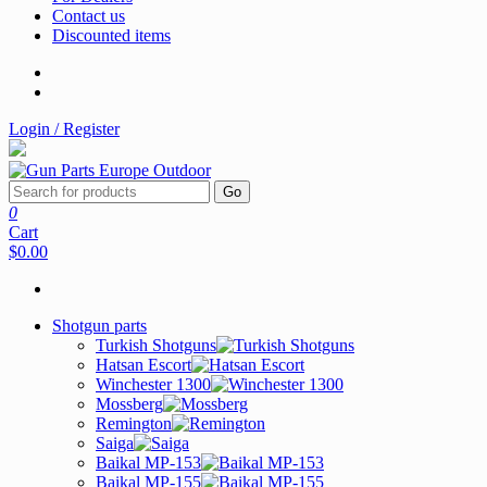
Contact us
Discounted items
Login / Register
Go
0
Cart
$0.00
Shotgun parts
Turkish Shotguns
Hatsan Escort
Winchester 1300
Mossberg
Remington
Saiga
Baikal MP-153
Baikal MP-155