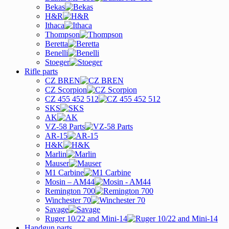
Bekas
H&R
Ithaca
Thompson
Beretta
Benelli
Stoeger
Rifle parts
CZ BREN
CZ Scorpion
CZ 455 452 512
SKS
AK
VZ-58 Parts
AR-15
H&K
Marlin
Mauser
M1 Carbine
Mosin – AM44
Remington 700
Winchester 70
Savage
Ruger 10/22 and Mini-14
Handgun parts