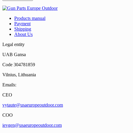
Products manual
Payment
Shipping
About Us
Legal entity
UAB Gansa
Code 304781859
Vilnius, Lithuania
Emails:
CEO
vytaute@usaeuropeoutdoor.com
COO
ievgen@usaeuropeoutdoor.com