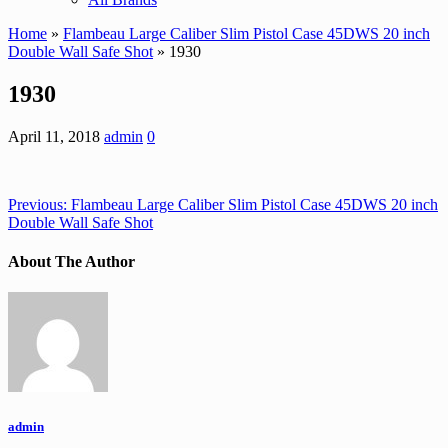
Home
»
Flambeau Large Caliber Slim Pistol Case 45DWS 20 inch
Double Wall Safe Shot
» 1930
1930
April 11, 2018
admin
0
Previous:
Flambeau Large Caliber Slim Pistol Case 45DWS 20 inch
Double Wall Safe Shot
About The Author
admin