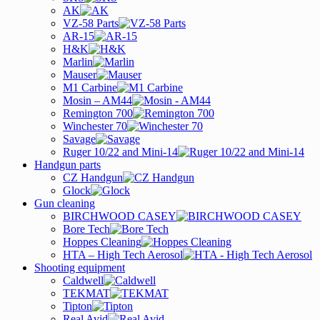
AK
VZ-58 Parts
AR-15
H&K
Marlin
Mauser
M1 Carbine
Mosin – AM44
Remington 700
Winchester 70
Savage
Ruger 10/22 and Mini-14
Handgun parts
CZ Handgun
Glock
Gun cleaning
BIRCHWOOD CASEY
Bore Tech
Hoppes Cleaning
HTA – High Tech Aerosol
Shooting equipment
Caldwell
TEKMAT
Tipton
Real Avid