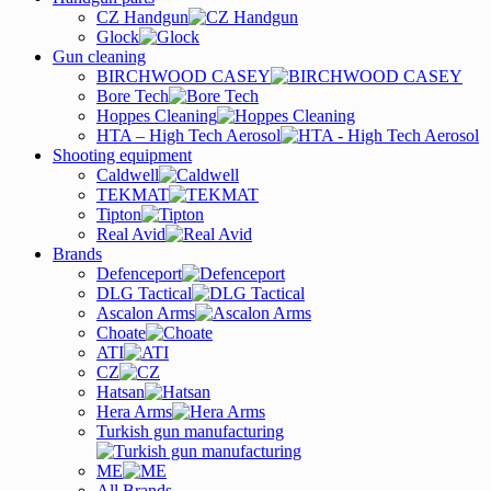
CZ Handgun
Glock
Gun cleaning
BIRCHWOOD CASEY
Bore Tech
Hoppes Cleaning
HTA – High Tech Aerosol
Shooting equipment
Caldwell
TEKMAT
Tipton
Real Avid
Brands
Defenceport
DLG Tactical
Ascalon Arms
Choate
ATI
CZ
Hatsan
Hera Arms
Turkish gun manufacturing
ME
All Brands