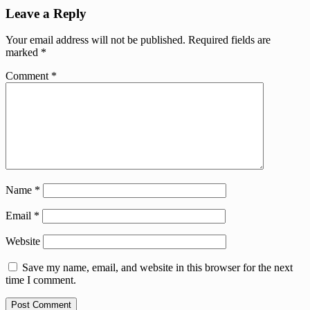
Leave a Reply
Your email address will not be published.
Required fields are
marked
*
Comment
*
Name
*
Email
*
Website
Save my name, email, and website in this browser for the next
time I comment.