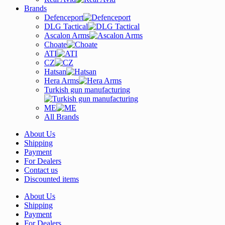
Brands
Defenceport
DLG Tactical
Ascalon Arms
Choate
ATI
CZ
Hatsan
Hera Arms
Turkish gun manufacturing
ME
All Brands
About Us
Shipping
Payment
For Dealers
Contact us
Discounted items
About Us
Shipping
Payment
For Dealers