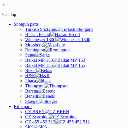
×
Catalog
Shotgun parts
Turkish Shotguns
Hatsan Escort
Winchester 1300
Mossberg
Remington
Saiga
Baikal MP-153
Baikal MP-155
Bekas
H&R
Ithaca
Thompson
Beretta
Benelli
Stoeger
Rifle parts
CZ BREN
CZ Scorpion
CZ 455 452 512
SKS