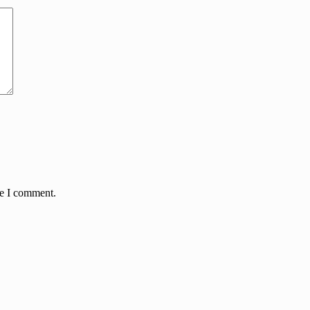
me I comment.