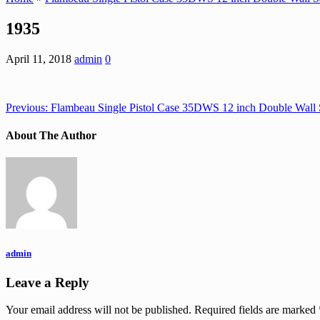
1935
April 11, 2018
admin
0
Previous:
Flambeau Single Pistol Case 35DWS 12 inch Double Wall 
About The Author
admin
Leave a Reply
Your email address will not be published.
Required fields are marked