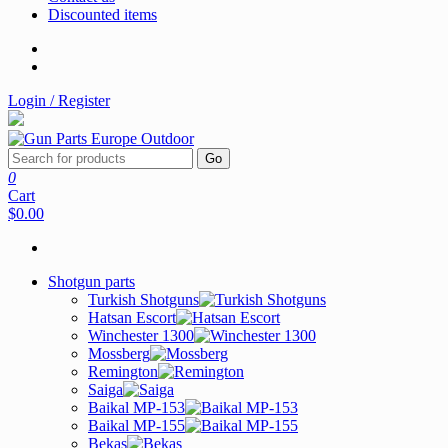
Discounted items
Login / Register
Go
0
Cart
$0.00
Shotgun parts
Turkish Shotguns
Hatsan Escort
Winchester 1300
Mossberg
Remington
Saiga
Baikal MP-153
Baikal MP-155
Bekas