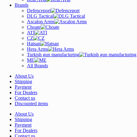
Brands
Defenceport
DLG Tactical
Ascalon Arms
Choate
ATI
CZ
Hatsan
Hera Arms
Turkish gun manufacturing
ME
All Brands
About Us
Shipping
Payment
For Dealers
Contact us
Discounted items
About Us
Shipping
Payment
For Dealers
Contact us