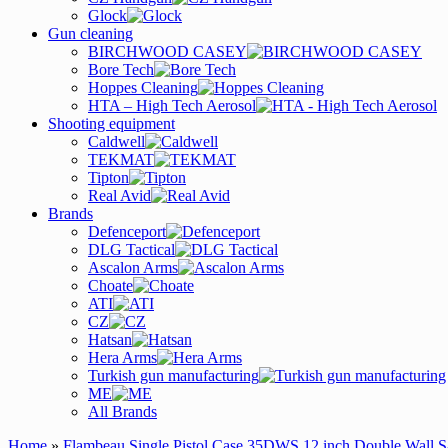
Glock
Gun cleaning
BIRCHWOOD CASEY
Bore Tech
Hoppes Cleaning
HTA – High Tech Aerosol
Shooting equipment
Caldwell
TEKMAT
Tipton
Real Avid
Brands
Defenceport
DLG Tactical
Ascalon Arms
Choate
ATI
CZ
Hatsan
Hera Arms
Turkish gun manufacturing
ME
All Brands
Home
»
Flambeau Single Pistol Case 35DWS 12 inch Double Wall S