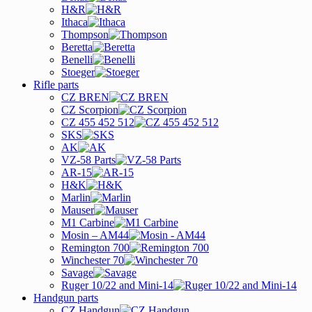
H&R
Ithaca
Thompson
Beretta
Benelli
Stoeger
Rifle parts
CZ BREN
CZ Scorpion
CZ 455 452 512
SKS
AK
VZ-58 Parts
AR-15
H&K
Marlin
Mauser
M1 Carbine
Mosin – AM44
Remington 700
Winchester 70
Savage
Ruger 10/22 and Mini-14
Handgun parts
CZ Handgun