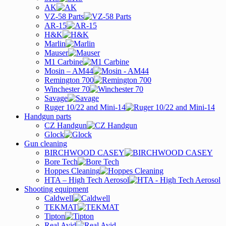
AK
VZ-58 Parts
AR-15
H&K
Marlin
Mauser
M1 Carbine
Mosin – AM44
Remington 700
Winchester 70
Savage
Ruger 10/22 and Mini-14
Handgun parts
CZ Handgun
Glock
Gun cleaning
BIRCHWOOD CASEY
Bore Tech
Hoppes Cleaning
HTA – High Tech Aerosol
Shooting equipment
Caldwell
TEKMAT
Tipton
Real Avid