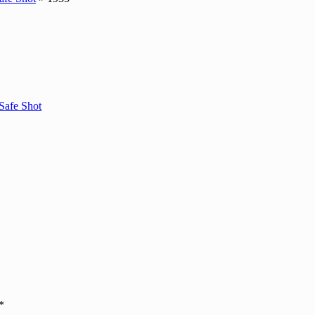
Safe Shot
*