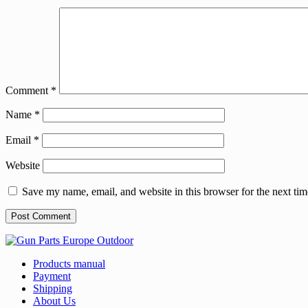
Comment
*
Name
*
Email
*
Website
Save my name, email, and website in this browser for the next ti
Products manual
Payment
Shipping
About Us