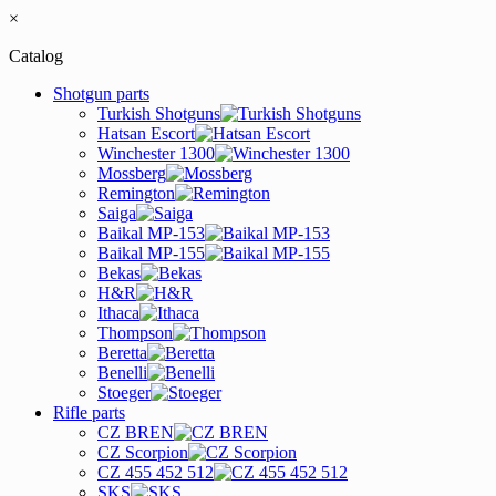
×
Catalog
Shotgun parts
Turkish Shotguns
Hatsan Escort
Winchester 1300
Mossberg
Remington
Saiga
Baikal MP-153
Baikal MP-155
Bekas
H&R
Ithaca
Thompson
Beretta
Benelli
Stoeger
Rifle parts
CZ BREN
CZ Scorpion
CZ 455 452 512
SKS