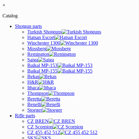
×
Catalog
Shotgun parts
Turkish Shotguns
Hatsan Escort
Winchester 1300
Mossberg
Remington
Saiga
Baikal MP-153
Baikal MP-155
Bekas
H&R
Ithaca
Thompson
Beretta
Benelli
Stoeger
Rifle parts
CZ BREN
CZ Scorpion
CZ 455 452 512
SKS