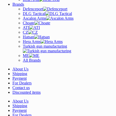
Brands
Defenceport
DLG Tactical
Ascalon Arms
Choate
ATI
CZ
Hatsan
Hera Arms
Turkish gun manufacturing
ME
All Brands
About Us
Shipping
Payment
For Dealers
Contact us
Discounted items
About Us
Shipping
Payment
For Dealers