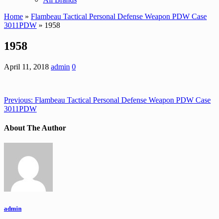
Home
»
Flambeau Tactical Personal Defense Weapon PDW Case
3011PDW
» 1958
1958
April 11, 2018
admin
0
Previous:
Flambeau Tactical Personal Defense Weapon PDW Case
3011PDW
About The Author
admin