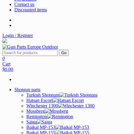
Contact us
Discounted items
Login / Register
Go
0
Cart
$0.00
Shotgun parts
Turkish Shotguns
Hatsan Escort
Winchester 1300
Mossberg
Remington
Saiga
Baikal MP-153
Baikal MP-155