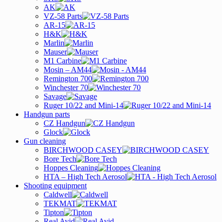
AK
VZ-58 Parts
AR-15
H&K
Marlin
Mauser
M1 Carbine
Mosin – AM44
Remington 700
Winchester 70
Savage
Ruger 10/22 and Mini-14
Handgun parts
CZ Handgun
Glock
Gun cleaning
BIRCHWOOD CASEY
Bore Tech
Hoppes Cleaning
HTA – High Tech Aerosol
Shooting equipment
Caldwell
TEKMAT
Tipton
Real Avid