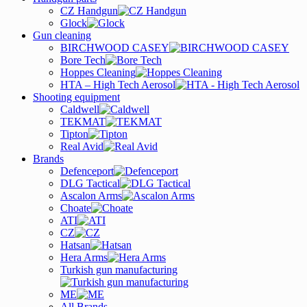
CZ Handgun
Glock
Gun cleaning
BIRCHWOOD CASEY
Bore Tech
Hoppes Cleaning
HTA – High Tech Aerosol
Shooting equipment
Caldwell
TEKMAT
Tipton
Real Avid
Brands
Defenceport
DLG Tactical
Ascalon Arms
Choate
ATI
CZ
Hatsan
Hera Arms
Turkish gun manufacturing
ME
All Brands