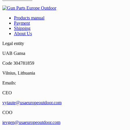
Products manual
Payment
Shipping
About Us
Legal entity
UAB Gansa
Code 304781859
Vilnius, Lithuania
Emails:
CEO
vytaute@usaeuropeoutdoor.com
COO
ievgen@usaeuropeoutdoor.com