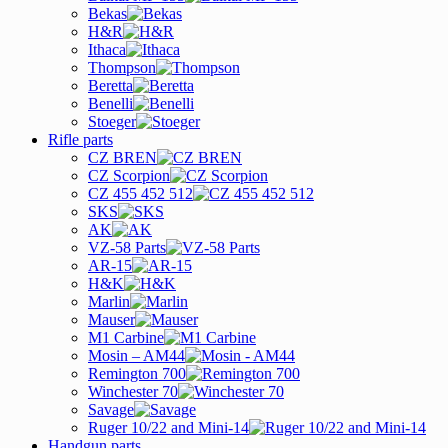
Bekas
H&R
Ithaca
Thompson
Beretta
Benelli
Stoeger
Rifle parts
CZ BREN
CZ Scorpion
CZ 455 452 512
SKS
AK
VZ-58 Parts
AR-15
H&K
Marlin
Mauser
M1 Carbine
Mosin – AM44
Remington 700
Winchester 70
Savage
Ruger 10/22 and Mini-14
Handgun parts