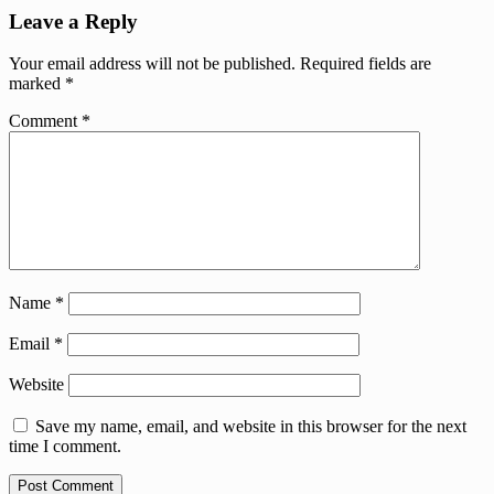
Leave a Reply
Your email address will not be published.
Required fields are
marked
*
Comment
*
Name
*
Email
*
Website
Save my name, email, and website in this browser for the next
time I comment.