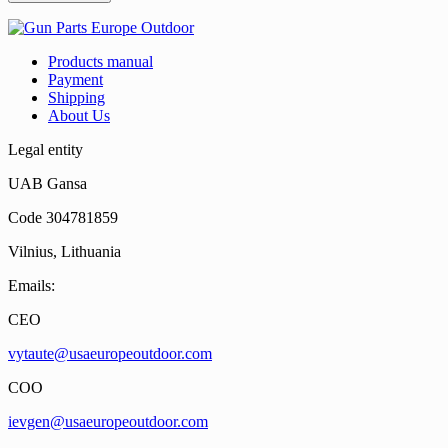
Products manual
Payment
Shipping
About Us
Legal entity
UAB Gansa
Code 304781859
Vilnius, Lithuania
Emails:
CEO
vytaute@usaeuropeoutdoor.com
COO
ievgen@usaeuropeoutdoor.com