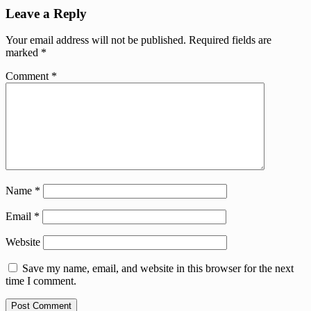
Leave a Reply
Your email address will not be published.
Required fields are
marked
*
Comment
*
Name
*
Email
*
Website
Save my name, email, and website in this browser for the next
time I comment.