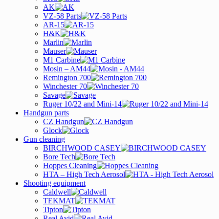
AK
VZ-58 Parts
AR-15
H&K
Marlin
Mauser
M1 Carbine
Mosin – AM44
Remington 700
Winchester 70
Savage
Ruger 10/22 and Mini-14
Handgun parts
CZ Handgun
Glock
Gun cleaning
BIRCHWOOD CASEY
Bore Tech
Hoppes Cleaning
HTA – High Tech Aerosol
Shooting equipment
Caldwell
TEKMAT
Tipton
Real Avid