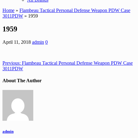
Home
»
Flambeau Tactical Personal Defense Weapon PDW Case
3011PDW
» 1959
1959
April 11, 2018
admin
0
Previous:
Flambeau Tactical Personal Defense Weapon PDW Case
3011PDW
About The Author
admin