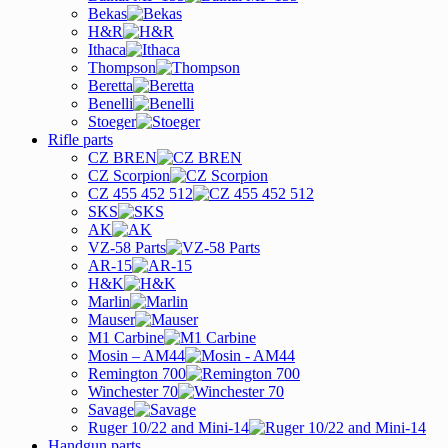
Bekas
H&R
Ithaca
Thompson
Beretta
Benelli
Stoeger
Rifle parts
CZ BREN
CZ Scorpion
CZ 455 452 512
SKS
AK
VZ-58 Parts
AR-15
H&K
Marlin
Mauser
M1 Carbine
Mosin – AM44
Remington 700
Winchester 70
Savage
Ruger 10/22 and Mini-14
Handgun parts