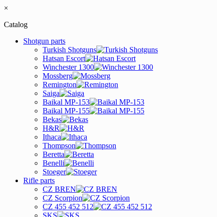
×
Catalog
Shotgun parts
Turkish Shotguns
Hatsan Escort
Winchester 1300
Mossberg
Remington
Saiga
Baikal MP-153
Baikal MP-155
Bekas
H&R
Ithaca
Thompson
Beretta
Benelli
Stoeger
Rifle parts
CZ BREN
CZ Scorpion
CZ 455 452 512
SKS