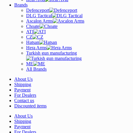
Brands
Defenceport
DLG Tactical
Ascalon Arms
Choate
ATI
CZ
Hatsan
Hera Arms
Turkish gun manufacturing
ME
All Brands
About Us
Shipping
Payment
For Dealers
Contact us
Discounted items
About Us
Shipping
Payment
For Dealers