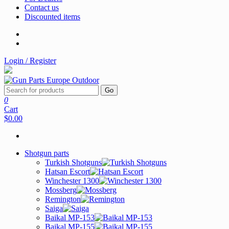
Contact us
Discounted items
Login / Register
Go
0
Cart
$0.00
Shotgun parts
Turkish Shotguns
Hatsan Escort
Winchester 1300
Mossberg
Remington
Saiga
Baikal MP-153
Baikal MP-155