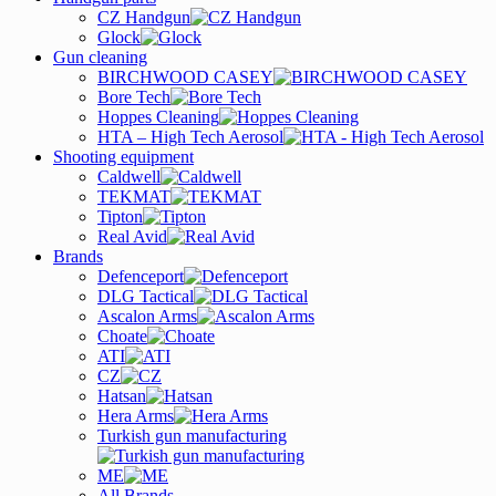
CZ Handgun
Glock
Gun cleaning
BIRCHWOOD CASEY
Bore Tech
Hoppes Cleaning
HTA – High Tech Aerosol
Shooting equipment
Caldwell
TEKMAT
Tipton
Real Avid
Brands
Defenceport
DLG Tactical
Ascalon Arms
Choate
ATI
CZ
Hatsan
Hera Arms
Turkish gun manufacturing
ME
All Brands