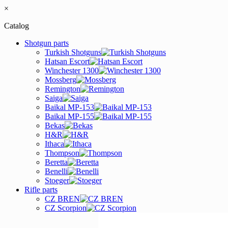
×
Catalog
Shotgun parts
Turkish Shotguns
Hatsan Escort
Winchester 1300
Mossberg
Remington
Saiga
Baikal MP-153
Baikal MP-155
Bekas
H&R
Ithaca
Thompson
Beretta
Benelli
Stoeger
Rifle parts
CZ BREN
CZ Scorpion