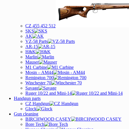
CZ 455 452 512
SKS
AK
VZ-58 Parts
AR-15
H&K
Marlin
Mauser
M1 Carbine
Mosin – AM44
Remington 700
Winchester 70
Savage
Ruger 10/22 and Mini-14
Handgun parts
CZ Handgun
Glock
Gun cleaning
BIRCHWOOD CASEY
Bore Tech