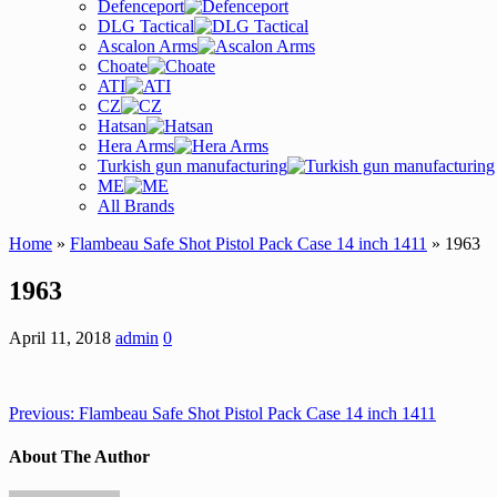
Defenceport
DLG Tactical
Ascalon Arms
Choate
ATI
CZ
Hatsan
Hera Arms
Turkish gun manufacturing
ME
All Brands
Home
»
Flambeau Safe Shot Pistol Pack Case 14 inch 1411
» 1963
1963
April 11, 2018
admin
0
Previous:
Flambeau Safe Shot Pistol Pack Case 14 inch 1411
About The Author