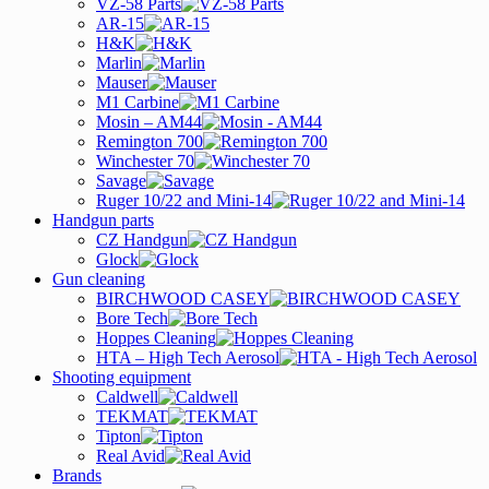
VZ-58 Parts
AR-15
H&K
Marlin
Mauser
M1 Carbine
Mosin – AM44
Remington 700
Winchester 70
Savage
Ruger 10/22 and Mini-14
Handgun parts
CZ Handgun
Glock
Gun cleaning
BIRCHWOOD CASEY
Bore Tech
Hoppes Cleaning
HTA – High Tech Aerosol
Shooting equipment
Caldwell
TEKMAT
Tipton
Real Avid
Brands