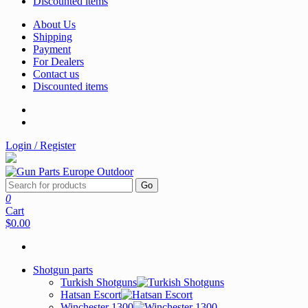
Discounted items
About Us
Shipping
Payment
For Dealers
Contact us
Discounted items
Login / Register
Go
0
Cart
$0.00
Shotgun parts
Turkish Shotguns
Hatsan Escort
Winchester 1300