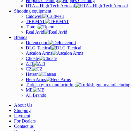
Hoppes Cleaning
HTA – High Tech Aerosol
Shooting equipment
Caldwell
TEKMAT
Tipton
Real Avid
Brands
Defenceport
DLG Tactical
Ascalon Arms
Choate
ATI
CZ
Hatsan
Hera Arms
Turkish gun manufacturing
ME
All Brands
About Us
Shipping
Payment
For Dealers
Contact us