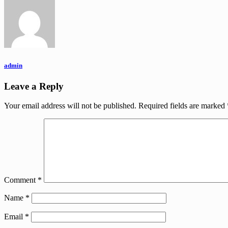
admin
Leave a Reply
Your email address will not be published.
Required fields are marked
Comment
*
Name
*
Email
*