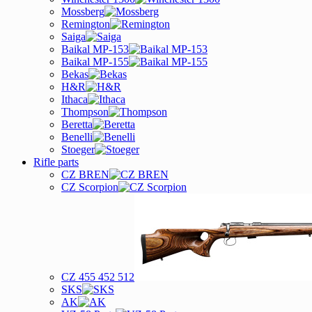
Mossberg
Remington
Saiga
Baikal MP-153
Baikal MP-155
Bekas
H&R
Ithaca
Thompson
Beretta
Benelli
Stoeger
Rifle parts
CZ BREN
CZ Scorpion
CZ 455 452 512
SKS
AK