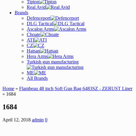
Tipton
Real Avid
Brands
Defenceport
DLG Tactical
Ascalon Arms
Choate
ATI
CZ
Hatsan
Hera Arms
Turkish gun manufacturing
ME
All Brands
Home
»
Flambeau 48 inch Soft Gun Bag 6483SZ - ZERUST Liner
» 1684
1684
April 12, 2018
admin
0