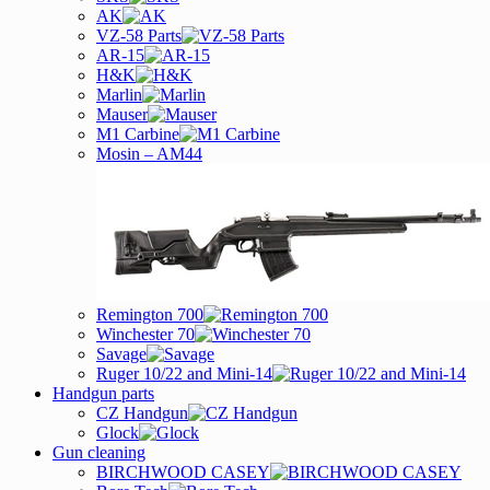
AK
VZ-58 Parts
AR-15
H&K
Marlin
Mauser
M1 Carbine
Mosin – AM44
Remington 700
Winchester 70
Savage
Ruger 10/22 and Mini-14
Handgun parts
CZ Handgun
Glock
Gun cleaning
BIRCHWOOD CASEY