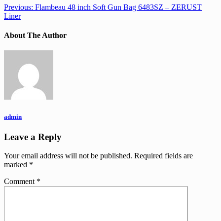
Previous:
Flambeau 48 inch Soft Gun Bag 6483SZ – ZERUST
Liner
About The Author
admin
Leave a Reply
Your email address will not be published.
Required fields are
marked
*
Comment
*