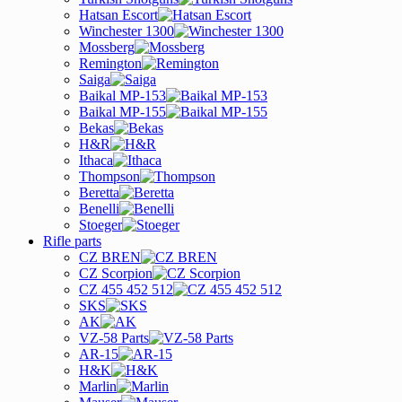
Hatsan Escort
Winchester 1300
Mossberg
Remington
Saiga
Baikal MP-153
Baikal MP-155
Bekas
H&R
Ithaca
Thompson
Beretta
Benelli
Stoeger
Rifle parts
CZ BREN
CZ Scorpion
CZ 455 452 512
SKS
AK
VZ-58 Parts
AR-15
H&K
Marlin