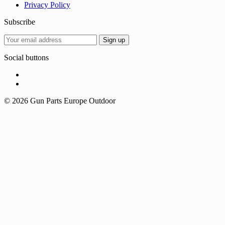
Privacy Policy
Subscribe
Social buttons
© 2026 Gun Parts Europe Outdoor