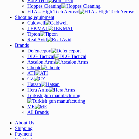
Bore Tech
Hoppes Cleaning
HTA – High Tech Aerosol
Shooting equipment
Caldwell
TEKMAT
Tipton
Real Avid
Brands
Defenceport
DLG Tactical
Ascalon Arms
Choate
ATI
CZ
Hatsan
Hera Arms
Turkish gun manufacturing
ME
All Brands
About Us
Shipping
Payment