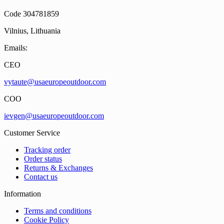
Code 304781859
Vilnius, Lithuania
Emails:
CEO
vytaute@usaeuropeoutdoor.com
COO
ievgen@usaeuropeoutdoor.com
Customer Service
Tracking order
Order status
Returns & Exchanges
Contact us
Information
Terms and conditions
Cookie Policy