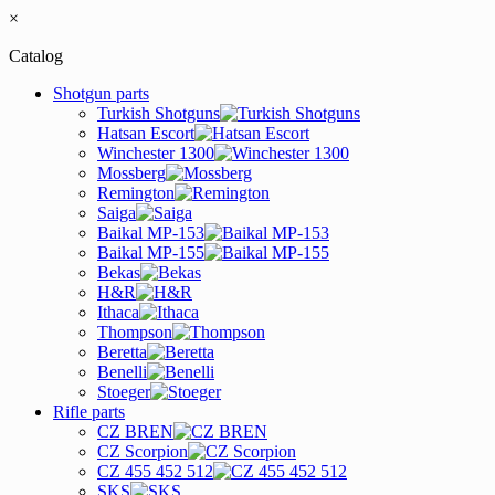
×
Catalog
Shotgun parts
Turkish Shotguns
Hatsan Escort
Winchester 1300
Mossberg
Remington
Saiga
Baikal MP-153
Baikal MP-155
Bekas
H&R
Ithaca
Thompson
Beretta
Benelli
Stoeger
Rifle parts
CZ BREN
CZ Scorpion
CZ 455 452 512
SKS