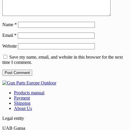
Name
*
Email
*
Website
Save my name, email, and website in this browser for the next
time I comment.
Products manual
Payment
Shipping
About Us
Legal entity
UAB Gansa