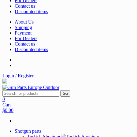
For Dealers
Contact us
Discounted items
About Us
Shipping
Payment
For Dealers
Contact us
Discounted items
Login / Register
Go
0
Cart
$0.00
Shotgun parts
Turkish Shotguns