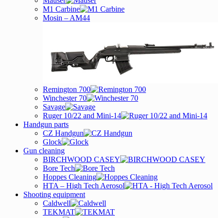
Mauser
M1 Carbine
Mosin – AM44
Remington 700
Winchester 70
Savage
Ruger 10/22 and Mini-14
Handgun parts
CZ Handgun
Glock
Gun cleaning
BIRCHWOOD CASEY
Bore Tech
Hoppes Cleaning
HTA – High Tech Aerosol
Shooting equipment
Caldwell
TEKMAT