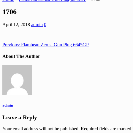
1706
April 12, 2018
admin
0
Previous:
Flambeau Zerust Gun Plug 6645GP
About The Author
admin
Leave a Reply
Your email address will not be published.
Required fields are marked