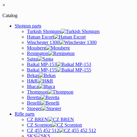
×
Catalog
Shotgun parts
Turkish Shotguns
Hatsan Escort
Winchester 1300
Mossberg
Remington
Saiga
Baikal MP-153
Baikal MP-155
Bekas
H&R
Ithaca
Thompson
Beretta
Benelli
Stoeger
Rifle parts
CZ BREN
CZ Scorpion
CZ 455 452 512
SKS