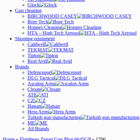
Glock
Gun cleaning
BIRCHWOOD CASEY
Bore Tech
Hoppes Cleaning
HTA – High Tech Aerosol
Shooting equipment
Caldwell
TEKMAT
Tipton
Real Avid
Brands
Defenceport
DLG Tactical
Ascalon Arms
Choate
ATI
CZ
Hatsan
Hera Arms
Turkish gun manufacturing
ME
All Brands
Home
»
Flambeau Zerust Gun Plug 6645GP
» 1706