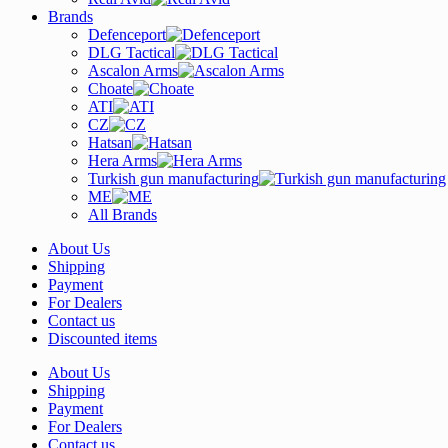
Brands
Defenceport
DLG Tactical
Ascalon Arms
Choate
ATI
CZ
Hatsan
Hera Arms
Turkish gun manufacturing
ME
All Brands
About Us
Shipping
Payment
For Dealers
Contact us
Discounted items
About Us
Shipping
Payment
For Dealers
Contact us