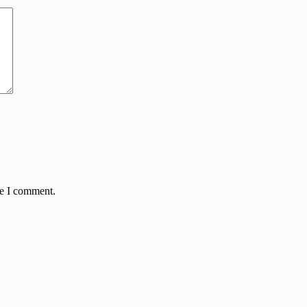
me I comment.