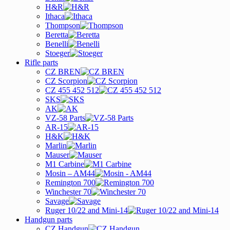
H&R
Ithaca
Thompson
Beretta
Benelli
Stoeger
Rifle parts
CZ BREN
CZ Scorpion
CZ 455 452 512
SKS
AK
VZ-58 Parts
AR-15
H&K
Marlin
Mauser
M1 Carbine
Mosin – AM44
Remington 700
Winchester 70
Savage
Ruger 10/22 and Mini-14
Handgun parts
CZ Handgun