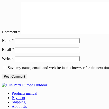
Comment
*
Name
*
Email
*
Website
Save my name, email, and website in this browser for the next ti
Products manual
Payment
Shipping
About Us