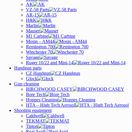
AK
VZ-58 Parts
AR-15
H&K
Marlin
Mauser
M1 Carbine
Mosin – AM44
Remington 700
Winchester 70
Savage
Ruger 10/22 and Mini-14
Handgun parts
CZ Handgun
Glock
Gun cleaning
BIRCHWOOD CASEY
Bore Tech
Hoppes Cleaning
HTA – High Tech Aerosol
Shooting equipment
Caldwell
TEKMAT
Tipton
Real Avid