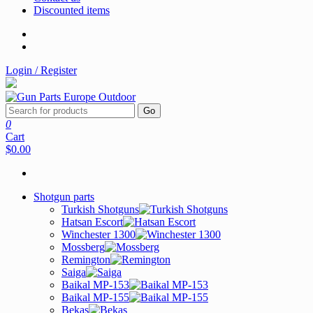
Discounted items
Login / Register
Go
0
Cart
$0.00
Shotgun parts
Turkish Shotguns
Hatsan Escort
Winchester 1300
Mossberg
Remington
Saiga
Baikal MP-153
Baikal MP-155
Bekas