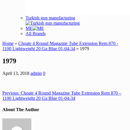
Turkish gun manufacturing
ME
All Brands
Home
»
Choate 4 Round Magazine Tube Extension Rem 870 -
1100 Lightweight 20 Ga Blue 01-04-34
» 1979
1979
April 13, 2018
admin
0
Previous:
Choate 4 Round Magazine Tube Extension Rem 870 –
1100 Lightweight 20 Ga Blue 01-04-34
About The Author