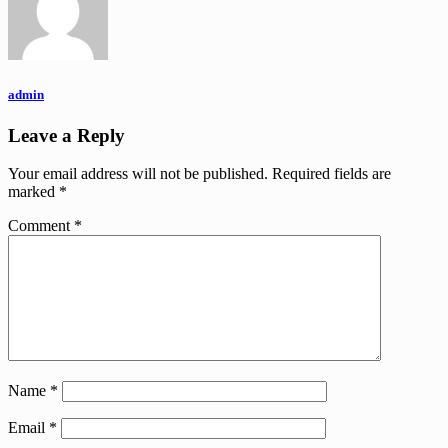
admin
Leave a Reply
Your email address will not be published.
Required fields are
marked
*
Comment
*
Name
*
Email
*