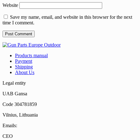
Website
Save my name, email, and website in this browser for the next
time I comment.
Products manual
Payment
Shipping
About Us
Legal entity
UAB Gansa
Code 304781859
Vilnius, Lithuania
Emails:
CEO