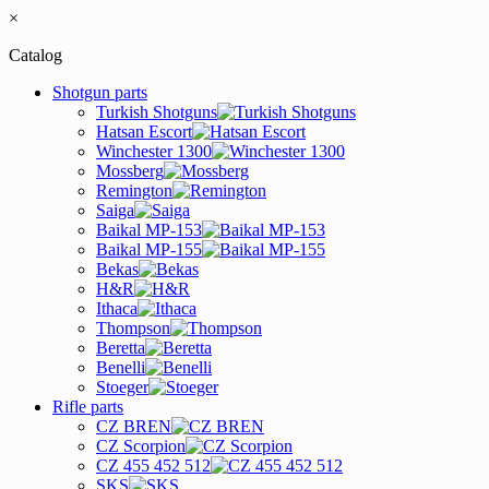
×
Catalog
Shotgun parts
Turkish Shotguns
Hatsan Escort
Winchester 1300
Mossberg
Remington
Saiga
Baikal MP-153
Baikal MP-155
Bekas
H&R
Ithaca
Thompson
Beretta
Benelli
Stoeger
Rifle parts
CZ BREN
CZ Scorpion
CZ 455 452 512
SKS