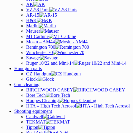
AK
VZ-58 Parts
AR-15
H&K
Marlin
Mauser
M1 Carbine
Mosin – AM44
Remington 700
Winchester 70
Savage
Ruger 10/22 and Mini-14
Handgun parts
CZ Handgun
Glock
Gun cleaning
BIRCHWOOD CASEY
Bore Tech
Hoppes Cleaning
HTA – High Tech Aerosol
Shooting equipment
Caldwell
TEKMAT
Tipton
Real Avid