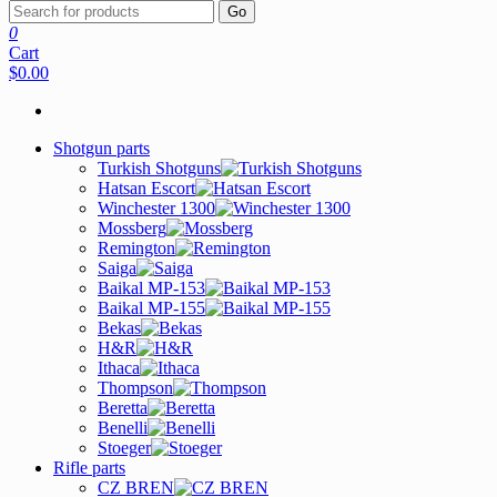
Go
0
Cart
$0.00
Shotgun parts
Turkish Shotguns
Hatsan Escort
Winchester 1300
Mossberg
Remington
Saiga
Baikal MP-153
Baikal MP-155
Bekas
H&R
Ithaca
Thompson
Beretta
Benelli
Stoeger
Rifle parts
CZ BREN