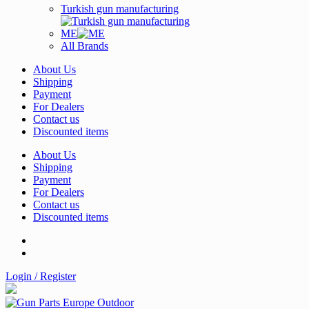
Turkish gun manufacturing
ME
All Brands
About Us
Shipping
Payment
For Dealers
Contact us
Discounted items
About Us
Shipping
Payment
For Dealers
Contact us
Discounted items
Login / Register