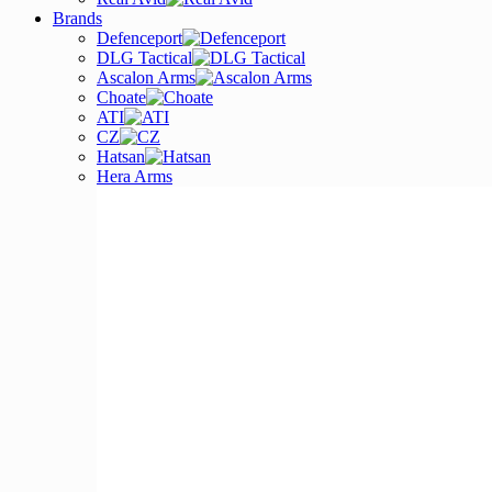
Brands
Defenceport
DLG Tactical
Ascalon Arms
Choate
ATI
CZ
Hatsan
Hera Arms