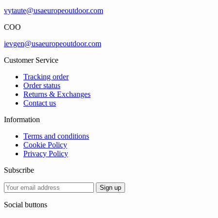
vytaute@usaeuropeoutdoor.com
COO
ievgen@usaeuropeoutdoor.com
Customer Service
Tracking order
Order status
Returns & Exchanges
Contact us
Information
Terms and conditions
Cookie Policy
Privacy Policy
Subscribe
Social buttons