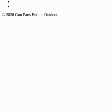
© 2026 Gun Parts Europe Outdoor