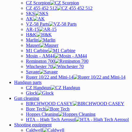
CZ Scorpion
CZ 455 452 512
SKS
AK
VZ-58 Parts
AR-15
H&K
Marlin
Mauser
M1 Carbine
Mosin – AM44
Remington 700
Winchester 70
Savage
Ruger 10/22 and Mini-14
Handgun parts
CZ Handgun
Glock
Gun cleaning
BIRCHWOOD CASEY
Bore Tech
Hoppes Cleaning
HTA – High Tech Aerosol
Shooting equipment
Caldwell