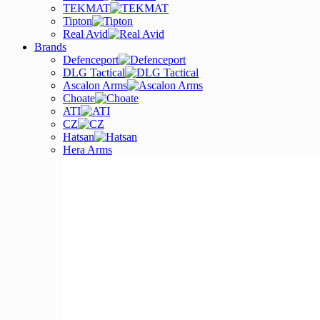
TEKMAT
Tipton
Real Avid
Brands
Defenceport
DLG Tactical
Ascalon Arms
Choate
ATI
CZ
Hatsan
Hera Arms