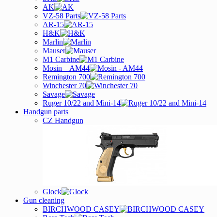
AK
VZ-58 Parts
AR-15
H&K
Marlin
Mauser
M1 Carbine
Mosin – AM44
Remington 700
Winchester 70
Savage
Ruger 10/22 and Mini-14
Handgun parts
CZ Handgun
Glock
Gun cleaning
BIRCHWOOD CASEY