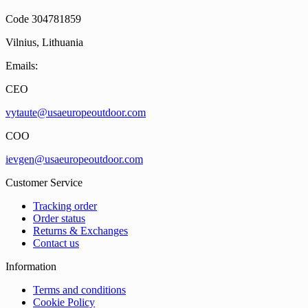
Code 304781859
Vilnius, Lithuania
Emails:
CEO
vytaute@usaeuropeoutdoor.com
COO
ievgen@usaeuropeoutdoor.com
Customer Service
Tracking order
Order status
Returns & Exchanges
Contact us
Information
Terms and conditions
Cookie Policy