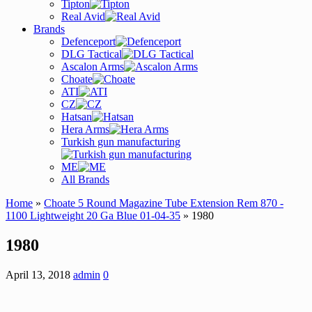
Tipton
Real Avid
Brands
Defenceport
DLG Tactical
Ascalon Arms
Choate
ATI
CZ
Hatsan
Hera Arms
Turkish gun manufacturing
ME
All Brands
Home
»
Choate 5 Round Magazine Tube Extension Rem 870 -
1100 Lightweight 20 Ga Blue 01-04-35
» 1980
1980
April 13, 2018
admin
0