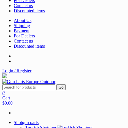
For Dealers
Contact us
Discounted items
About Us
Shipping
Payment
For Dealers
Contact us
Discounted items
Login / Register
Go
0
Cart
$0.00
Shotgun parts
Turkish Shotguns