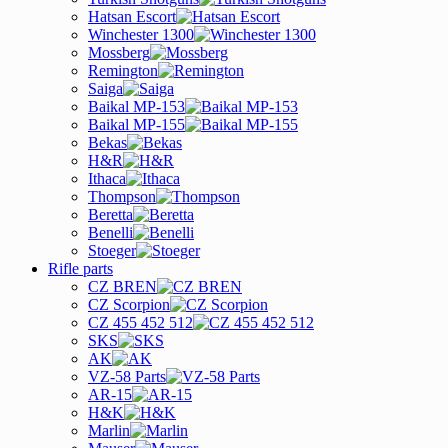
Hatsan Escort
Winchester 1300
Mossberg
Remington
Saiga
Baikal MP-153
Baikal MP-155
Bekas
H&R
Ithaca
Thompson
Beretta
Benelli
Stoeger
Rifle parts
CZ BREN
CZ Scorpion
CZ 455 452 512
SKS
AK
VZ-58 Parts
AR-15
H&K
Marlin