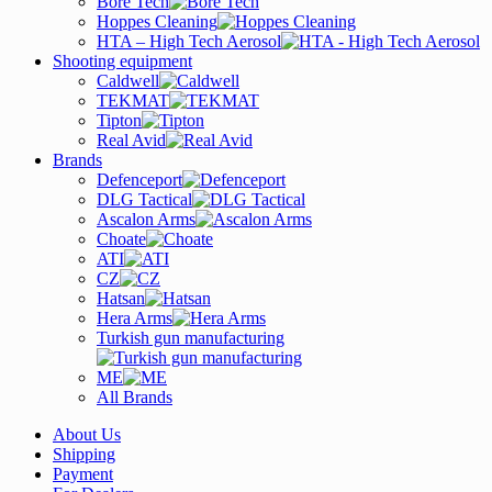
Bore Tech
Hoppes Cleaning
HTA – High Tech Aerosol
Shooting equipment
Caldwell
TEKMAT
Tipton
Real Avid
Brands
Defenceport
DLG Tactical
Ascalon Arms
Choate
ATI
CZ
Hatsan
Hera Arms
Turkish gun manufacturing
ME
All Brands
About Us
Shipping
Payment