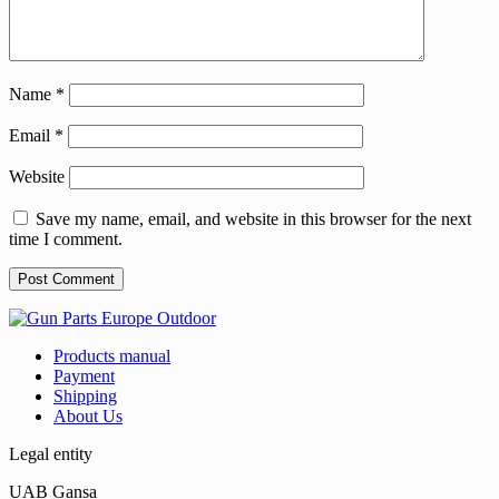
Name
*
Email
*
Website
Save my name, email, and website in this browser for the next
time I comment.
Products manual
Payment
Shipping
About Us
Legal entity
UAB Gansa