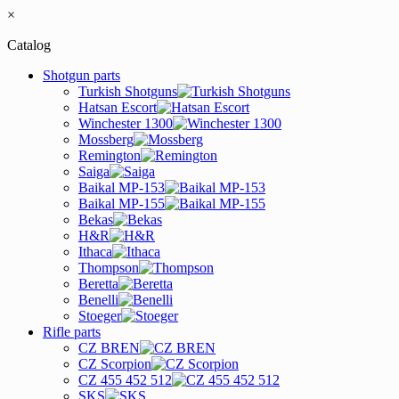
×
Catalog
Shotgun parts
Turkish Shotguns
Hatsan Escort
Winchester 1300
Mossberg
Remington
Saiga
Baikal MP-153
Baikal MP-155
Bekas
H&R
Ithaca
Thompson
Beretta
Benelli
Stoeger
Rifle parts
CZ BREN
CZ Scorpion
CZ 455 452 512
SKS