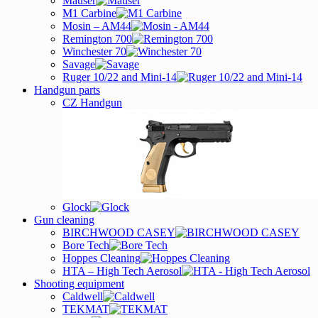
Mauser
M1 Carbine
Mosin – AM44
Remington 700
Winchester 70
Savage
Ruger 10/22 and Mini-14
Handgun parts
CZ Handgun
Glock
Gun cleaning
BIRCHWOOD CASEY
Bore Tech
Hoppes Cleaning
HTA – High Tech Aerosol
Shooting equipment
Caldwell
TEKMAT