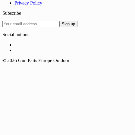
Privacy Policy
Subscribe
Social buttons
© 2026 Gun Parts Europe Outdoor