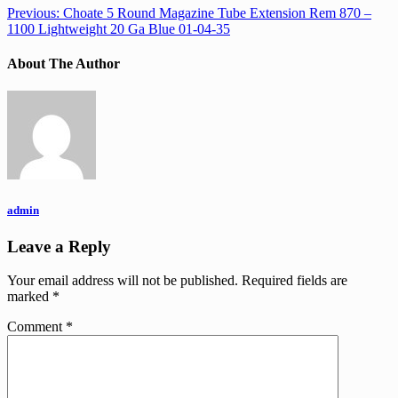
Previous:
Choate 5 Round Magazine Tube Extension Rem 870 –
1100 Lightweight 20 Ga Blue 01-04-35
About The Author
admin
Leave a Reply
Your email address will not be published.
Required fields are
marked
*
Comment
*