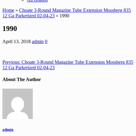
Home
»
Choate 3-Round Magazine Tube Extension Mossberg 835
12 Ga Parkerized 02-04-23
» 1990
1990
April 13, 2018
admin
0
Previous:
Choate 3-Round Magazine Tube Extension Mossberg 835
12 Ga Parkerized 02-04-23
About The Author
admin