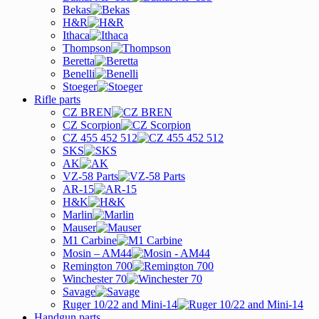
Bekas
H&R
Ithaca
Thompson
Beretta
Benelli
Stoeger
Rifle parts
CZ BREN
CZ Scorpion
CZ 455 452 512
SKS
AK
VZ-58 Parts
AR-15
H&K
Marlin
Mauser
M1 Carbine
Mosin – AM44
Remington 700
Winchester 70
Savage
Ruger 10/22 and Mini-14
Handgun parts