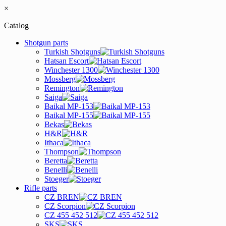
×
Catalog
Shotgun parts
Turkish Shotguns
Hatsan Escort
Winchester 1300
Mossberg
Remington
Saiga
Baikal MP-153
Baikal MP-155
Bekas
H&R
Ithaca
Thompson
Beretta
Benelli
Stoeger
Rifle parts
CZ BREN
CZ Scorpion
CZ 455 452 512
SKS