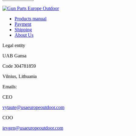
Products manual
Payment
Shipping
About Us
Legal entity
UAB Gansa
Code 304781859
Vilnius, Lithuania
Emails:
CEO
vytaute@usaeuropeoutdoor.com
COO
ievgen@usaeuropeoutdoor.com