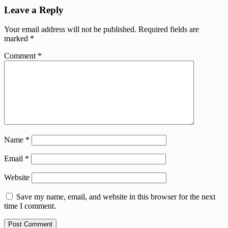
Leave a Reply
Your email address will not be published.
Required fields are
marked
*
Comment
*
Name
*
Email
*
Website
Save my name, email, and website in this browser for the next
time I comment.