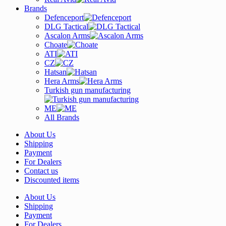
Brands
Defenceport
DLG Tactical
Ascalon Arms
Choate
ATI
CZ
Hatsan
Hera Arms
Turkish gun manufacturing
ME
All Brands
About Us
Shipping
Payment
For Dealers
Contact us
Discounted items
About Us
Shipping
Payment
For Dealers