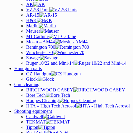
AK
VZ-58 Parts
AR-15
H&K
Marlin
Mauser
M1 Carbine
Mosin – AM44
Remington 700
Winchester 70
Savage
Ruger 10/22 and Mini-14
Handgun parts
CZ Handgun
Glock
Gun cleaning
BIRCHWOOD CASEY
Bore Tech
Hoppes Cleaning
HTA – High Tech Aerosol
Shooting equipment
Caldwell
TEKMAT
Tipton
Real Avid