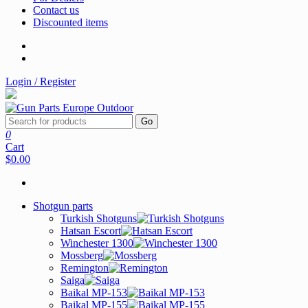
Contact us
Discounted items
Login / Register
Go
0
Cart
$0.00
Shotgun parts
Turkish Shotguns
Hatsan Escort
Winchester 1300
Mossberg
Remington
Saiga
Baikal MP-153
Baikal MP-155