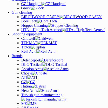
CZ Handgun
Glock
Gun cleaning
BIRCHWOOD CASEY
Bore Tech
Hoppes Cleaning
HTA – High Tech Aerosol
Shooting equipment
Caldwell
TEKMAT
Tipton
Real Avid
Brands
Defenceport
DLG Tactical
Ascalon Arms
Choate
ATI
CZ
Hatsan
Hera Arms
Turkish gun manufacturing
ME
All Brands